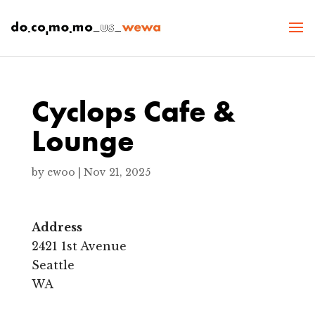
Cyclops Cafe &
Lounge
by
ewoo
|
Nov 21, 2025
Address
2421 1st Avenue
C
y
Seattle
c
WA
l
o
p