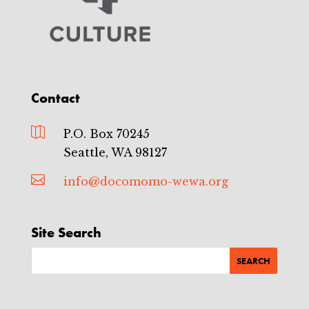
Contact

P.O. Box 70245
Seattle, WA 98127

info@docomomo-wewa.org
Site Search