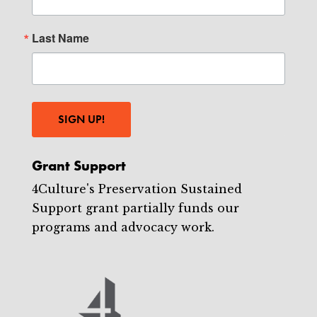
Last Name
SIGN UP!
Grant Support
4Culture's Preservation Sustained
Support grant partially funds our
programs and advocacy work.