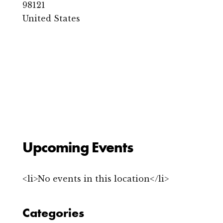
s
98121
C
United States
a
f
e
&
L
o
u
n
g
e
2
4
2
1
Upcoming Events
1
s
t
A
<li>No events in this location</li>
v
e
n
u
Categories
e