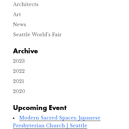
-
Architects
S
e
Art
a
t
News
t
l
Seattle World's Fair
e
E
v
Archive
e
n
2023
t
s
2022
2021
2020
Upcoming Event
Modern Sacred Spaces: Japanese
Presbyterian Church | Seattle