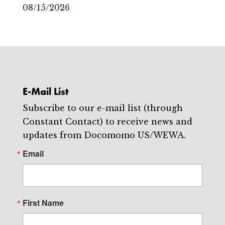
08/15/2026
E-Mail List
Subscribe to our e-mail list (through
Constant Contact) to receive news and
updates from Docomomo US/WEWA.
Email
First Name