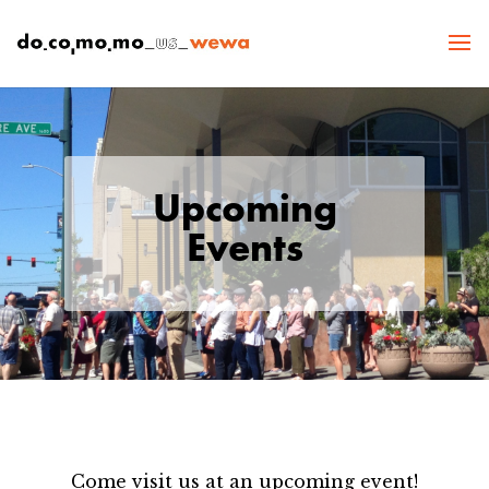
Upcoming
Events
Come visit us at an upcoming event!