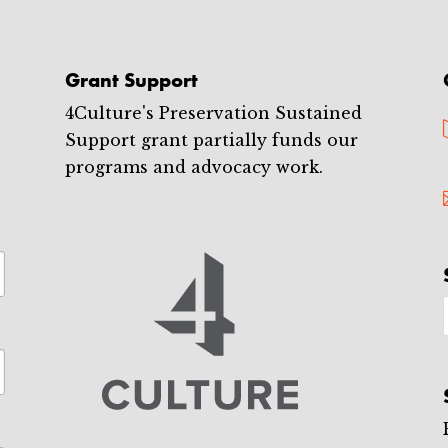
Grant Support
4Culture's Preservation Sustained
Support grant partially funds our
programs and advocacy work.