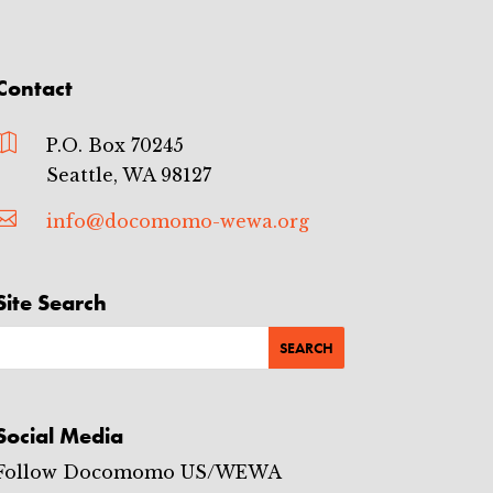
Contact

P.O. Box 70245
Seattle, WA 98127

info@docomomo-wewa.org
Site Search
Social Media
Follow Docomomo US/WEWA