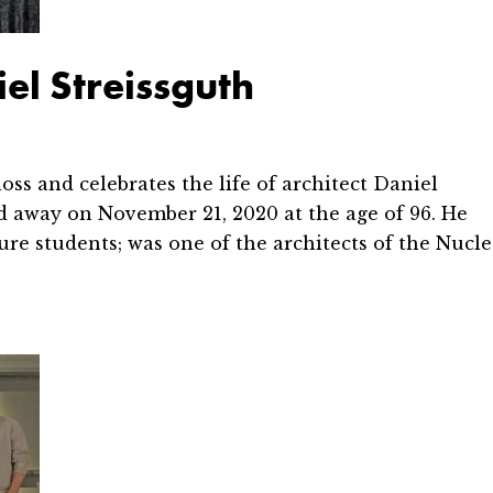
l Streissguth
and celebrates the life of architect Daniel
d away on November 21, 2020 at the age of 96. He
re students; was one of the architects of the Nucle