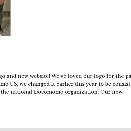
nd new website! We’ve loved our logo for the pa
mo US, we changed it earlier this year to be consis
y the national Docomomo organization. Our new