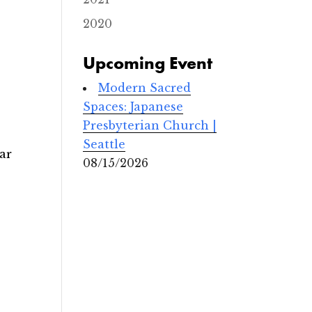
2020
Upcoming Event
Modern Sacred
Spaces: Japanese
Presbyterian Church |
Seattle
ar
08/15/2026