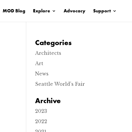
MOD Blog
Explore
Advocacy
Support
Categories
Architects
Art
News
Seattle World's Fair
Archive
2023
2022
2021