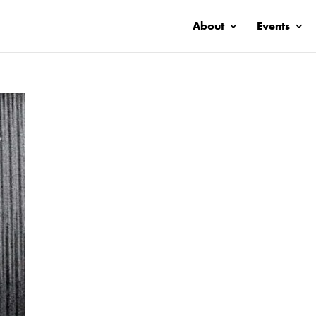
About
Events