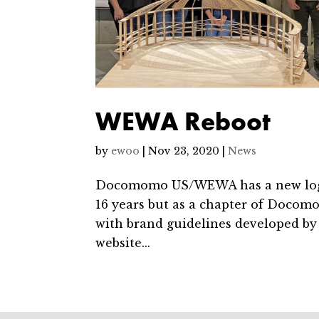
WEWA Reboot
by
ewoo
|
Nov 23, 2020
|
News
Docomomo US/WEWA has a new logo a
16 years but as a chapter of Docomo
with brand guidelines developed b
website...