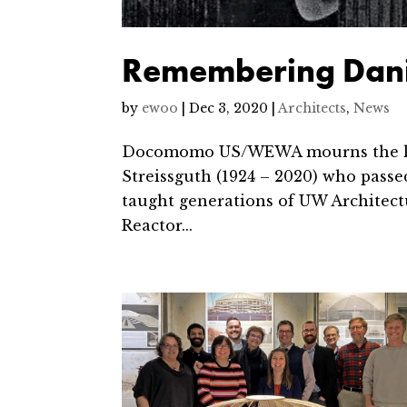
Remembering Danie
by
ewoo
|
Dec 3, 2020
|
Architects
,
News
Docomomo US/WEWA mourns the loss 
Streissguth (1924 – 2020) who passe
taught generations of UW Architectu
Reactor...