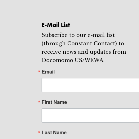
E-Mail List
Subscribe to our e-mail list
(through Constant Contact) to
receive news and updates from
Docomomo US/WEWA.
Email
First Name
Last Name