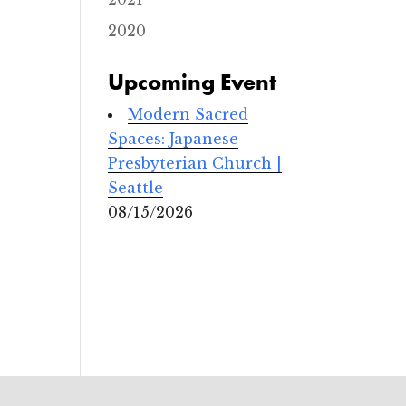
s
c
2020
o
p
a
Upcoming Event
l
C
h
Modern Sacred
u
r
Spaces: Japanese
c
Presbyterian Church |
h
Seattle
3
08/15/2026
1
0
N
o
r
t
h
K
S
t
r
e