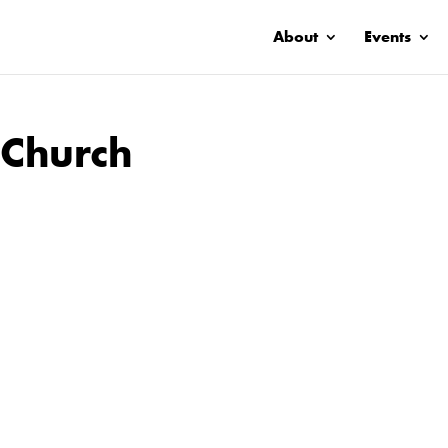
About
Events
 Church