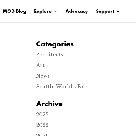
MOD Blog
Explore
Advocacy
Support
Categories
Architects
Art
News
Seattle World's Fair
C
h
Archive
r
i
s
2023
t
E
2022
p
i
2021