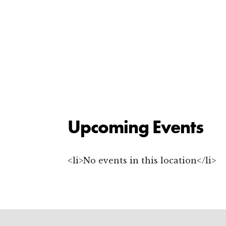
Upcoming Events
<li>No events in this location</li>