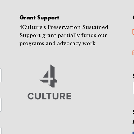
Grant Support
4Culture's Preservation Sustained
Support grant partially funds our
programs and advocacy work.