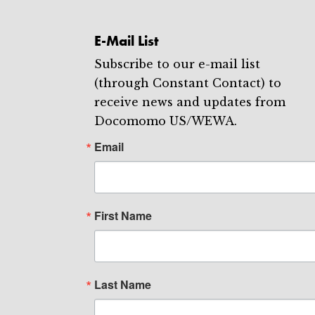
E-Mail List
Subscribe to our e-mail list
(through Constant Contact) to
receive news and updates from
Docomomo US/WEWA.
Email
First Name
Last Name