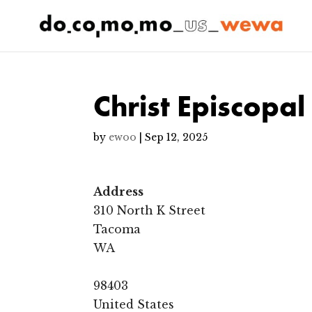
Christ Episcopal
by
ewoo
|
Sep 12, 2025
Address
310 North K Street
Tacoma
WA
98403
United States