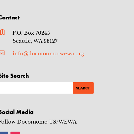
e
t
-
Contact
T
a
c

P.O. Box 70245
o
m
Seattle, WA 98127
a
E

info@docomomo-wewa.org
v
e
n
t
Site Search
s
Social Media
Follow Docomomo US/WEWA