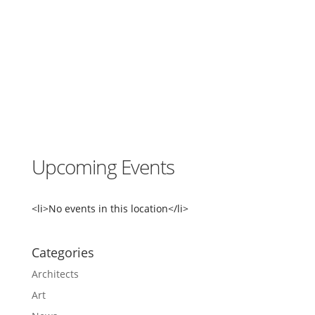
e
M
u
s
e
u
m
4
6
0
0
S
Upcoming Events
h
i
l
s
<li>No events in this location</li>
h
o
l
Categories
e
A
Architects
v
e
Art
N
W