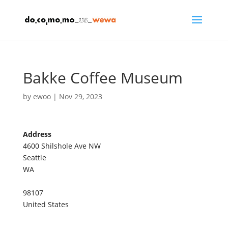
Bakke Coffee Museum
by
ewoo
|
Nov 29, 2023
Address
4600 Shilshole Ave NW
B
Seattle
a
WA
k
k
e
98107
C
o
United States
f
f
e