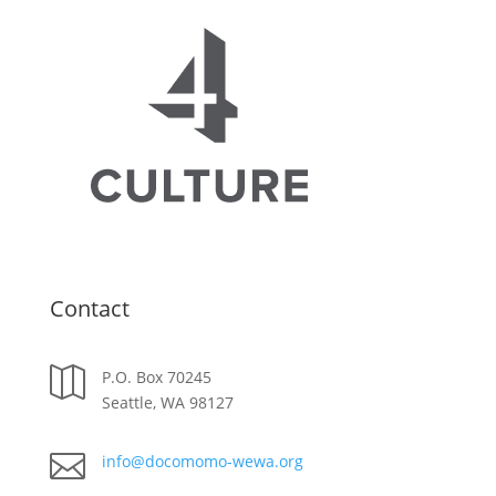
Contact

P.O. Box 70245
Seattle, WA 98127

info@docomomo-wewa.org