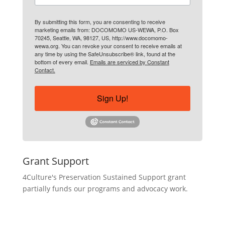
By submitting this form, you are consenting to receive
marketing emails from: DOCOMOMO US-WEWA, P.O. Box
70245, Seattle, WA, 98127, US, http://www.docomomo-
wewa.org. You can revoke your consent to receive emails at
any time by using the SafeUnsubscribe® link, found at the
bottom of every email.
Emails are serviced by Constant
Contact.
Sign Up!
Grant Support
4Culture's Preservation Sustained Support grant
partially funds our programs and advocacy work.