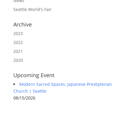
News
-
Seattle World's Fair
S
e
a
Archive
t
t
2023
l
2022
e
E
2021
v
e
2020
n
t
Upcoming Event
s
Modern Sacred Spaces: Japanese Presbyterian
Church | Seattle
08/15/2026