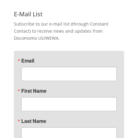
E-Mail List
Subscribe to our e-mail list (through Constant
Contact) to receive news and updates from
Docomomo US/WEWA.
Email
First Name
Last Name