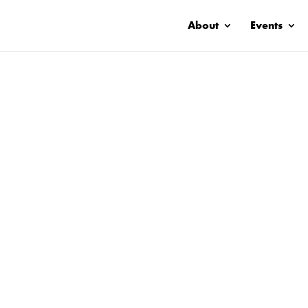
About
Events