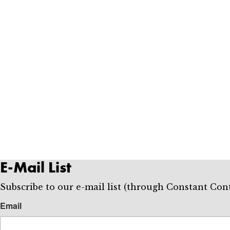
E-Mail List
Subscribe to our e-mail list (through Constant 
Email