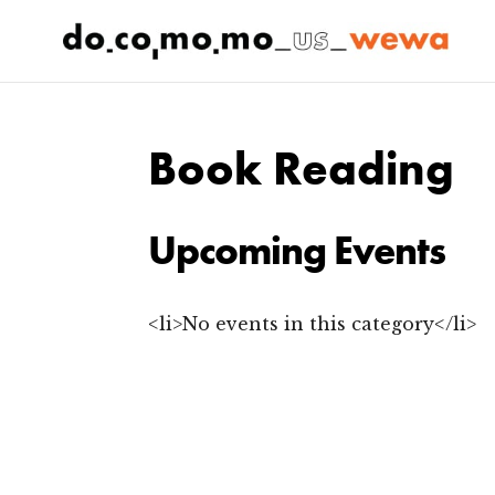
Book Reading
Upcoming Events
<li>No events in this category</li>