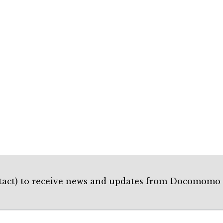
Contact) to receive news and updates from Docomo