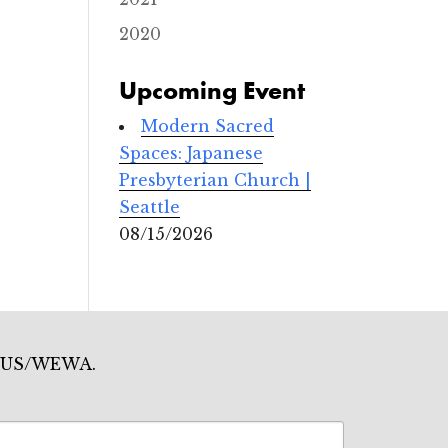
2020
Upcoming Event
Modern Sacred
Spaces: Japanese
Presbyterian Church |
Seattle
08/15/2026
mo US/WEWA.