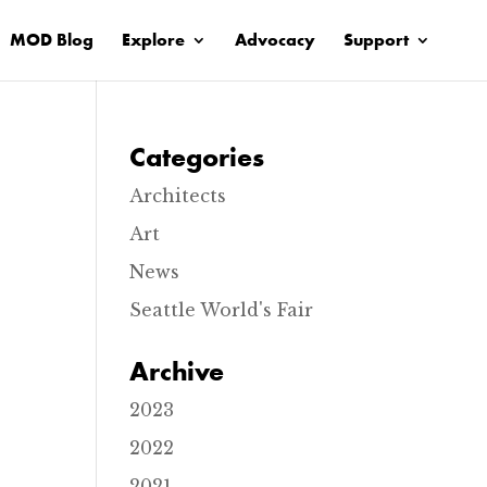
MOD Blog
Explore
Advocacy
Support
Categories
Architects
Art
News
Seattle World's Fair
Archive
2023
2022
2021