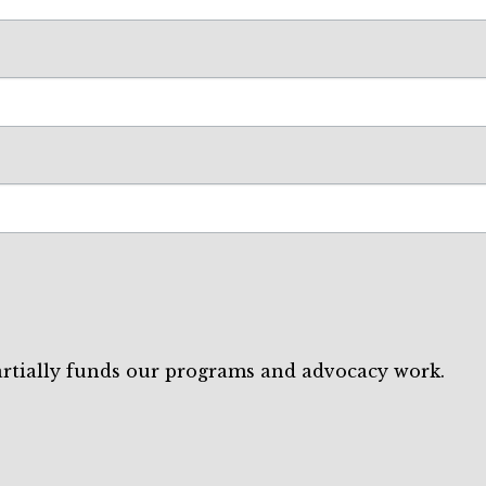
artially funds our programs and advocacy work.