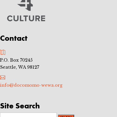
Contact

P.O. Box 70245
Seattle, WA 98127

info@docomomo-wewa.org
Site Search
Search