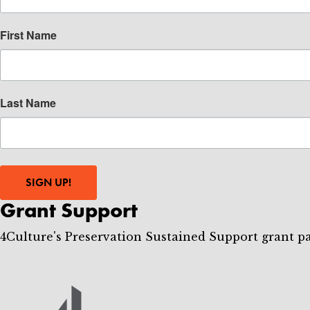
First Name
Last Name
SIGN UP!
Grant Support
4Culture's Preservation Sustained Support grant p