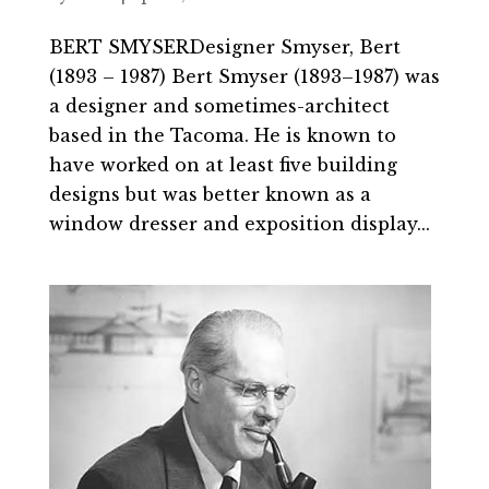
BERT SMYSERDesigner Smyser, Bert
(1893 – 1987) Bert Smyser (1893–1987) was
a designer and sometimes-architect
based in the Tacoma. He is known to
have worked on at least five building
designs but was better known as a
window dresser and exposition display...