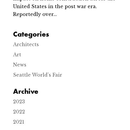
United States in the post war era.
Reportedly over...
Categories
Architects
Art
News
Seattle World's Fair
Archive
2023
2022
2021