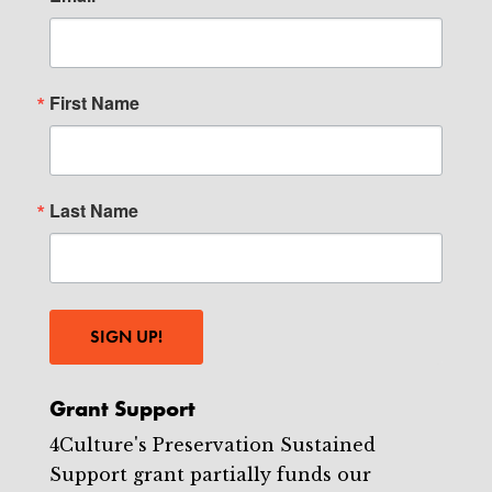
First Name
Last Name
SIGN UP!
Grant Support
4Culture's Preservation Sustained
Support grant partially funds our