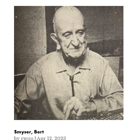
Smyser, Bert
by
ewoo
|
Apr 12, 2023