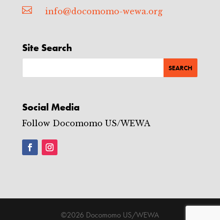

info@docomomo-wewa.org
Site Search
Social Media
Follow Docomomo US/WEWA
©2026 Docomomo US/WEWA