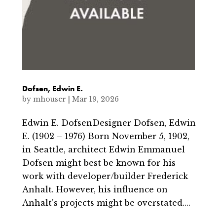
Dofsen, Edwin E.
by
mhouser
|
Mar 19, 2026
Edwin E. DofsenDesigner Dofsen, Edwin
E. (1902 – 1976) Born November 5, 1902,
in Seattle, architect Edwin Emmanuel
Dofsen might best be known for his
work with developer/builder Frederick
Anhalt. However, his influence on
Anhalt’s projects might be overstated....