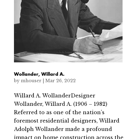
Wollander, Willard A.
by
mhouser
|
Mar 26, 2022
Willard A. WollanderDesigner
Wollander, Willard A. (1906 – 1982)
Referred to as one of the nation’s
foremost residential designers, Willard
Adolph Wollander made a profound
impact on home construction across the