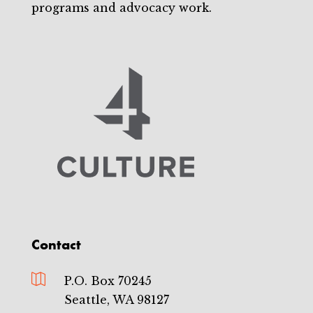
programs and advocacy work.
Contact

P.O. Box 70245
Seattle, WA 98127