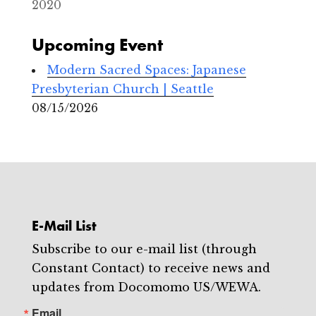
2020
Upcoming Event
Modern Sacred Spaces: Japanese
Presbyterian Church | Seattle
08/15/2026
E-Mail List
Subscribe to our e-mail list (through
Constant Contact) to receive news and
updates from Docomomo US/WEWA.
Email