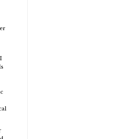
er
I
ls
ic
cal
r
nd