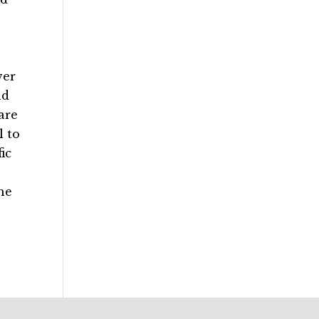
ver
nd
are
l to
ic
he