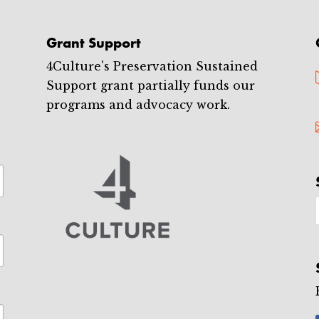
Grant Support
4Culture's Preservation Sustained
Support grant partially funds our
programs and advocacy work.