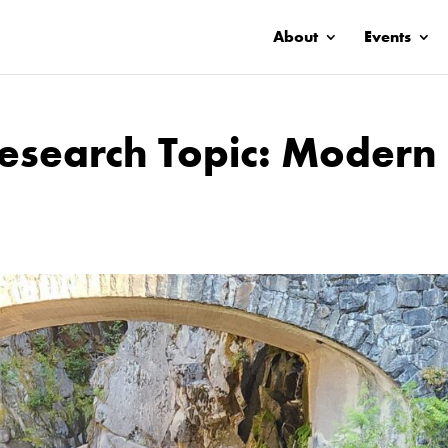
About
Events
search Topic: Modern