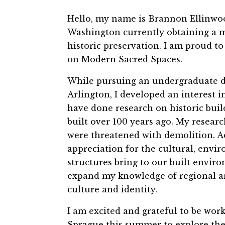
Hello, my name is Brannon Ellinwood
Washington currently obtaining a ma
historic preservation. I am prou
on Modern Sacred Spaces.
While pursuing an undergraduate deg
Arlington, I developed an interest 
have done research on historic build
built over 100 years ago. My researc
were threatened with demolition. A
appreciation for the cultural, envir
structures bring to our built envir
expand my knowledge of regional arc
culture and identity.
I am excited and grateful to be w
Sprague this summer to explore the