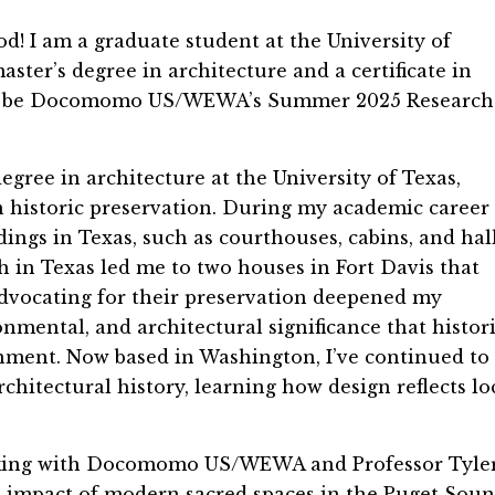
! I am a graduate student at the University of
ster’s degree in architecture and a certificate in
d to be Docomomo US/WEWA’s Summer 2025 Research
ree in architecture at the University of Texas,
in historic preservation. During my academic career 
ings in Texas, such as courthouses, cabins, and hal
h in Texas led me to two houses in Fort Davis that
dvocating for their preservation deepened my
onmental, and architectural significance that histor
onment. Now based in Washington, I’ve continued to
hitectural history, learning how design reflects lo
orking with Docomomo US/WEWA and Professor Tyle
 impact of modern sacred spaces in the Puget Sou