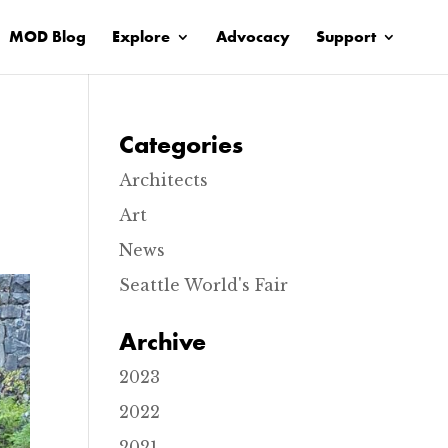
MOD Blog
Explore
Advocacy
Support
Categories
Architects
Art
News
Seattle World's Fair
Archive
2023
2022
2021