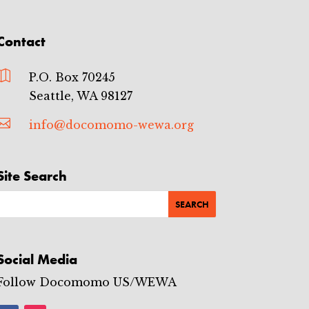
Contact

P.O. Box 70245
Seattle, WA 98127

info@docomomo-wewa.org
Site Search
Social Media
Follow Docomomo US/WEWA