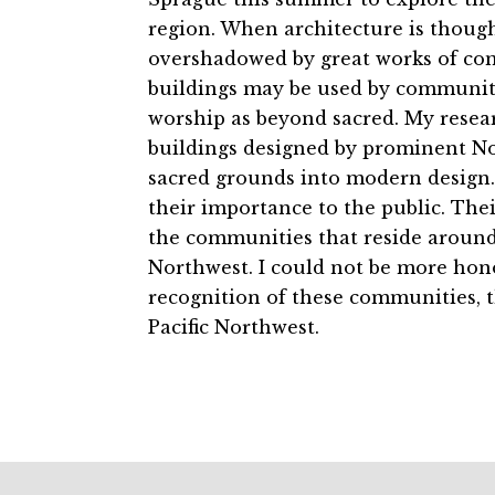
region. When architecture is though
overshadowed by great works of comm
buildings may be used by communitie
worship as beyond sacred. My resea
buildings designed by prominent N
sacred grounds into modern design. 
their importance to the public. Thei
the communities that reside around 
Northwest. I could not be more hono
recognition of these communities, t
Pacific Northwest.