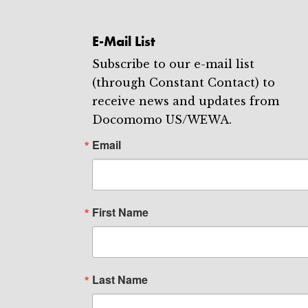
E-Mail List
Subscribe to our e-mail list
(through Constant Contact) to
receive news and updates from
Docomomo US/WEWA.
Email
First Name
Last Name