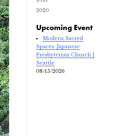
2020
Upcoming Event
Modern Sacred
Spaces: Japanese
Presbyterian Church |
Seattle
08/15/2026