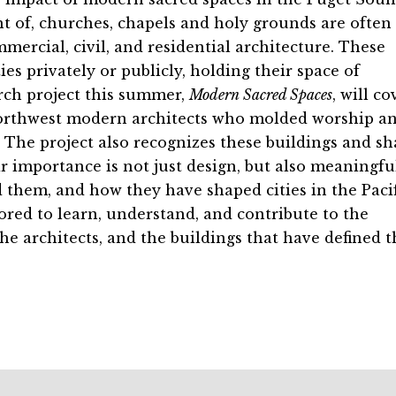
t of, churches, chapels and holy grounds are often
ercial, civil, and residential architecture. These
s privately or publicly, holding their space of
rch project this summer,
Modern Sacred Spaces
, will co
orthwest modern architects who molded worship a
The project also recognizes these buildings and sh
r importance is not just design, but also meaningfu
them, and how they have shaped cities in the Pacif
red to learn, understand, and contribute to the
he architects, and the buildings that have defined t