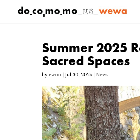
Summer 2025 Re
Sacred Spaces
by
ewoo
|
Jul 30, 2025
|
News