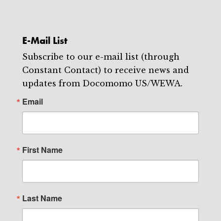
E-Mail List
Subscribe to our e-mail list (through
Constant Contact) to receive news and
updates from Docomomo US/WEWA.
Email
First Name
Last Name