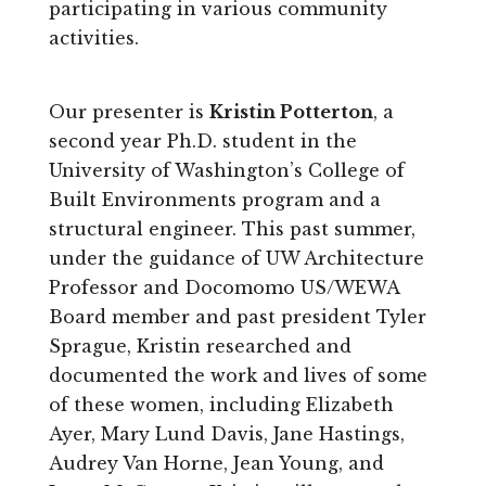
participating in various community
activities.
Our presenter is
Kristin Potterton
, a
second year Ph.D. student in the
University of Washington’s College of
Built Environments program and a
structural engineer. This past summer,
under the guidance of UW Architecture
Professor and Docomomo US/WEWA
Board member and past president Tyler
Sprague, Kristin researched and
documented the work and lives of some
of these women, including Elizabeth
Ayer, Mary Lund Davis, Jane Hastings,
Audrey Van Horne, Jean Young, and