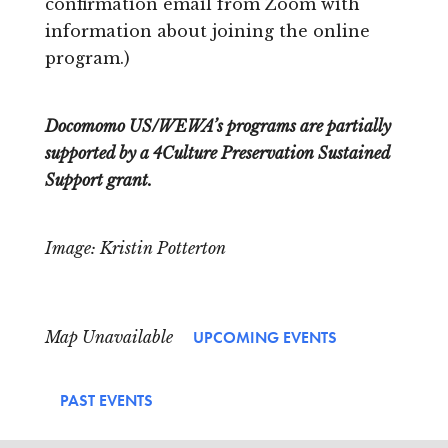
confirmation email from Zoom with
information about joining the online
program.)
Docomomo US/WEWA’s programs are partially
supported by a 4Culture Preservation Sustained
Support grant.
Image: Kristin Potterton
Map Unavailable
UPCOMING EVENTS
PAST EVENTS