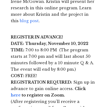
Irene McGowan. Kristin will present her
research in this online program. Learn
more about Kristin and the project in
this
blog post
.
REGISTER IN ADVANCE!
DATE:
Thursday, November 10, 2022
TIME:
7:00 to 8:00 PM (The program
starts at 7:00 pm and will last about 50
minutes followed by a 10 minute Q & A.
The event will end by 8:00 pm.)
COST:
FREE!
REGISTRATION REQUIRED:
Sign up in
advance to gain online access.
Click
here
to register on Zoom.
(After registering you’ll receive a