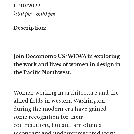
11/10/2022
7:00 pm - 8:00 pm
Description:
Join Docomomo US/WEWA in exploring
the work and lives of women in design in
the Pacific Northwest.
Women working in architecture and the
allied fields in western Washington
during the modern era have gained
some recognition for their
contributions, but still are often a
secondary and underrepresented story