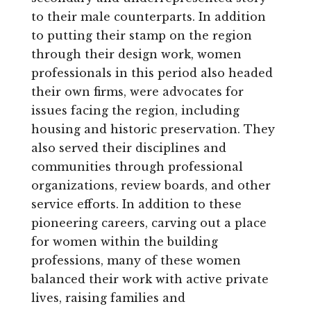
to their male counterparts. In addition
to putting their stamp on the region
through their design work, women
professionals in this period also headed
their own firms, were advocates for
issues facing the region, including
housing and historic preservation. They
also served their disciplines and
communities through professional
organizations, review boards, and other
service efforts. In addition to these
pioneering careers, carving out a place
for women within the building
professions, many of these women
balanced their work with active private
lives, raising families and