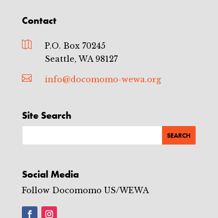
Contact

P.O. Box 70245
Seattle, WA 98127

info@docomomo-wewa.org
Site Search
Social Media
Follow Docomomo US/WEWA