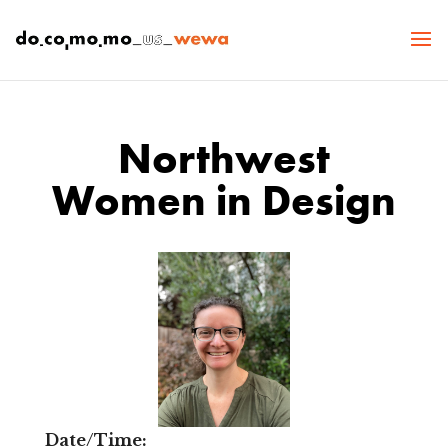
Northwest
Women in Design
Date/Time: