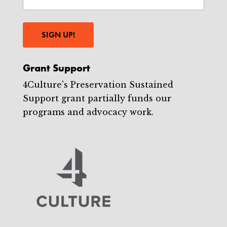
SIGN UP!
Grant Support
4Culture's Preservation Sustained
Support grant partially funds our
programs and advocacy work.