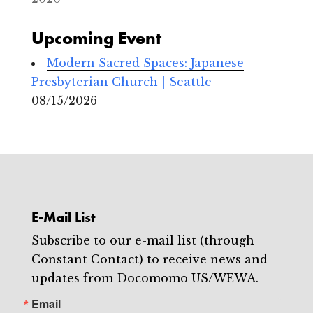
Upcoming Event
Modern Sacred Spaces: Japanese
Presbyterian Church | Seattle
08/15/2026
E-Mail List
Subscribe to our e-mail list (through
Constant Contact) to receive news and
updates from Docomomo US/WEWA.
Email