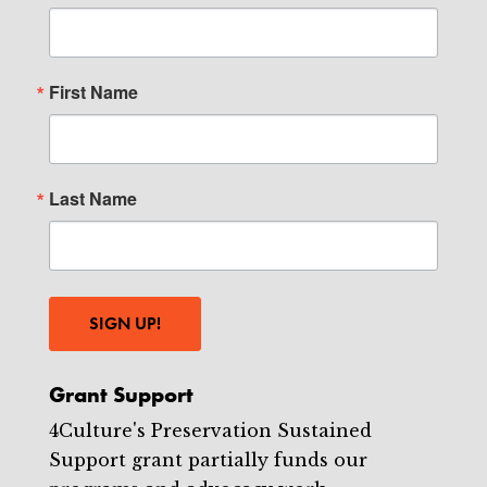
First Name
Last Name
SIGN UP!
Grant Support
4Culture's Preservation Sustained
Support grant partially funds our