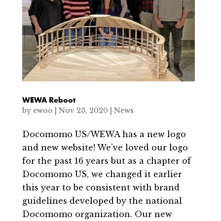
WEWA Reboot
by
ewoo
|
Nov 23, 2020
|
News
Docomomo US/WEWA has a new logo
and new website! We’ve loved our logo
for the past 16 years but as a chapter of
Docomomo US, we changed it earlier
this year to be consistent with brand
guidelines developed by the national
Docomomo organization. Our new