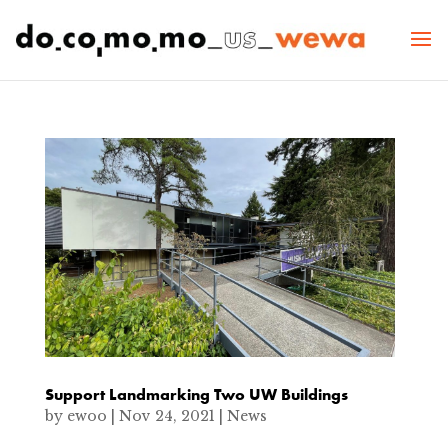
Support Landmarking Two UW Buildings
by
ewoo
|
Nov 24, 2021
|
News