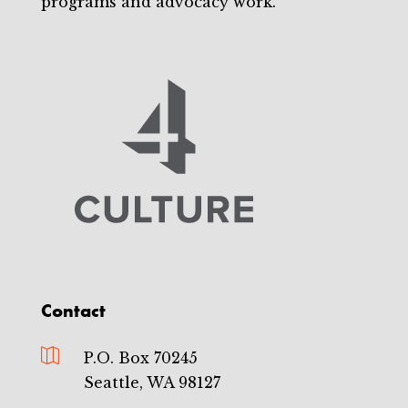
programs and advocacy work.
Contact

P.O. Box 70245
Seattle, WA 98127