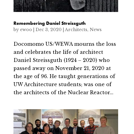
Remembering Daniel Streissguth
by
ewoo
|
Dec 3, 2020
|
Architects
,
News
Docomomo US/WEWA mourns the loss
and celebrates the life of architect
Daniel Streissguth (1924 – 2020) who
passed away on November 21, 2020 at
the age of 96. He taught generations of
UW Architecture students; was one of
the architects of the Nuclear Reactor...