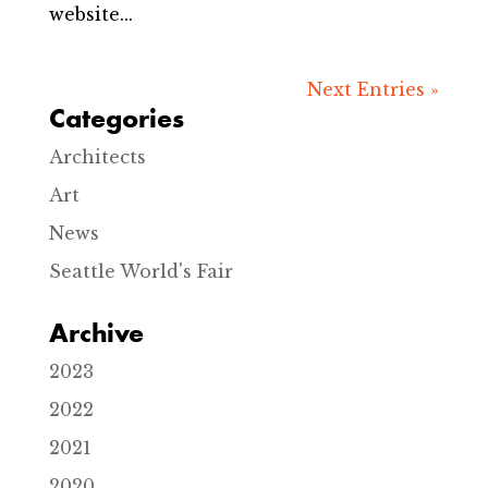
website...
Next Entries »
Categories
Architects
Art
News
Seattle World's Fair
Archive
2023
2022
2021
2020