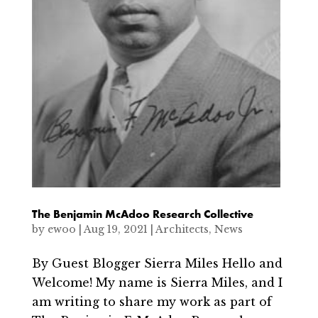
The Benjamin McAdoo Research Collective
by
ewoo
|
Aug 19, 2021
|
Architects
,
News
By Guest Blogger Sierra Miles Hello and
Welcome! My name is Sierra Miles, and I
am writing to share my work as part of