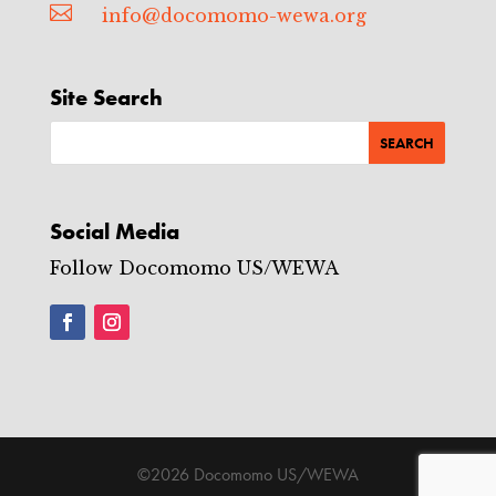

info@docomomo-wewa.org
Site Search
Social Media
Follow Docomomo US/WEWA
©2026 Docomomo US/WEWA