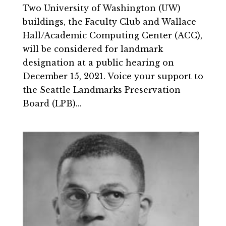
Two University of Washington (UW)
buildings, the Faculty Club and Wallace
Hall/Academic Computing Center (ACC),
will be considered for landmark
designation at a public hearing on
December 15, 2021. Voice your support to
the Seattle Landmarks Preservation
Board (LPB)...