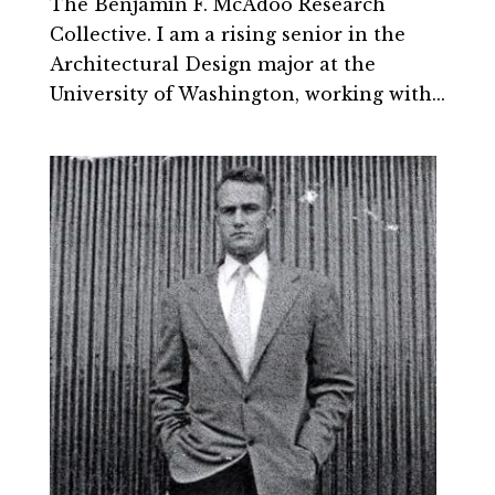
The Benjamin F. McAdoo Research
Collective. I am a rising senior in the
Architectural Design major at the
University of Washington, working with...