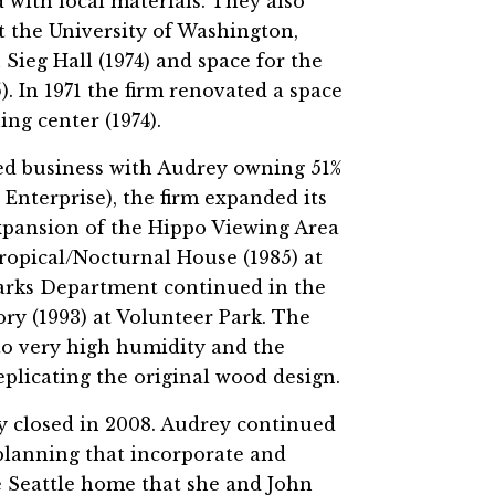
d with local materials. They also
t the University of Washington,
ieg Hall (1974) and space for the
. In 1971 the firm renovated a space
ng center (1974).
d business with Audrey owning 51%
Enterprise), the firm expanded its
expansion of the Hippo Viewing Area
ropical/Nocturnal House (1985) at
Parks Department continued in the
ry (1993) at Volunteer Park. The
to very high humidity and the
plicating the original wood design.
ly closed in 2008. Audrey continued
planning that incorporate and
e Seattle home that she and John