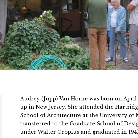
Audrey (Jupp) Van Horne was born on April 
up in New Jersey. She attended the Hartridg
School of Architecture at the University of 
transferred to the Graduate School of Desi
under Walter Gropius and graduated in 1947