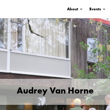
About
Events
Audrey Van Horne