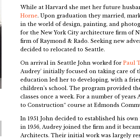
While at Harvard she met her future husba
Horne
. Upon graduation they married, marki
in the world of design, painting, and photo
for the New York City architecture firm of 
firm of Raymond & Rado. Seeking new adven
decided to relocated to Seattle.
On arrival in Seattle John worked for
Paul 
Audrey’ initially focused on taking care of t
education led her to developing, with a frie
children’s school. The program provided th
classes once a week. For a number of years 
to Construction“ course at Edmonds Commu
In 1951 John decided to established his own 
in 1956, Audrey joined the firm and it bec
Architects. Their initial work was largely re