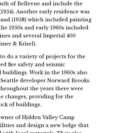
uth of Bellevue and include the
1954). Another early residence was
and (1958) which included painting
 the 1950s and early 1960s included
ines and several Imperial 400
lmer & Krisel).
 do a variety of projects for the
ed fire safety and seismic
 buildings. Work in the 1960s also
 Seattle developer Norward Brooks
Throughout the years there were
de changes, providing for the
ock of buildings.
e owner of Hidden Valley Camp
cilities and design a new lodge that