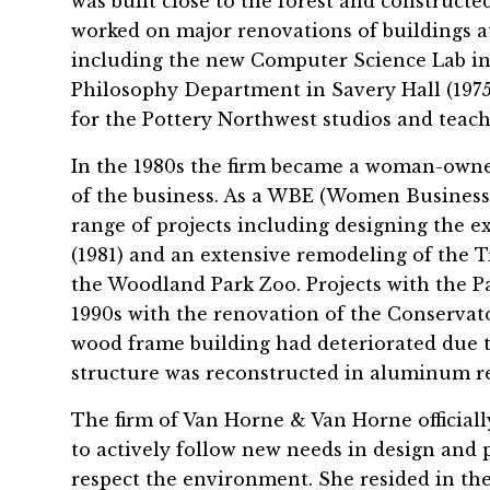
was built close to the forest and constructe
worked on major renovations of buildings a
including the new Computer Science Lab in S
Philosophy Department in Savery Hall (1975)
for the Pottery Northwest studios and teachi
In the 1980s the firm became a woman-owne
of the business. As a WBE (Women Business 
range of projects including designing the 
(1981) and an extensive remodeling of the T
the Woodland Park Zoo. Projects with the 
1990s with the renovation of the Conservato
wood frame building had deteriorated due 
structure was reconstructed in aluminum re
The firm of Van Horne & Van Horne official
to actively follow new needs in design and 
respect the environment. She resided in th