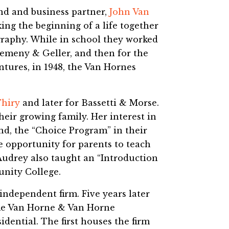
nd and business partner,
John Van
ng the beginning of a life together
graphy. While in school they worked
Nemeny & Geller, and then for the
tures, in 1948, the Van Hornes
Thiry
and later for Bassetti & Morse.
heir growing family. Her interest in
nd, the “Choice Program” in their
e opportunity for parents to teach
Audrey also taught an “Introduction
nity College.
independent firm. Five years later
ame Van Horne & Van Horne
sidential. The first houses the firm