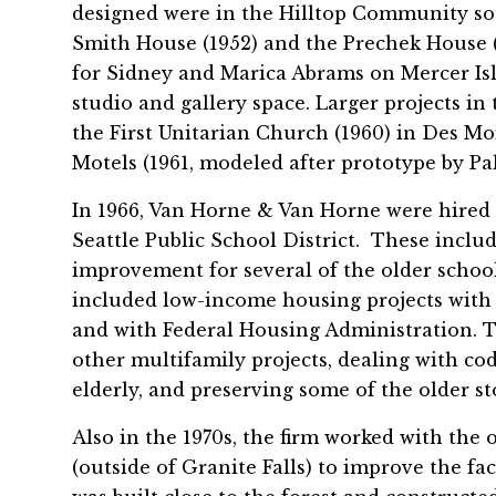
designed were in the Hilltop Community so
Smith House (1952) and the Prechek House (
for Sidney and Marica Abrams on Mercer Isl
studio and gallery space. Larger projects in
the First Unitarian Church (1960) in Des Mo
Motels (1961, modeled after prototype by Pa
In 1966, Van Horne & Van Horne were hired to
Seattle Public School District. These includ
improvement for several of the older school
included low-income housing projects with
and with Federal Housing Administration. 
other multifamily projects, dealing with co
elderly, and preserving some of the older st
Also in the 1970s, the firm worked with th
(outside of Granite Falls) to improve the fa