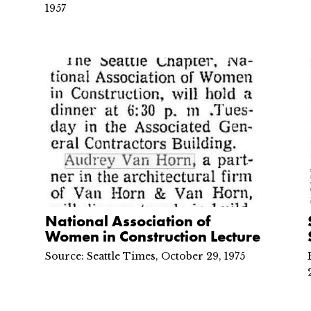
1957
National Association of
Women in Construction Lecture
Source: Seattle Times, October 29, 1975