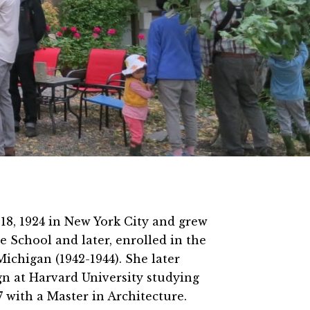
18, 1924 in New York City and grew
e School and later, enrolled in the
Michigan (1942-1944). She later
gn at Harvard University studying
 with a Master in Architecture.