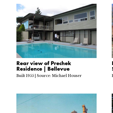
Rear view of Prechek
Residence | Bellevue
Built 1955 | Source: Michael Houser