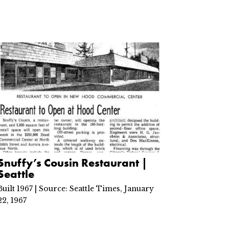
Snuffy’s Cousin Restaurant |
Seattle
Built 1967 | Source: Seattle Times, January
22, 1967