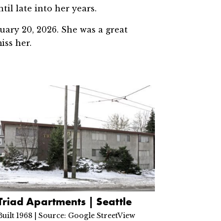
il late into her years.
uary 20, 2026. She was a great
iss her.
Triad Apartments | Seattle
Built 1968 | Source: Google StreetView