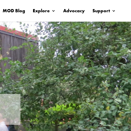
MOD Blog
Explore
Advocacy
Support