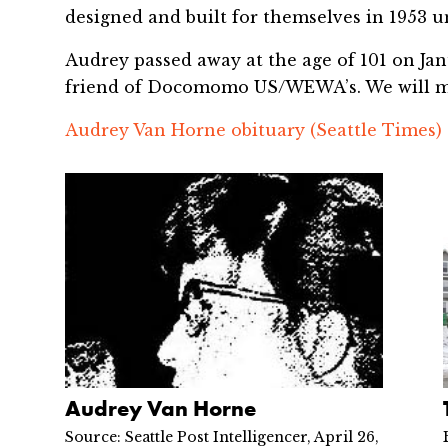
designed and built for themselves in 1953 unt
Audrey passed away at the age of 101 on Jan
friend of Docomomo US/WEWA’s. We will m
Audrey Van Horne obituary (Seattle Times)
Audrey Van Horne
Source: Seattle Post Intelligencer, April 26,