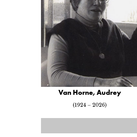
Van Horne, Audrey
(1924 – 2026)