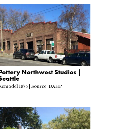
Pottery Northwest Studios |
Seattle
Remodel 1974 | Source: DAHP