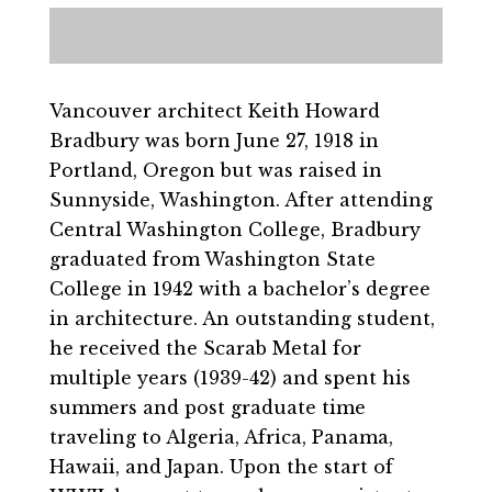
Vancouver architect Keith Howard
Bradbury was born June 27, 1918 in
Portland, Oregon but was raised in
Sunnyside, Washington. After attending
Central Washington College, Bradbury
graduated from Washington State
College in 1942 with a bachelor’s degree
in architecture. An outstanding student,
he received the Scarab Metal for
multiple years (1939-42) and spent his
summers and post graduate time
traveling to Algeria, Africa, Panama,
Hawaii, and Japan. Upon the start of