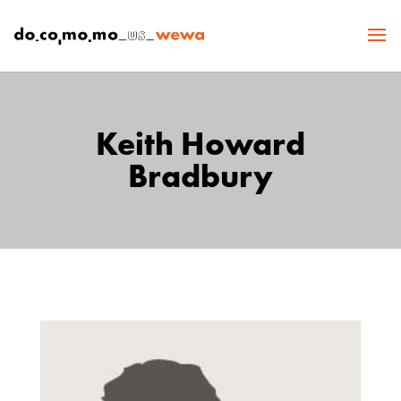
Keith Howard
Bradbury