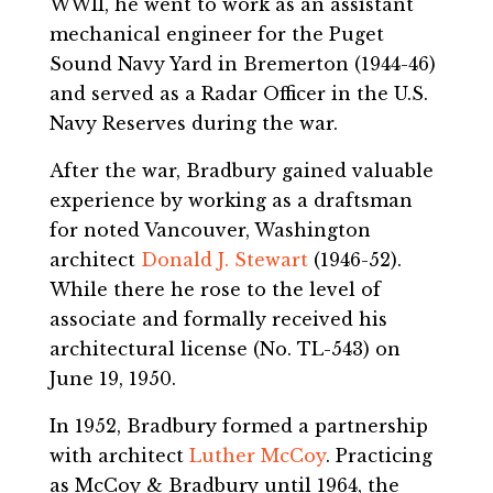
WWII, he went to work as an assistant
mechanical engineer for the Puget
Sound Navy Yard in Bremerton (1944-46)
and served as a Radar Officer in the U.S.
Navy Reserves during the war.
After the war, Bradbury gained valuable
experience by working as a draftsman
for noted Vancouver, Washington
architect
Donald J. Stewart
(1946-52).
While there he rose to the level of
associate and formally received his
architectural license (No. TL-543) on
June 19, 1950.
In 1952, Bradbury formed a partnership
with architect
Luther McCoy
. Practicing
as McCoy & Bradbury until 1964, the