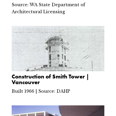
Source: WA State Department of
Architectural Licensing
Construction of Smith Tower |
Vancouver
Built 1966 | Source: DAHP