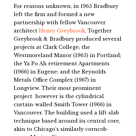
For reasons unknown, in 1965 Bradbury
left the firm and formed a new
partnership with fellow Vancouver
architect
Henry Greybrook
. Together
Greybrook & Bradbury produced several
projects at Clark College; the
Westmoreland Manor (1965) in Portland;
the Ya Po Ah retirement Apartments
(1966) in Eugene; and the Reynolds
Metals Office Complex (1967) in
Longview. Their most prominent
project however is the cylindrical
curtain-walled Smith Tower (1966) in
Vancouver. The building used a lift-slab
technique based around its central core,
akin to Chicago’s similarly corncob-