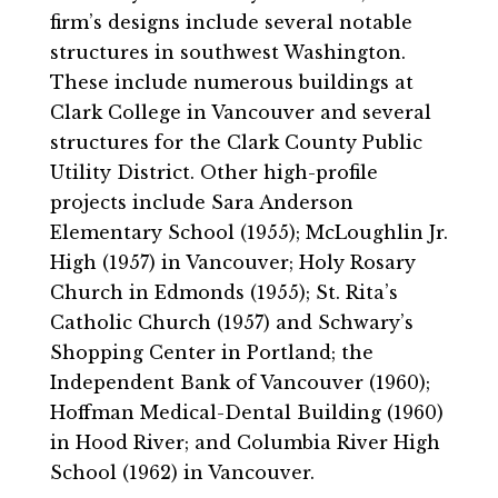
firm’s designs include several notable
structures in southwest Washington.
These include numerous buildings at
Clark College in Vancouver and several
structures for the Clark County Public
Utility District. Other high-profile
projects include Sara Anderson
Elementary School (1955); McLoughlin Jr.
High (1957) in Vancouver; Holy Rosary
Church in Edmonds (1955); St. Rita’s
Catholic Church (1957) and Schwary’s
Shopping Center in Portland; the
Independent Bank of Vancouver (1960);
Hoffman Medical-Dental Building (1960)
in Hood River; and Columbia River High
School (1962) in Vancouver.