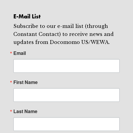
E-Mail List
Subscribe to our e-mail list (through
Constant Contact) to receive news and
updates from Docomomo US/WEWA.
Email
First Name
Last Name