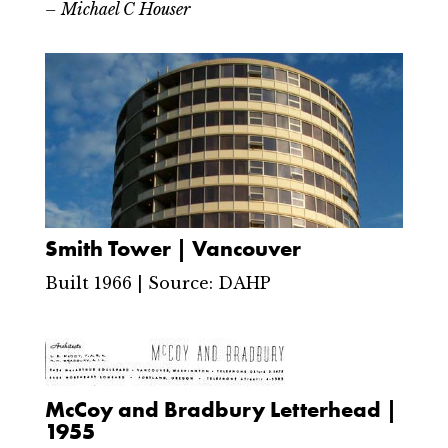
– Michael C Houser
Smith Tower | Vancouver
Built 1966 | Source: DAHP
McCoy and Bradbury Letterhead |
1955