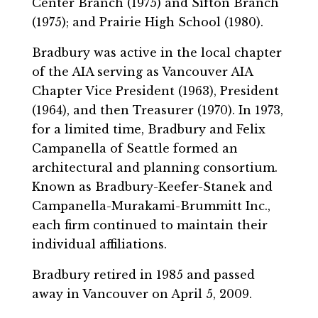
Center Branch (1975) and Sifton Branch
(1975); and Prairie High School (1980).
Bradbury was active in the local chapter
of the AIA serving as Vancouver AIA
Chapter Vice President (1963), President
(1964), and then Treasurer (1970). In 1973,
for a limited time, Bradbury and Felix
Campanella of Seattle formed an
architectural and planning consortium.
Known as Bradbury-Keefer-Stanek and
Campanella-Murakami-Brummitt Inc.,
each firm continued to maintain their
individual affiliations.
Bradbury retired in 1985 and passed
away in Vancouver on April 5, 2009.