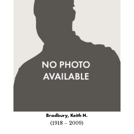
Bradbury, Keith H.
(1918 – 2009)