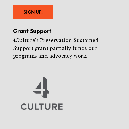
SIGN UP!
Grant Support
4Culture's Preservation Sustained
Support grant partially funds our
programs and advocacy work.