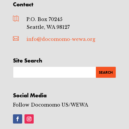
Contact

P.O. Box 70245
Seattle, WA 98127

info@docomomo-wewa.org
Site Search
Social Media
Follow Docomomo US/WEWA