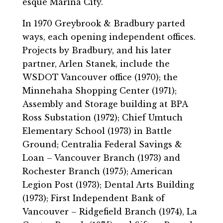
esque Marina City.
In 1970 Greybrook & Bradbury parted
ways, each opening independent offices.
Projects by Bradbury, and his later
partner, Arlen Stanek, include the
WSDOT Vancouver office (1970); the
Minnehaha Shopping Center (1971);
Assembly and Storage building at BPA
Ross Substation (1972); Chief Umtuch
Elementary School (1973) in Battle
Ground; Centralia Federal Savings &
Loan – Vancouver Branch (1973) and
Rochester Branch (1975); American
Legion Post (1973); Dental Arts Building
(1973); First Independent Bank of
Vancouver – Ridgefield Branch (1974), La