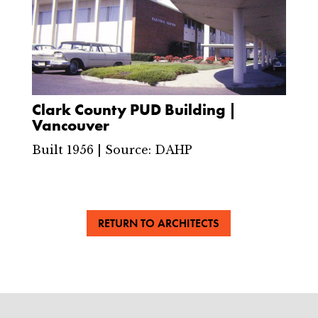
Clark County PUD Building |
Vancouver
Built 1956 | Source: DAHP
RETURN TO ARCHITECTS