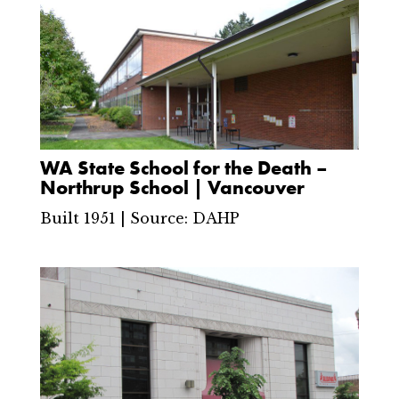
WA State School for the Death –
Northrup School | Vancouver
Built 1951 | Source: DAHP