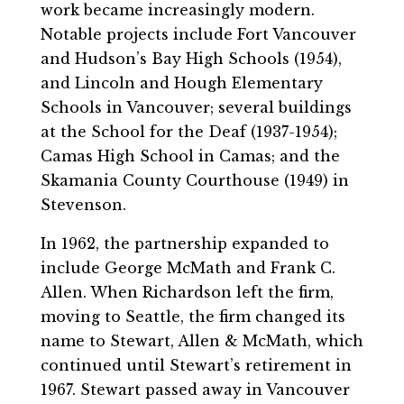
work became increasingly modern.
Notable projects include Fort Vancouver
and Hudson’s Bay High Schools (1954),
and Lincoln and Hough Elementary
Schools in Vancouver; several buildings
at the School for the Deaf (1937-1954);
Camas High School in Camas; and the
Skamania County Courthouse (1949) in
Stevenson.
In 1962, the partnership expanded to
include George McMath and Frank C.
Allen. When Richardson left the firm,
moving to Seattle, the firm changed its
name to Stewart, Allen & McMath, which
continued until Stewart’s retirement in
1967. Stewart passed away in Vancouver