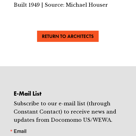
Built 1949 | Source: Michael Houser
RETURN TO ARCHITECTS
E-Mail List
Subscribe to our e-mail list (through
Constant Contact) to receive news and
updates from Docomomo US/WEWA.
Email