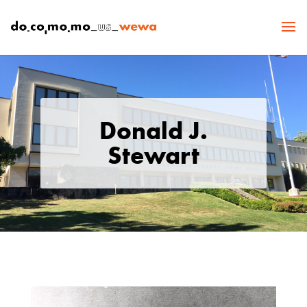
Donald J.
Stewart