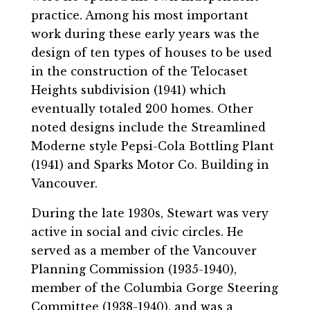
practice. Among his most important
work during these early years was the
design of ten types of houses to be used
in the construction of the Telocaset
Heights subdivision (1941) which
eventually totaled 200 homes. Other
noted designs include the Streamlined
Moderne style Pepsi-Cola Bottling Plant
(1941) and Sparks Motor Co. Building in
Vancouver.
During the late 1930s, Stewart was very
active in social and civic circles. He
served as a member of the Vancouver
Planning Commission (1935-1940),
member of the Columbia Gorge Steering
Committee (1938-1940), and was a