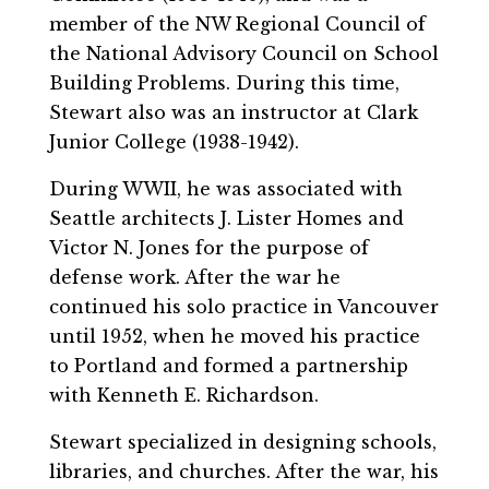
member of the NW Regional Council of
the National Advisory Council on School
Building Problems. During this time,
Stewart also was an instructor at Clark
Junior College (1938-1942).
During WWII, he was associated with
Seattle architects J. Lister Homes and
Victor N. Jones for the purpose of
defense work. After the war he
continued his solo practice in Vancouver
until 1952, when he moved his practice
to Portland and formed a partnership
with Kenneth E. Richardson.
Stewart specialized in designing schools,
libraries, and churches. After the war, his