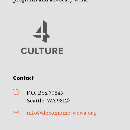
Contact

P.O. Box 70245
Seattle, WA 98127

info@docomomo-wewa.org