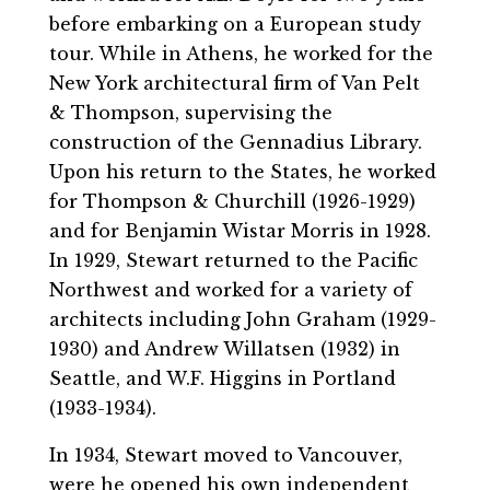
before embarking on a European study
tour. While in Athens, he worked for the
New York architectural firm of Van Pelt
& Thompson, supervising the
construction of the Gennadius Library.
Upon his return to the States, he worked
for Thompson & Churchill (1926-1929)
and for Benjamin Wistar Morris in 1928.
In 1929, Stewart returned to the Pacific
Northwest and worked for a variety of
architects including John Graham (1929-
1930) and Andrew Willatsen (1932) in
Seattle, and W.F. Higgins in Portland
(1933-1934).
In 1934, Stewart moved to Vancouver,
were he opened his own independent