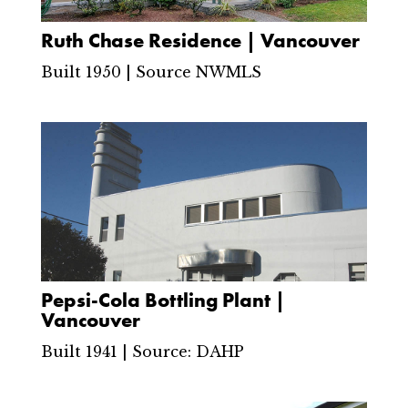
Ruth Chase Residence | Vancouver
Built 1950 | Source NWMLS
Pepsi-Cola Bottling Plant |
Vancouver
Built 1941 | Source: DAHP