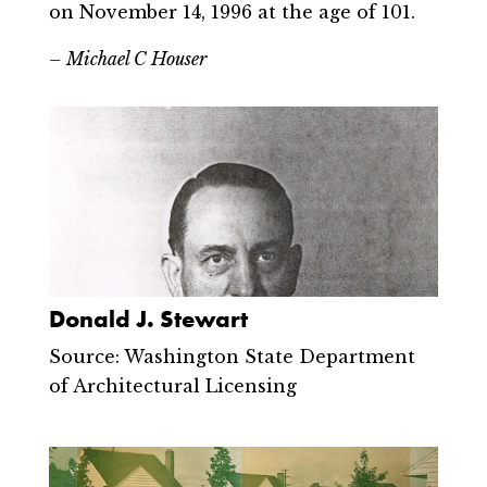
on November 14, 1996 at the age of 101.
– Michael C Houser
Donald J. Stewart
Source: Washington State Department
of Architectural Licensing