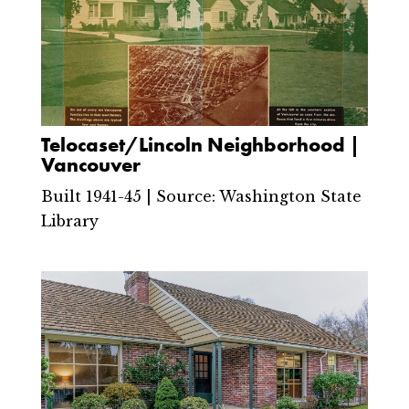
Telocaset/Lincoln Neighborhood |
Vancouver
Built 1941-45 | Source: Washington State
Library