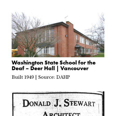
Washington State School for the
Deaf – Deer Hall | Vancouver
Built 1949 | Source: DAHP