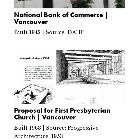
National Bank of Commerce |
Vancouver
Built 1942 | Source: DAHP
Proposal for First Presbyterian
Church | Vancouver
Built 1963 | Source: Progressive
Architecture, 1953