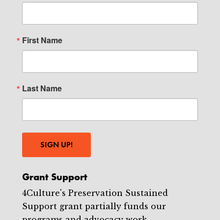
First Name
Last Name
SIGN UP!
Grant Support
4Culture's Preservation Sustained
Support grant partially funds our
programs and advocacy work.