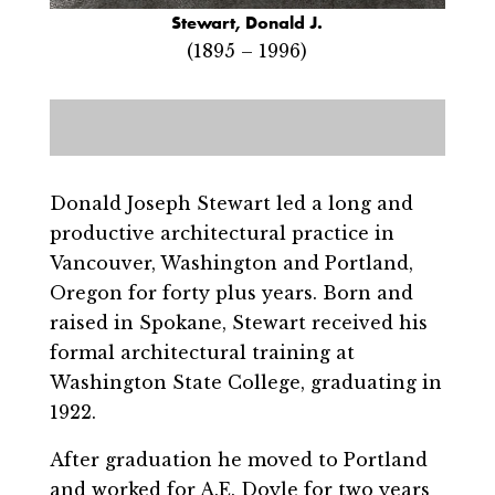
Stewart, Donald J.
(1895 – 1996)
Donald Joseph Stewart led a long and
productive architectural practice in
Vancouver, Washington and Portland,
Oregon for forty plus years. Born and
raised in Spokane, Stewart received his
formal architectural training at
Washington State College, graduating in
1922.
After graduation he moved to Portland
and worked for A.E. Doyle for two years