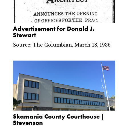
Advertisement for Donald J.
Stewart
Source: The Columbian, March 18, 1936
Skamania County Courthouse |
Stevenson