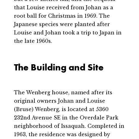
that Louise received from Johan as a
root ball for Christmas in 1969. The
Japanese species were planted after
Louise and Johan took a trip to Japan in
the late 1960s.
The Building and Site
The Wenberg house, named after its
original owners Johan and Louise
(Bruse) Wenberg, is located at 5360
232nd Avenue SE in the Overdale Park
neighborhood of Issaquah. Completed in
1963, the residence was designed by