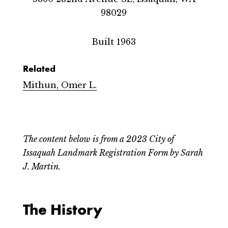
98029
Built 1963
Related
Mithun, Omer L.
The content below is from a 2023 City of
Issaquah Landmark Registration Form by Sarah
J. Martin.
The History