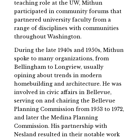
teaching role at the UW, Mithun
participated in community forums that
partnered university faculty from a
range of disciplines with communities
throughout Washington.
During the late 1940s and 1950s, Mithun
spoke to many organizations, from
Bellingham to Longview, usually
opining about trends in modern
homebuilding and architecture. He was
involved in civic affairs in Bellevue,
serving on and chairing the Bellevue
Planning Commission from 1953 to 1972,
and later the Medina Planning
Commission. His partnership with
Nesland resulted in their notable work