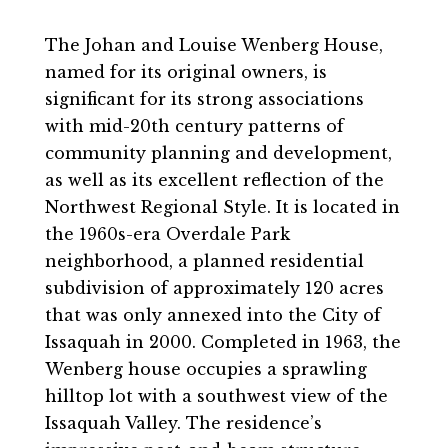
The Johan and Louise Wenberg House,
named for its original owners, is
significant for its strong associations
with mid-20th century patterns of
community planning and development,
as well as its excellent reflection of the
Northwest Regional Style. It is located in
the 1960s-era Overdale Park
neighborhood, a planned residential
subdivision of approximately 120 acres
that was only annexed into the City of
Issaquah in 2000. Completed in 1963, the
Wenberg house occupies a sprawling
hilltop lot with a southwest view of the
Issaquah Valley. The residence’s