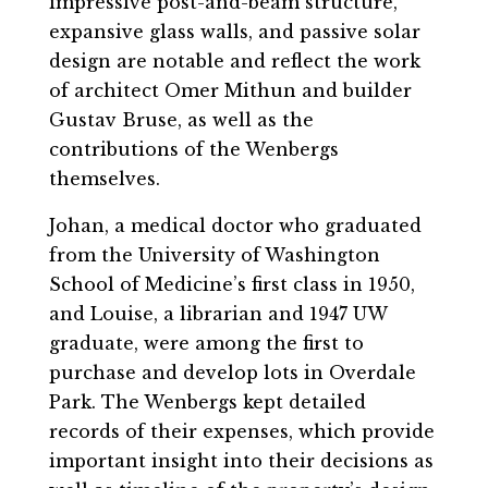
impressive post-and-beam structure,
expansive glass walls, and passive solar
design are notable and reflect the work
of architect Omer Mithun and builder
Gustav Bruse, as well as the
contributions of the Wenbergs
themselves.
Johan, a medical doctor who graduated
from the University of Washington
School of Medicine’s first class in 1950,
and Louise, a librarian and 1947 UW
graduate, were among the first to
purchase and develop lots in Overdale
Park. The Wenbergs kept detailed
records of their expenses, which provide
important insight into their decisions as