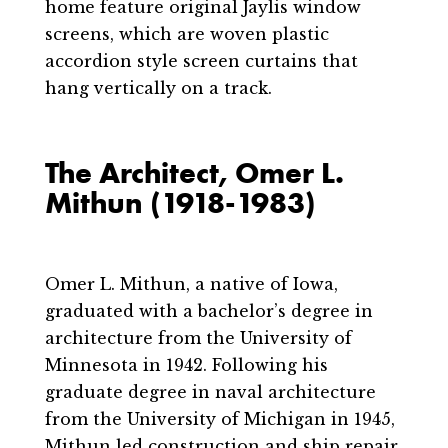
home feature original Jaylis window
screens, which are woven plastic
accordion style screen curtains that
hang vertically on a track.
The Architect, Omer L.
Mithun (1918-1983)
Omer L. Mithun, a native of Iowa,
graduated with a bachelor’s degree in
architecture from the University of
Minnesota in 1942. Following his
graduate degree in naval architecture
from the University of Michigan in 1945,
Mithun led construction and ship repair