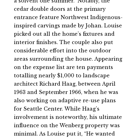
a solvent one summer.” Notably, the
cedar double doors at the primary
entrance feature Northwest Indigenous-
inspired carvings made by Johan. Louise
picked out all the home’s fixtures and
interior finishes. The couple also put
considerable effort into the outdoor
areas surrounding the house. Appearing
on the expense list are ten payments
totalling nearly $1,000 to landscape
architect Richard Haag, between April
1963 and September 1966, when he was
also working on adaptive re-use plans
for Seattle Center. While Haag’s
involvement is noteworthy, his ultimate
influence on the Wenberg property was
minimal. As Louise put it, “He wanted