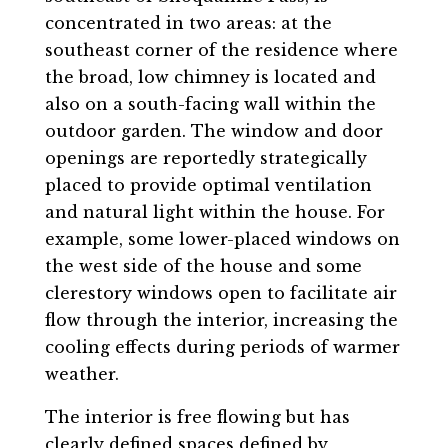
concentrated in two areas: at the
southeast corner of the residence where
the broad, low chimney is located and
also on a south-facing wall within the
outdoor garden. The window and door
openings are reportedly strategically
placed to provide optimal ventilation
and natural light within the house. For
example, some lower-placed windows on
the west side of the house and some
clerestory windows open to facilitate air
flow through the interior, increasing the
cooling effects during periods of warmer
weather.
The interior is free flowing but has
clearly defined spaces defined by