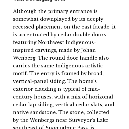
Although the primary entrance is
somewhat downplayed by its deeply
recessed placement on the east facade, it
is accentuated by cedar double doors
featuring Northwest Indigenous-
inspired carvings, made by Johan
Wenberg. The round door handle also
carries the same Indigenous artistic
motif. The entry is framed by broad,
vertical-panel siding. The home’s
exterior cladding is typical of mid-
century houses, with a mix of horizonal
cedar lap siding, vertical cedar slats, and
native sandstone. The stone, collected
by the Wenbergs near Surveyor’s Lake
southeast of Snoqualmie Pass, is