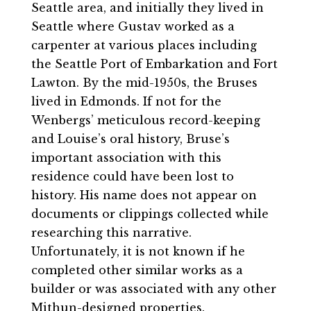
Seattle area, and initially they lived in
Seattle where Gustav worked as a
carpenter at various places including
the Seattle Port of Embarkation and Fort
Lawton. By the mid-1950s, the Bruses
lived in Edmonds. If not for the
Wenbergs’ meticulous record-keeping
and Louise’s oral history, Bruse’s
important association with this
residence could have been lost to
history. His name does not appear on
documents or clippings collected while
researching this narrative.
Unfortunately, it is not known if he
completed other similar works as a
builder or was associated with any other
Mithun-designed properties.