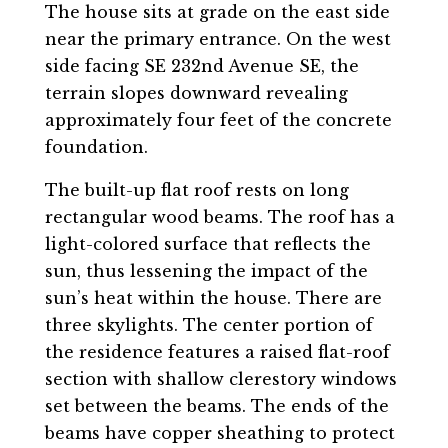
The house sits at grade on the east side
near the primary entrance. On the west
side facing SE 232nd Avenue SE, the
terrain slopes downward revealing
approximately four feet of the concrete
foundation.
The built-up flat roof rests on long
rectangular wood beams. The roof has a
light-colored surface that reflects the
sun, thus lessening the impact of the
sun’s heat within the house. There are
three skylights. The center portion of
the residence features a raised flat-roof
section with shallow clerestory windows
set between the beams. The ends of the
beams have copper sheathing to protect