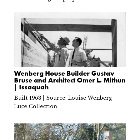
Wenberg House Builder Gustav
Bruse and Architect Omer L. Mithun
| Issaquah
Built 1963 | Source: Louise Wenberg
Luce Collection