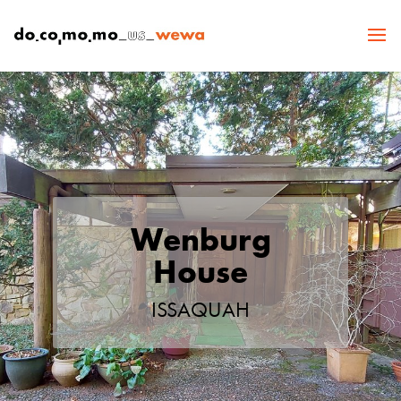
Wenburg
House
ISSAQUAH