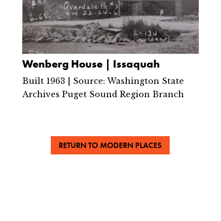
Wenberg House | Issaquah
Built 1963 | Source: Washington State
Archives Puget Sound Region Branch
RETURN TO MODERN PLACES