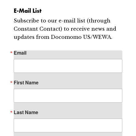
E-Mail List
Subscribe to our e-mail list (through
Constant Contact) to receive news and
updates from Docomomo US/WEWA.
Email
First Name
Last Name