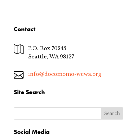
Contact

P.O. Box 70245
Seattle, WA 98127

info@docomomo-wewa.org
Site Search
Social Media