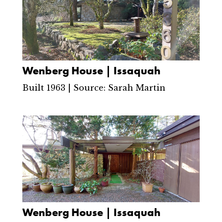
Wenberg House | Issaquah
Built 1963 | Source: Sarah Martin
Wenberg House | Issaquah