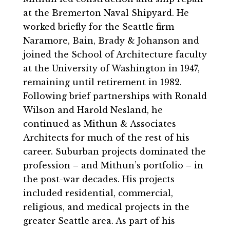
at the Bremerton Naval Shipyard. He
worked briefly for the Seattle firm
Naramore, Bain, Brady & Johanson and
joined the School of Architecture faculty
at the University of Washington in 1947,
remaining until retirement in 1982.
Following brief partnerships with Ronald
Wilson and Harold Nesland, he
continued as Mithun & Associates
Architects for much of the rest of his
career. Suburban projects dominated the
profession – and Mithun’s portfolio – in
the post-war decades. His projects
included residential, commercial,
religious, and medical projects in the
greater Seattle area. As part of his