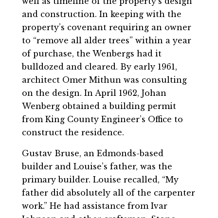
well as timeline of the property’s design
and construction. In keeping with the
property’s covenant requiring an owner
to “remove all alder trees” within a year
of purchase, the Wenbergs had it
bulldozed and cleared. By early 1961,
architect Omer Mithun was consulting
on the design. In April 1962, Johan
Wenberg obtained a building permit
from King County Engineer’s Office to
construct the residence.
Gustav Bruse, an Edmonds-based
builder and Louise’s father, was the
primary builder. Louise recalled, “My
father did absolutely all of the carpenter
work.” He had assistance from Ivar