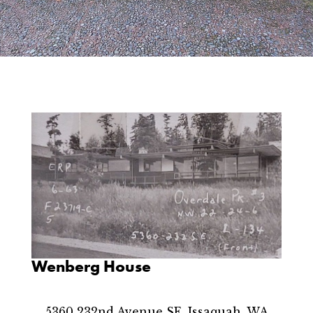
Wenberg House
5360 232nd Avenue SE, Issaquah, WA