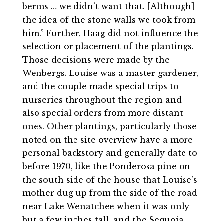
berms … we didn’t want that. [Although]
the idea of the stone walls we took from
him.” Further, Haag did not influence the
selection or placement of the plantings.
Those decisions were made by the
Wenbergs. Louise was a master gardener,
and the couple made special trips to
nurseries throughout the region and
also special orders from more distant
ones. Other plantings, particularly those
noted on the site overview have a more
personal backstory and generally date to
before 1970, like the Ponderosa pine on
the south side of the house that Louise’s
mother dug up from the side of the road
near Lake Wenatchee when it was only
but a few inches tall, and the Sequoia