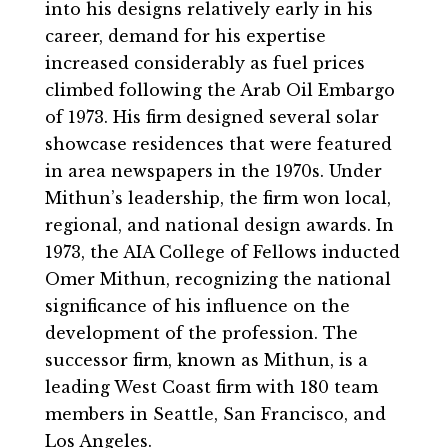
into his designs relatively early in his
career, demand for his expertise
increased considerably as fuel prices
climbed following the Arab Oil Embargo
of 1973. His firm designed several solar
showcase residences that were featured
in area newspapers in the 1970s. Under
Mithun’s leadership, the firm won local,
regional, and national design awards. In
1973, the AIA College of Fellows inducted
Omer Mithun, recognizing the national
significance of his influence on the
development of the profession. The
successor firm, known as Mithun, is a
leading West Coast firm with 180 team
members in Seattle, San Francisco, and
Los Angeles.