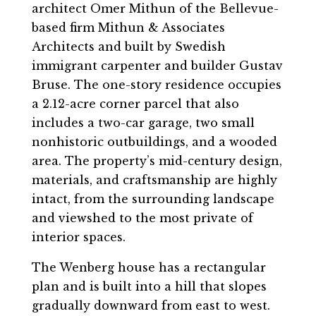
architect Omer Mithun of the Bellevue-
based firm Mithun & Associates
Architects and built by Swedish
immigrant carpenter and builder Gustav
Bruse. The one-story residence occupies
a 2.12-acre corner parcel that also
includes a two-car garage, two small
nonhistoric outbuildings, and a wooded
area. The property’s mid-century design,
materials, and craftsmanship are highly
intact, from the surrounding landscape
and viewshed to the most private of
interior spaces.
The Wenberg house has a rectangular
plan and is built into a hill that slopes
gradually downward from east to west.