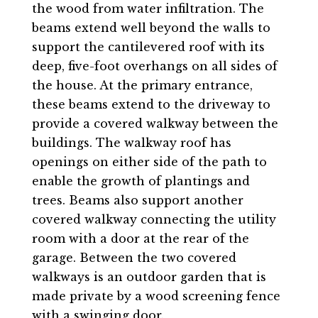
the wood from water infiltration. The
beams extend well beyond the walls to
support the cantilevered roof with its
deep, five-foot overhangs on all sides of
the house. At the primary entrance,
these beams extend to the driveway to
provide a covered walkway between the
buildings. The walkway roof has
openings on either side of the path to
enable the growth of plantings and
trees. Beams also support another
covered walkway connecting the utility
room with a door at the rear of the
garage. Between the two covered
walkways is an outdoor garden that is
made private by a wood screening fence
with a swinging door.