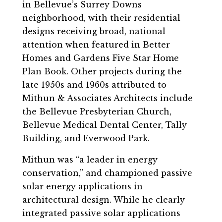
in Bellevue’s Surrey Downs
neighborhood, with their residential
designs receiving broad, national
attention when featured in Better
Homes and Gardens Five Star Home
Plan Book. Other projects during the
late 1950s and 1960s attributed to
Mithun & Associates Architects include
the Bellevue Presbyterian Church,
Bellevue Medical Dental Center, Tally
Building, and Everwood Park.
Mithun was “a leader in energy
conservation,” and championed passive
solar energy applications in
architectural design. While he clearly
integrated passive solar applications