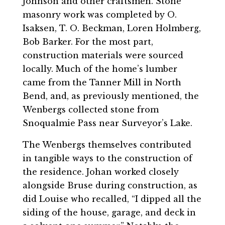
Johnson and other craftsmen. Stone
masonry work was completed by O.
Isaksen, T. O. Beckman, Loren Holmberg,
Bob Barker. For the most part,
construction materials were sourced
locally. Much of the home’s lumber
came from the Tanner Mill in North
Bend, and, as previously mentioned, the
Wenbergs collected stone from
Snoqualmie Pass near Surveyor’s Lake.
The Wenbergs themselves contributed
in tangible ways to the construction of
the residence. Johan worked closely
alongside Bruse during construction, as
did Louise who recalled, “I dipped all the
siding of the house, garage, and deck in