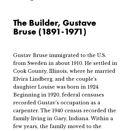
The Builder, Gustave
Bruse (1891-1971)
Gustav Bruse immigrated to the U.S.
from Sweden in about 1910. He settled in
Cook County, Illinois, where he married
Elvira Lindberg, and the couple’s
daughter Louise was born in 1924.
Beginning in 1920, federal censuses
recorded Gustav’s occupation as a
carpenter. The 1940 census recorded the
family living in Gary, Indiana. Within a
few years, the family moved to the