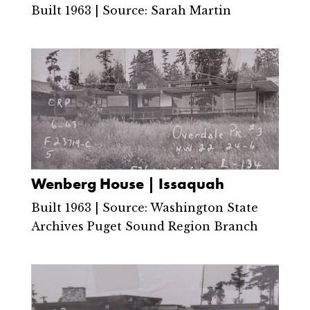
Built 1963 | Source: Sarah Martin
Wenberg House | Issaquah
Built 1963 | Source: Washington State
Archives Puget Sound Region Branch