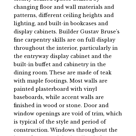
changing floor and wall materials and
patterns, different ceiling heights and
lighting, and built-in bookcases and
display cabinets. Builder Gustav Bruse’s
fine carpentry skills are on full display
throughout the interior, particularly in
the entryway display cabinet and the
built-in buffet and cabinetry in the
dining room. These are made of teak
with maple footings. Most walls are
painted plasterboard with vinyl
baseboards, while accent walls are
finished in wood or stone. Door and
window openings are void of trim, which
is typical of the style and period of
construction. Windows throughout the