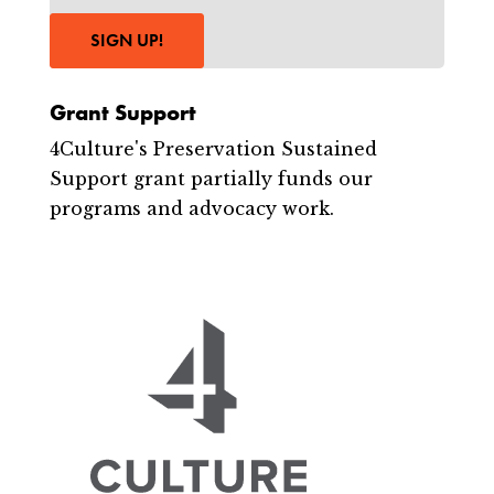
SIGN UP!
Grant Support
4Culture's Preservation Sustained
Support grant partially funds our
programs and advocacy work.