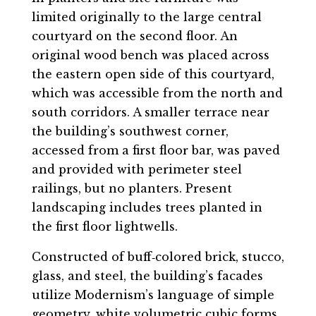
limited originally to the large central
courtyard on the second floor. An
original wood bench was placed across
the eastern open side of this courtyard,
which was accessible from the north and
south corridors. A smaller terrace near
the building’s southwest corner,
accessed from a first floor bar, was paved
and provided with perimeter steel
railings, but no planters. Present
landscaping includes trees planted in
the first floor lightwells.
Constructed of buff‐colored brick, stucco,
glass, and steel, the building’s facades
utilize Modernism’s language of simple
geometry, white volumetric cubic forms,