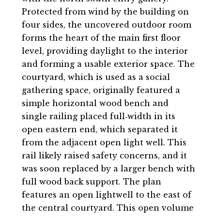
Protected from wind by the building on
four sides, the uncovered outdoor room
forms the heart of the main first floor
level, providing daylight to the interior
and forming a usable exterior space. The
courtyard, which is used as a social
gathering space, originally featured a
simple horizontal wood bench and
single railing placed full‐width in its
open eastern end, which separated it
from the adjacent open light well. This
rail likely raised safety concerns, and it
was soon replaced by a larger bench with
full wood back support. The plan
features an open lightwell to the east of
the central courtyard. This open volume