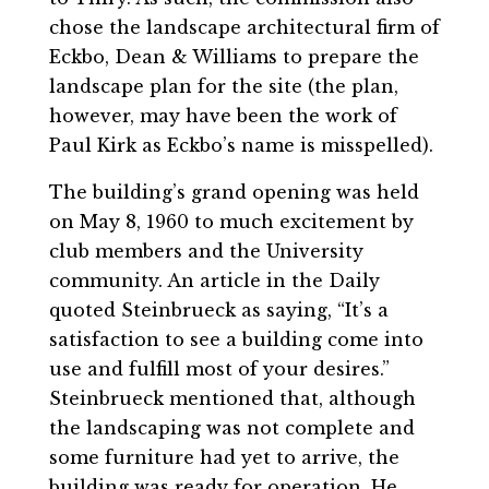
chose the landscape architectural firm of
Eckbo, Dean & Williams to prepare the
landscape plan for the site (the plan,
however, may have been the work of
Paul Kirk as Eckbo’s name is misspelled).
The building’s grand opening was held
on May 8, 1960 to much excitement by
club members and the University
community. An article in the Daily
quoted Steinbrueck as saying, “It’s a
satisfaction to see a building come into
use and fulfill most of your desires.”
Steinbrueck mentioned that, although
the landscaping was not complete and
some furniture had yet to arrive, the
building was ready for operation. He