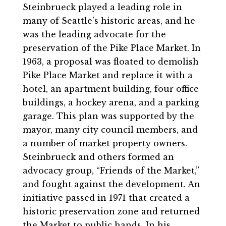
Steinbrueck played a leading role in
many of Seattle’s historic areas, and he
was the leading advocate for the
preservation of the Pike Place Market. In
1963, a proposal was floated to demolish
Pike Place Market and replace it with a
hotel, an apartment building, four office
buildings, a hockey arena, and a parking
garage. This plan was supported by the
mayor, many city council members, and
a number of market property owners.
Steinbrueck and others formed an
advocacy group, “Friends of the Market,”
and fought against the development. An
initiative passed in 1971 that created a
historic preservation zone and returned
the Market to public hands. In his