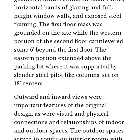
horizontal bands of glazing and full‐
height window walls, and exposed steel
framing. The first floor mass was
grounded on the site while the western
portion of the second floor cantilevered
some 6’ beyond the first floor. The
eastern portion extended above the
parking lot where it was supported by
slender steel pilot‐like columns, set on
18’ centers.
Outward and inward views were
important features of the original
design, as were visual and physical
connections and relationships of indoor
and outdoor spaces. The outdoor spaces
served to condition interior rooms with