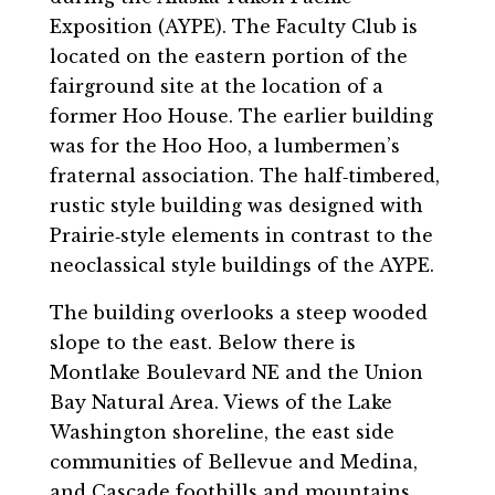
Exposition (AYPE). The Faculty Club is
located on the eastern portion of the
fairground site at the location of a
former Hoo House. The earlier building
was for the Hoo Hoo, a lumbermen’s
fraternal association. The half‐timbered,
rustic style building was designed with
Prairie‐style elements in contrast to the
neoclassical style buildings of the AYPE.
The building overlooks a steep wooded
slope to the east. Below there is
Montlake Boulevard NE and the Union
Bay Natural Area. Views of the Lake
Washington shoreline, the east side
communities of Bellevue and Medina,
and Cascade foothills and mountains