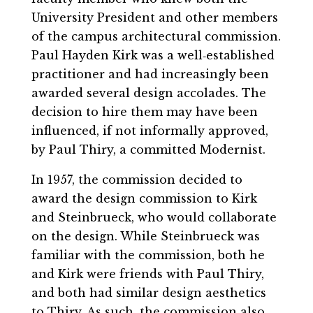
University President and other members
of the campus architectural commission.
Paul Hayden Kirk was a well‐established
practitioner and had increasingly been
awarded several design accolades. The
decision to hire them may have been
influenced, if not informally approved,
by Paul Thiry, a committed Modernist.
In 1957, the commission decided to
award the design commission to Kirk
and Steinbrueck, who would collaborate
on the design. While Steinbrueck was
familiar with the commission, both he
and Kirk were friends with Paul Thiry,
and both had similar design aesthetics
to Thiry. As such, the commission also