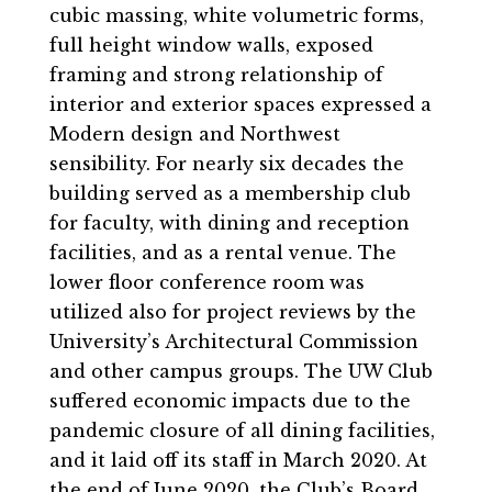
cubic massing, white volumetric forms,
full height window walls, exposed
framing and strong relationship of
interior and exterior spaces expressed a
Modern design and Northwest
sensibility. For nearly six decades the
building served as a membership club
for faculty, with dining and reception
facilities, and as a rental venue. The
lower floor conference room was
utilized also for project reviews by the
University’s Architectural Commission
and other campus groups. The UW Club
suffered economic impacts due to the
pandemic closure of all dining facilities,
and it laid off its staff in March 2020. At
the end of June 2020, the Club’s Board