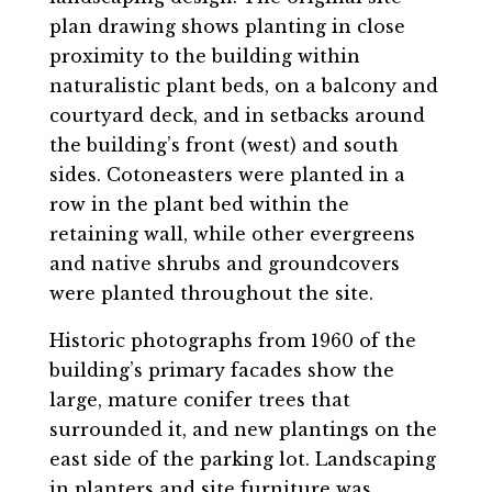
plan drawing shows planting in close
proximity to the building within
naturalistic plant beds, on a balcony and
courtyard deck, and in setbacks around
the building’s front (west) and south
sides. Cotoneasters were planted in a
row in the plant bed within the
retaining wall, while other evergreens
and native shrubs and groundcovers
were planted throughout the site.
Historic photographs from 1960 of the
building’s primary facades show the
large, mature conifer trees that
surrounded it, and new plantings on the
east side of the parking lot. Landscaping
in planters and site furniture was