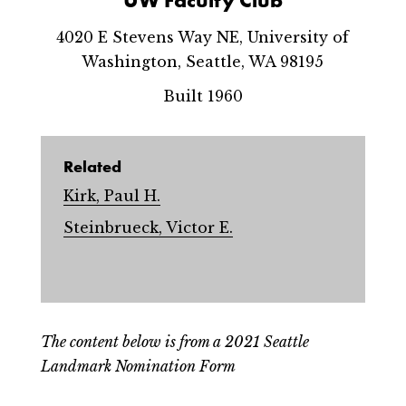
4020 E Stevens Way NE, University of
Washington, Seattle, WA 98195
Built 1960
Related
Kirk, Paul H.
Steinbrueck, Victor E.
The content below is from a 2021 Seattle
Landmark Nomination Form