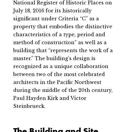
National Register of Historic Places on
July 18, 2016 for its historically
significant under Criteria “C” as a
property that embodies the distinctive
characteristics of a type, period and
method of construction” as well as a
building that “represents the work of a
master.” The building’s design is
recognized as a unique collaboration
between two of the most celebrated
architects in the Pacific Northwest
during the middle of the 20th century,
Paul Hayden Kirk and Victor
Steinbrueck.
The Building and Site