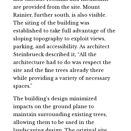
are provided from the site. Mount
Rainier, further south, is also visible.
The siting of the building was
established to take full advantage of the
sloping topography to exploit views,
parking, and accessibility. As architect
Steinbrueck described it, “All the
architecture had to do was respect the
site and the fine trees already there
while providing a variety of necessary
spaces.”
The building’s design minimized
impacts on the ground plane to
maintain surrounding existing trees,
allowing them to be used in the
landscaping design. The original site