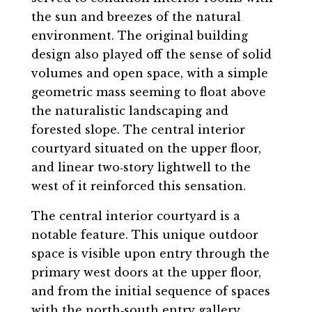
the sun and breezes of the natural
environment. The original building
design also played off the sense of solid
volumes and open space, with a simple
geometric mass seeming to float above
the naturalistic landscaping and
forested slope. The central interior
courtyard situated on the upper floor,
and linear two‐story lightwell to the
west of it reinforced this sensation.
The central interior courtyard is a
notable feature. This unique outdoor
space is visible upon entry through the
primary west doors at the upper floor,
and from the initial sequence of spaces
with the north‐south entry gallery.