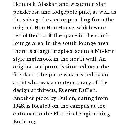
Hemlock, Alaskan and western cedar,
ponderosa and lodgepole pine, as well as
the salvaged exterior paneling from the
original Hoo Hoo House, which were
retrofitted to fit the space in the south
lounge area. In the south lounge area,
there is a large fireplace set in a Modern
style inglenook in the north wall. An
original sculpture is situated near the
fireplace. The piece was created by an
artist who was a contemporary of the
design architects, Everett DuPen.
Another piece by DuPen, dating from
1948, is located on the campus at the
entrance to the Electrical Engineering
Building.