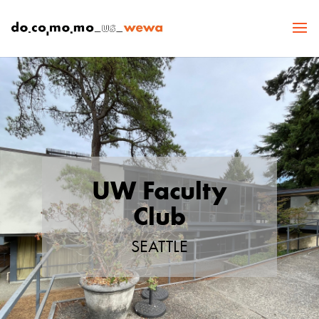
UW Faculty
Club
SEATTLE