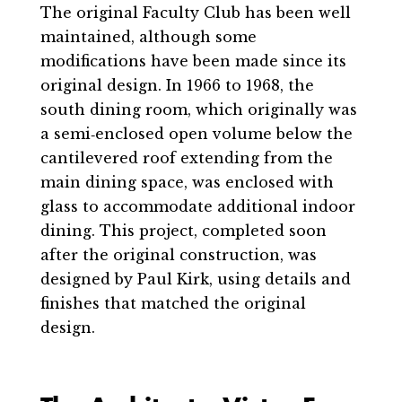
The original Faculty Club has been well
maintained, although some
modifications have been made since its
original design. In 1966 to 1968, the
south dining room, which originally was
a semi‐enclosed open volume below the
cantilevered roof extending from the
main dining space, was enclosed with
glass to accommodate additional indoor
dining. This project, completed soon
after the original construction, was
designed by Paul Kirk, using details and
finishes that matched the original
design.