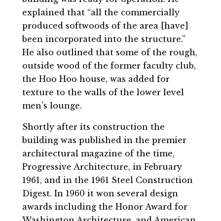
explained that “all the commercially
produced softwoods of the area [have]
been incorporated into the structure.”
He also outlined that some of the rough,
outside wood of the former faculty club,
the Hoo Hoo house, was added for
texture to the walls of the lower level
men’s lounge.
Shortly after its construction the
building was published in the premier
architectural magazine of the time,
Progressive Architecture, in February
1961, and in the 1961 Steel Construction
Digest. In 1960 it won several design
awards including the Honor Award for
Washington Architecture, and American