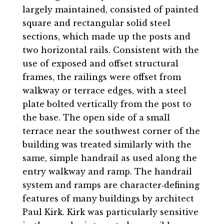
largely maintained, consisted of painted
square and rectangular solid steel
sections, which made up the posts and
two horizontal rails. Consistent with the
use of exposed and offset structural
frames, the railings were offset from
walkway or terrace edges, with a steel
plate bolted vertically from the post to
the base. The open side of a small
terrace near the southwest corner of the
building was treated similarly with the
same, simple handrail as used along the
entry walkway and ramp. The handrail
system and ramps are character‐defining
features of many buildings by architect
Paul Kirk. Kirk was particularly sensitive