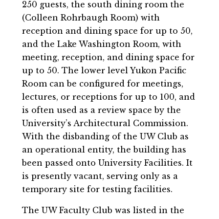
250 guests, the south dining room the
(Colleen Rohrbaugh Room) with
reception and dining space for up to 50,
and the Lake Washington Room, with
meeting, reception, and dining space for
up to 50. The lower level Yukon Pacific
Room can be configured for meetings,
lectures, or receptions for up to 100, and
is often used as a review space by the
University’s Architectural Commission.
With the disbanding of the UW Club as
an operational entity, the building has
been passed onto University Facilities. It
is presently vacant, serving only as a
temporary site for testing facilities.
The UW Faculty Club was listed in the