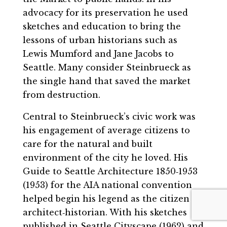
advocacy for its preservation he used
sketches and education to bring the
lessons of urban historians such as
Lewis Mumford and Jane Jacobs to
Seattle. Many consider Steinbrueck as
the single hand that saved the market
from destruction.
Central to Steinbrueck’s civic work was
his engagement of average citizens to
care for the natural and built
environment of the city he loved. His
Guide to Seattle Architecture 1850‐1953
(1953) for the AIA national convention
helped begin his legend as the citizen
architect‐historian. With his sketches
published in Seattle Cityscape (1962) and