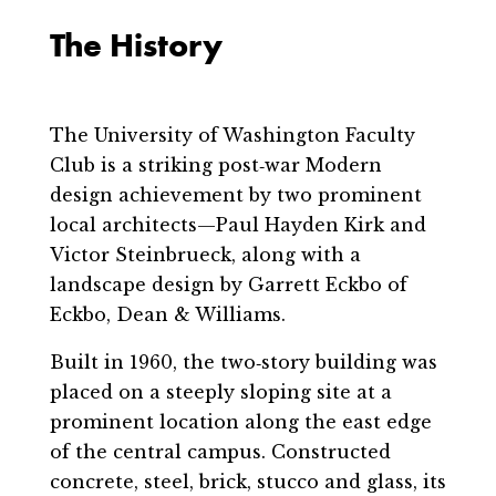
The History
The University of Washington Faculty
Club is a striking post‐war Modern
design achievement by two prominent
local architects—Paul Hayden Kirk and
Victor Steinbrueck, along with a
landscape design by Garrett Eckbo of
Eckbo, Dean & Williams.
Built in 1960, the two‐story building was
placed on a steeply sloping site at a
prominent location along the east edge
of the central campus. Constructed
concrete, steel, brick, stucco and glass, its