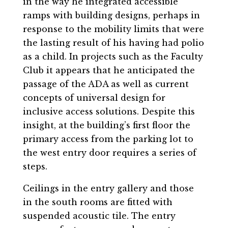
in the way he integrated accessible
ramps with building designs, perhaps in
response to the mobility limits that were
the lasting result of his having had polio
as a child. In projects such as the Faculty
Club it appears that he anticipated the
passage of the ADA as well as current
concepts of universal design for
inclusive access solutions. Despite this
insight, at the building’s first floor the
primary access from the parking lot to
the west entry door requires a series of
steps.
Ceilings in the entry gallery and those
in the south rooms are fitted with
suspended acoustic tile. The entry