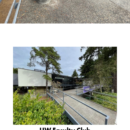
UW Faculty Club