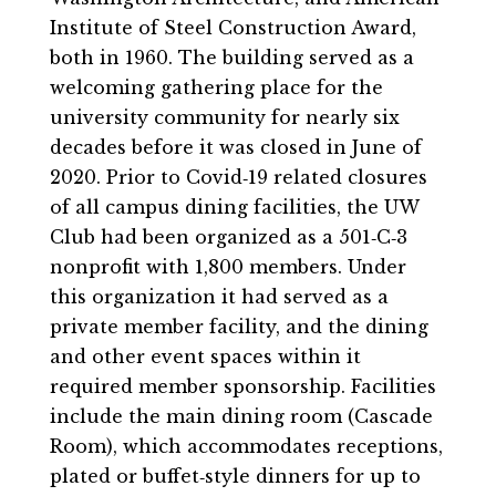
Institute of Steel Construction Award,
both in 1960. The building served as a
welcoming gathering place for the
university community for nearly six
decades before it was closed in June of
2020. Prior to Covid‐19 related closures
of all campus dining facilities, the UW
Club had been organized as a 501‐C‐3
nonprofit with 1,800 members. Under
this organization it had served as a
private member facility, and the dining
and other event spaces within it
required member sponsorship. Facilities
include the main dining room (Cascade
Room), which accommodates receptions,
plated or buffet‐style dinners for up to