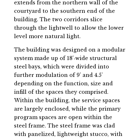
extends from the northern wall of the
courtyard to the southern end of the
building. The two corridors slice
through the lightwell to allow the lower
level more natural light.
The building was designed on a modular
system made up of 18’‐wide structural
steel bays, which were divided into
further modulation of 9’ and 4.5’
depending on the function, size and
infill of the spaces they comprised.
Within the building, the service spaces
are largely enclosed, while the primary
program spaces are open within the
steel frame. The steel frame was clad
with panelized, lightweight stucco, with