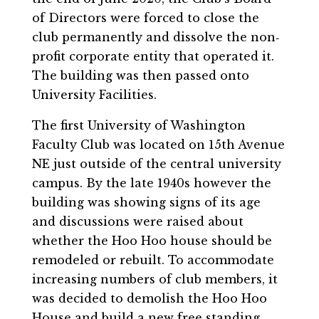
of Directors were forced to close the
club permanently and dissolve the non‐
profit corporate entity that operated it.
The building was then passed onto
University Facilities.
The first University of Washington
Faculty Club was located on 15th Avenue
NE just outside of the central university
campus. By the late 1940s however the
building was showing signs of its age
and discussions were raised about
whether the Hoo Hoo house should be
remodeled or rebuilt. To accommodate
increasing numbers of club members, it
was decided to demolish the Hoo Hoo
House and build a new free standing