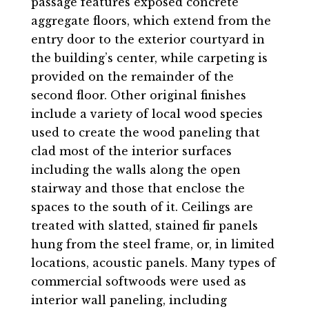
passage features exposed concrete
aggregate floors, which extend from the
entry door to the exterior courtyard in
the building’s center, while carpeting is
provided on the remainder of the
second floor. Other original finishes
include a variety of local wood species
used to create the wood paneling that
clad most of the interior surfaces
including the walls along the open
stairway and those that enclose the
spaces to the south of it. Ceilings are
treated with slatted, stained fir panels
hung from the steel frame, or, in limited
locations, acoustic panels. Many types of
commercial softwoods were used as
interior wall paneling, including