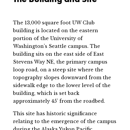
The 13,000 square foot UW Club
building is located on the eastern
portion of the University of
Washington’s Seattle campus. The
building sits on the east side of East
Stevens Way NE, the primary campus
loop road, on a steep site where the
topography slopes downward from the
sidewalk edge to the lower level of the
building, which is set back
approximately 45’ from the roadbed.
This site has historic significance
relating to the emergence of the campus
during the Alaska Yukon Pacific