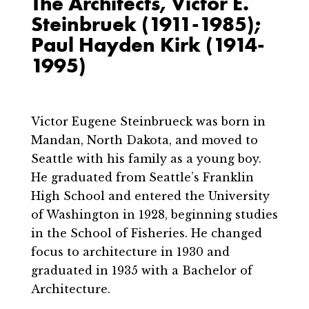
The Architects, Victor E.
Steinbruek (1911-1985);
Paul Hayden Kirk (1914-
1995)
Victor Eugene Steinbrueck was born in
Mandan, North Dakota, and moved to
Seattle with his family as a young boy.
He graduated from Seattle’s Franklin
High School and entered the University
of Washington in 1928, beginning studies
in the School of Fisheries. He changed
focus to architecture in 1930 and
graduated in 1935 with a Bachelor of
Architecture.