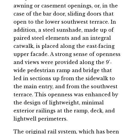
awning or casement openings, or, in the
case of the bar door, sliding doors that
open to the lower southwest terrace. In
addition, a steel sunshade, made up of
paired steel elements and an integral
catwalk, is placed along the east‐facing
upper facade. A strong sense of openness
and views were provided along the 9’‐
wide pedestrian ramp and bridge that
led in sections up from the sidewalk to
the main entry, and from the southwest
terrace. This openness was enhanced by
the design of lightweight, minimal
exterior railings at the ramp, deck, and
lightwell perimeters.
The original rail system, which has been