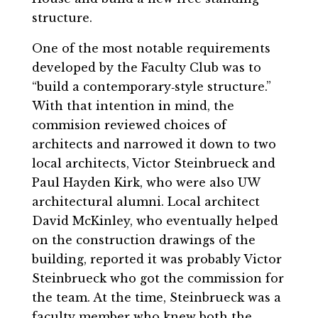
structure.
One of the most notable requirements
developed by the Faculty Club was to
“build a contemporary‐style structure.”
With that intention in mind, the
commision reviewed choices of
architects and narrowed it down to two
local architects, Victor Steinbrueck and
Paul Hayden Kirk, who were also UW
architectural alumni. Local architect
David McKinley, who eventually helped
on the construction drawings of the
building, reported it was probably Victor
Steinbrueck who got the commission for
the team. At the time, Steinbrueck was a
faculty member who knew both the