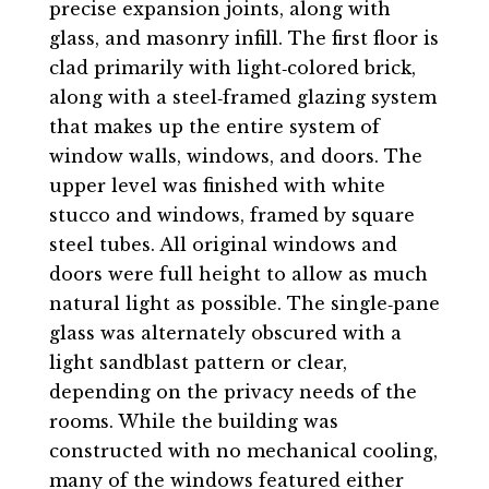
precise expansion joints, along with
glass, and masonry infill. The first floor is
clad primarily with light‐colored brick,
along with a steel‐framed glazing system
that makes up the entire system of
window walls, windows, and doors. The
upper level was finished with white
stucco and windows, framed by square
steel tubes. All original windows and
doors were full height to allow as much
natural light as possible. The single‐pane
glass was alternately obscured with a
light sandblast pattern or clear,
depending on the privacy needs of the
rooms. While the building was
constructed with no mechanical cooling,
many of the windows featured either