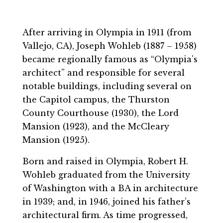
After arriving in Olympia in 1911 (from
Vallejo, CA), Joseph Wohleb (1887 – 1958)
became regionally famous as “Olympia’s
architect” and responsible for several
notable buildings, including several on
the Capitol campus, the Thurston
County Courthouse (1930), the Lord
Mansion (1923), and the McCleary
Mansion (1925).
Born and raised in Olympia, Robert H.
Wohleb graduated from the University
of Washington with a BA in architecture
in 1939; and, in 1946, joined his father’s
architectural firm. As time progressed,