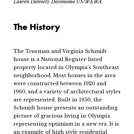
Lauren Danner); Docomomo US/WEWA.
The History
The Trueman and Virginia Schmidt
house is a National Register-listed
property located in Olympia’s Southeast
neighborhood. Most houses in the area
were constructed between 1920 and
1960, and a variety of architectural styles
are represented. Built in 1950, the
Schmidt house presents an outstanding
picture of gracious living in Olympia,
representing optimism in a new era. It is
an example of high style residential