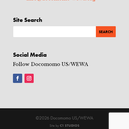
Site Search
Social Media
Follow Docomomo US/WEWA
©2026 Docomomo US/WEWA
Site by
C1 STUDIOS