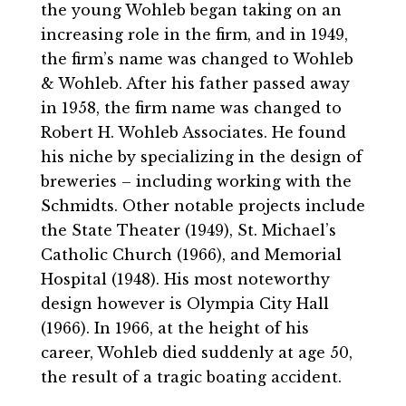
the young Wohleb began taking on an
increasing role in the firm, and in 1949,
the firm’s name was changed to Wohleb
& Wohleb. After his father passed away
in 1958, the firm name was changed to
Robert H. Wohleb Associates. He found
his niche by specializing in the design of
breweries – including working with the
Schmidts. Other notable projects include
the State Theater (1949), St. Michael’s
Catholic Church (1966), and Memorial
Hospital (1948). His most noteworthy
design however is Olympia City Hall
(1966). In 1966, at the height of his
career, Wohleb died suddenly at age 50,
the result of a tragic boating accident.