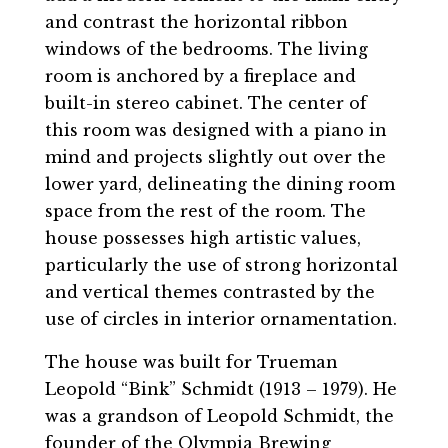
and contrast the horizontal ribbon
windows of the bedrooms. The living
room is anchored by a fireplace and
built-in stereo cabinet. The center of
this room was designed with a piano in
mind and projects slightly out over the
lower yard, delineating the dining room
space from the rest of the room. The
house possesses high artistic values,
particularly the use of strong horizontal
and vertical themes contrasted by the
use of circles in interior ornamentation.
The house was built for Trueman
Leopold “Bink” Schmidt (1913 – 1979). He
was a grandson of Leopold Schmidt, the
founder of the Olympia Brewing