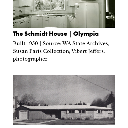
The Schmidt House | Olympia
Built 1950 | Source: WA State Archives,
Susan Paris Collection; Vibert Jeffers,
photographer