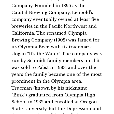
Company. Founded in 1896 as the
Capital Brewing Company, Leopold’s
company eventually owned at least five
breweries in the Pacific Northwest and
California. The renamed Olympia
Brewing Company (1902) was famed for
its Olympia Beer, with its trademark
slogan “It’s the Water.” The company was
run by Schmidt family members until it
was sold to Pabst in 1983, and over the
years the family became one of the most
prominent in the Olympia area.
Trueman (known by his nickname
“Bink”) graduated from Olympia High
School in 1932 and enrolled at Oregon
State University, but the Depression and