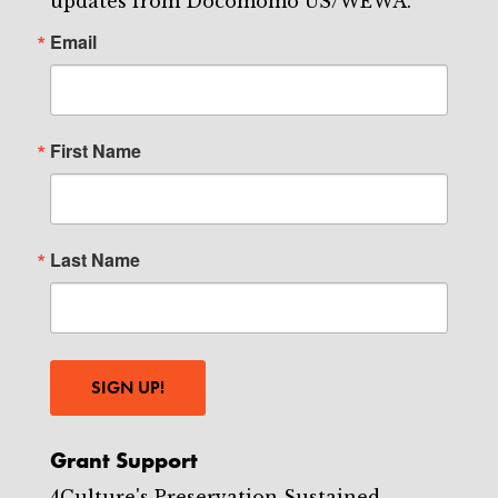
updates from Docomomo US/WEWA.
Email
First Name
Last Name
SIGN UP!
Grant Support
4Culture's Preservation Sustained