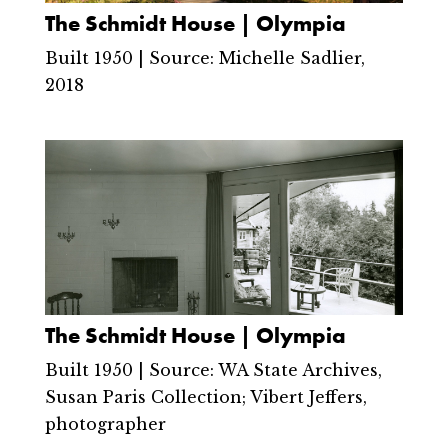
The Schmidt House | Olympia
Built 1950 | Source: Michelle Sadlier,
2018
The Schmidt House | Olympia
Built 1950 | Source: WA State Archives,
Susan Paris Collection; Vibert Jeffers,
photographer