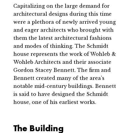
Capitalizing on the large demand for
architectural designs during this time
were a plethora of newly arrived young
and eager architects who brought with
them the latest architectural fashions
and modes of thinking. The Schmidt
house represents the work of Wohleb &
Wohleb Architects and their associate
Gordon Stacey Bennett. The firm and
Bennett created many of the area’s
notable mid-century buildings. Bennett
is said to have designed the Schmidt
house, one of his earliest works.
The Building