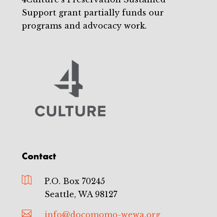
Support grant partially funds our
programs and advocacy work.
Contact

P.O. Box 70245
Seattle, WA 98127

info@docomomo-wewa.org