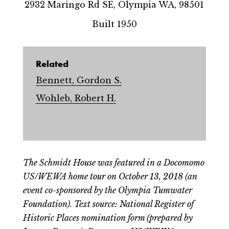
2932 Maringo Rd SE, Olympia WA, 98501
Built 1950
Related
Bennett, Gordon S.
Wohleb, Robert H.
The Schmidt House was featured in a Docomomo
US/WEWA home tour on October 13, 2018 (an
event co-sponsored by the Olympia Tumwater
Foundation). Text source: National Register of
Historic Places nomination form (prepared by