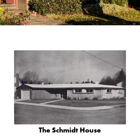
The Schmidt House