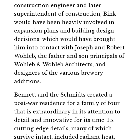
construction engineer and later
superintendent of construction, Bink
would have been heavily involved in
expansion plans and building design
decisions, which would have brought
him into contact with Joseph and Robert
Wohleb, the father and son principals of
Wohleb & Wohleb Architects, and
designers of the various brewery
additions.
Bennett and the Schmidts created a
post-war residence for a family of four
that is extraordinary in its attention to
detail and innovative for its time. Its
cutting-edge details, many of which
survive intact, included radiant heat,