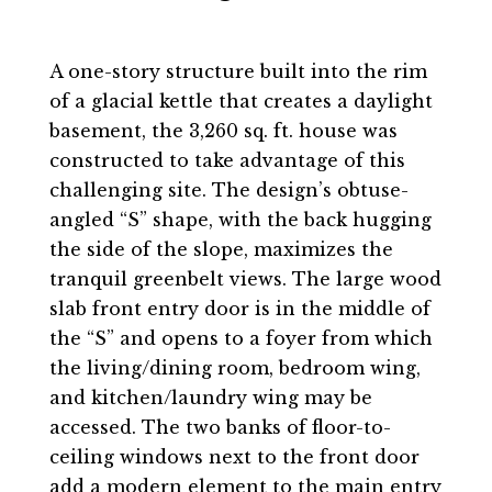
A one-story structure built into the rim
of a glacial kettle that creates a daylight
basement, the 3,260 sq. ft. house was
constructed to take advantage of this
challenging site. The design’s obtuse-
angled “S” shape, with the back hugging
the side of the slope, maximizes the
tranquil greenbelt views. The large wood
slab front entry door is in the middle of
the “S” and opens to a foyer from which
the living/dining room, bedroom wing,
and kitchen/laundry wing may be
accessed. The two banks of floor-to-
ceiling windows next to the front door
add a modern element to the main entry