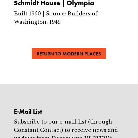
Schmidt House | Olympia
Built 1950 | Source: Builders of
Washington, 1949
RETURN TO MODERN PLACES
E-Mail List
Subscribe to our e-mail list (through
Constant Contact) to receive news and