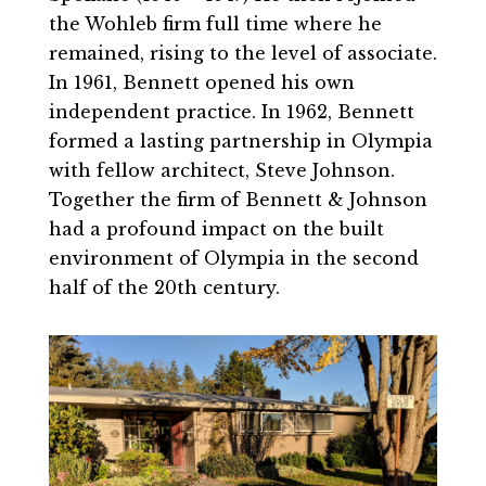
the Wohleb firm full time where he
remained, rising to the level of associate.
In 1961, Bennett opened his own
independent practice. In 1962, Bennett
formed a lasting partnership in Olympia
with fellow architect, Steve Johnson.
Together the firm of Bennett & Johnson
had a profound impact on the built
environment of Olympia in the second
half of the 20th century.