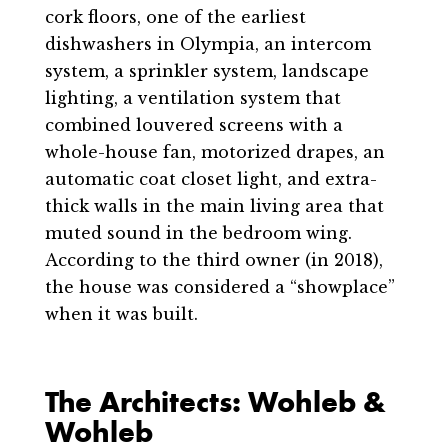
cork floors, one of the earliest
dishwashers in Olympia, an intercom
system, a sprinkler system, landscape
lighting, a ventilation system that
combined louvered screens with a
whole-house fan, motorized drapes, an
automatic coat closet light, and extra-
thick walls in the main living area that
muted sound in the bedroom wing.
According to the third owner (in 2018),
the house was considered a “showplace”
when it was built.
The Architects: Wohleb &
Wohleb