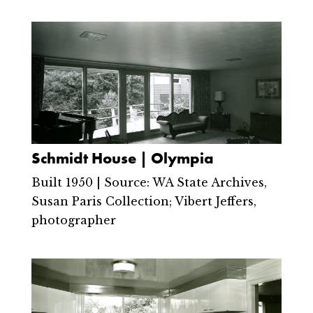
Schmidt House | Olympia
Built 1950 | Source: WA State Archives,
Susan Paris Collection; Vibert Jeffers,
photographer