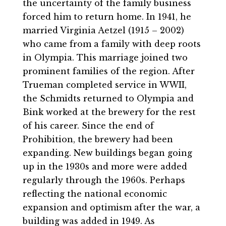
the uncertainty of the family business
forced him to return home. In 1941, he
married Virginia Aetzel (1915 – 2002)
who came from a family with deep roots
in Olympia. This marriage joined two
prominent families of the region. After
Trueman completed service in WWII,
the Schmidts returned to Olympia and
Bink worked at the brewery for the rest
of his career. Since the end of
Prohibition, the brewery had been
expanding. New buildings began going
up in the 1930s and more were added
regularly through the 1960s. Perhaps
reflecting the national economic
expansion and optimism after the war, a
building was added in 1949. As