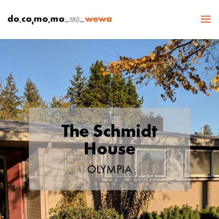
The Schmidt
House
OLYMPIA