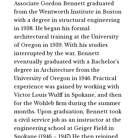
Associate Gordon Bennett graduated
from the Wentworth Institute in Boston
with a degree in structural engineering
in 1938. He began his formal
architectural training at the University
of Oregon in 1939. With his studies
interrupted by the war, Bennett
eventually graduated with a Bachelor’s
degree in Architecture from the
University of Oregon in 1946. Practical
experience was gained by working with
Victor Louis Wulff in Spokane, and then
for the Wohleb firm during the summer
months. Upon graduation, Bennett took
a civil service job as an instructor at the
engineering school at Geiger Field in
Spokane (1946 – 1947) He then rejoined