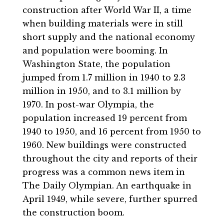
construction after World War II, a time
when building materials were in still
short supply and the national economy
and population were booming. In
Washington State, the population
jumped from 1.7 million in 1940 to 2.3
million in 1950, and to 3.1 million by
1970. In post-war Olympia, the
population increased 19 percent from
1940 to 1950, and 16 percent from 1950 to
1960. New buildings were constructed
throughout the city and reports of their
progress was a common news item in
The Daily Olympian. An earthquake in
April 1949, while severe, further spurred
the construction boom.