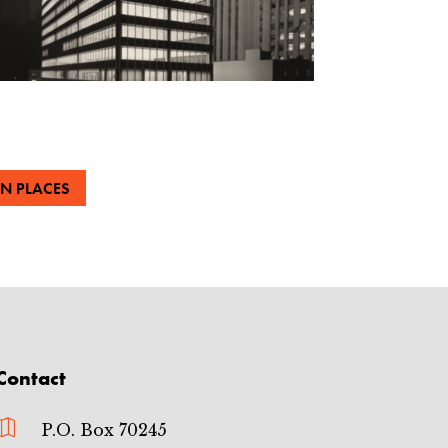
N PLACES
Contact

P.O. Box 70245