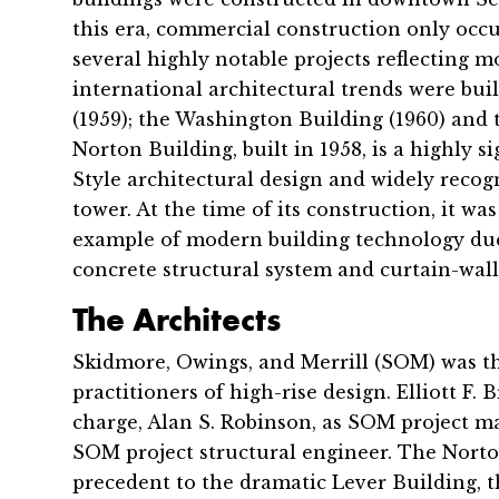
this era, commercial construction only occu
several highly notable projects reflecting
international architectural trends were buil
(1959); the Washington Building (1960) and 
Norton Building, built in 1958, is a highly s
Style architectural design and widely recogni
tower. At the time of its construction, it w
example of modern building technology due 
concrete structural system and curtain-wall
The Architects
Skidmore, Owings, and Merrill (SOM) was t
practitioners of high-rise design. Elliott F
charge, Alan S. Robinson, as SOM project 
SOM project structural engineer. The Norton
precedent to the dramatic Lever Building, th