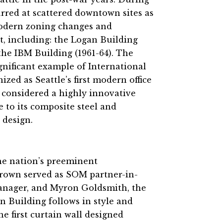
rred at scattered downtown sites as
 modern zoning changes and
t, including: the Logan Building
the IBM Building (1961-64). The
ignificant example of International
zed as Seattle’s first modern office
as considered a highly innovative
to its composite steel and
 design.
he nation’s preeminent
. Brown served as SOM partner-in-
manager, and Myron Goldsmith, the
 Building follows in style and
e first curtain wall designed