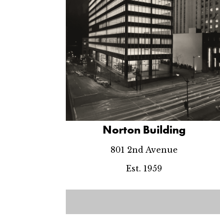
Norton Building
801 2nd Avenue
Est. 1959