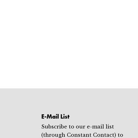
E-Mail List
Subscribe to our e-mail list
(through Constant Contact) to