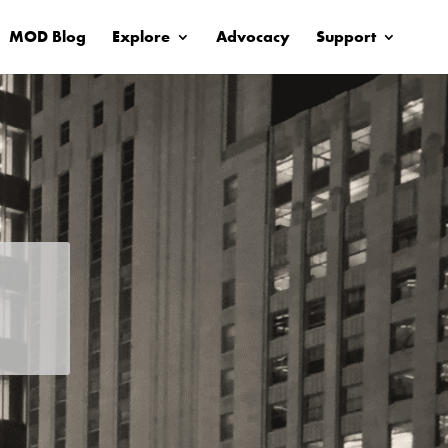
MOD Blog
Explore
Advocacy
Support