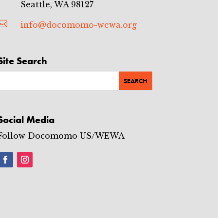
Seattle, WA 98127

info@docomomo-wewa.org
Site Search
Social Media
Follow Docomomo US/WEWA