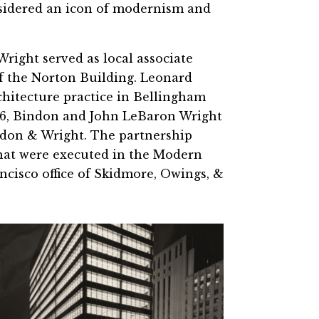
nsidered an icon of modernism and
Wright served as local associate
of the Norton Building. Leonard
chitecture practice in Bellingham
56, Bindon and John LeBaron Wright
indon & Wright. The partnership
hat were executed in the Modern
ncisco office of Skidmore, Owings, &