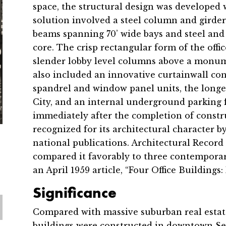
space, the structural design was developed
solution involved a steel column and girder
beams spanning 70’ wide bays and steel and 
core. The crisp rectangular form of the offi
slender lobby level columns above a monum
also included an innovative curtainwall cons
spandrel and window panel units, the longe
City, and an internal underground parking f
immediately after the completion of constr
recognized for its architectural character 
national publications. Architectural Record
compared it favorably to three contemporary
an April 1959 article, “Four Office Buildings
Significance
Compared with massive suburban real estat
buildings were constructed in downtown Sea