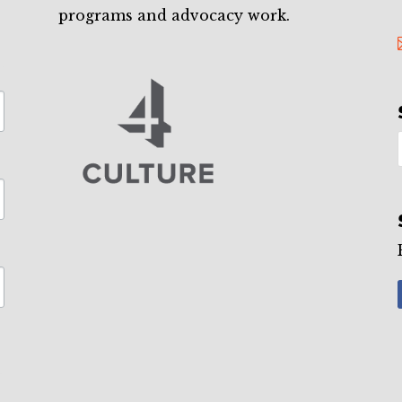
programs and advocacy work.