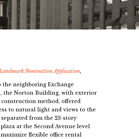
 Landmark Nomination Application
,
 to the neighboring Exchange
, the Norton Building, with exterior
d construction method, offered
cess to natural light and views to the
 separated from the 23-story
 plaza at the Second Avenue level
maximize flexible office rental