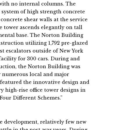
 with no internal columns. The
 system of high strength concrete
concrete shear walls at the service
ce tower ascends elegantly on tall
ental base. The Norton Building
truction utilizing 1,792 pre-glazed
st escalators outside of New York
acility for 300 cars. During and
uction, the Norton Building was
by numerous local and major
 featured the innovative design and
 high-rise office tower designs in
: Four Different Schemes.”
e development, relatively few new
ttle in the post-war years. During