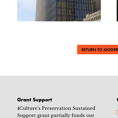
RETURN TO MODER
Grant Support
4Culture's Preservation Sustained
Support grant partially funds our