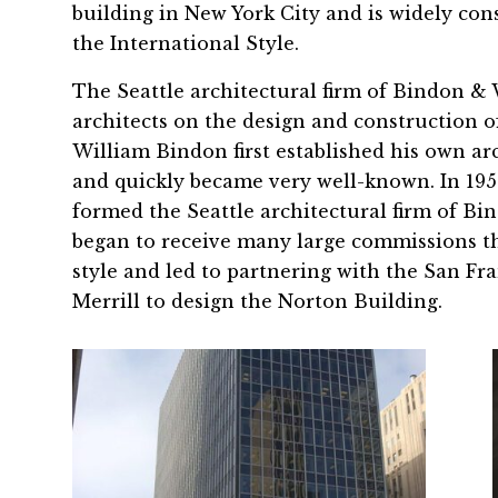
building in New York City and is widely co
the International Style.
The Seattle architectural firm of Bindon & 
architects on the design and construction 
William Bindon first established his own ar
and quickly became very well-known. In 19
formed the Seattle architectural firm of B
began to receive many large commissions t
style and led to partnering with the San Fra
Merrill to design the Norton Building.