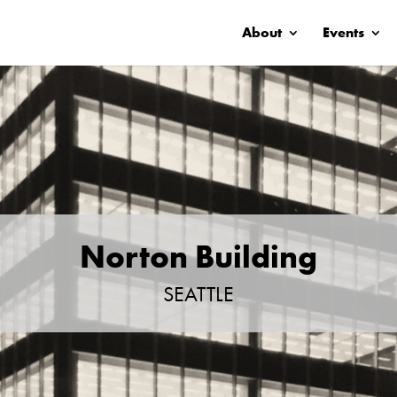
About
Events
Norton Building
SEATTLE