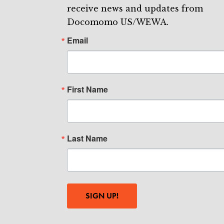
receive news and updates from
Docomomo US/WEWA.
Email
First Name
Last Name
SIGN UP!