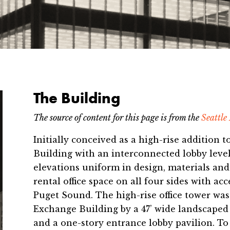
The Building
The source of ​content for this page is from the
Seattle
Initially conceived as a high-rise addition
Building with an interconnected lobby level
elevations uniform in design, materials an
rental office space on all four sides with ac
Puget Sound. The high-rise office tower was
Exchange Building by a 47’ wide landscaped
and a one-story entrance lobby pavilion. To 