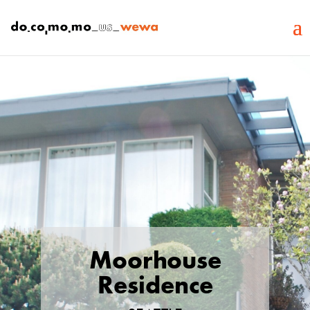
Moorhouse
Residence