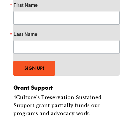
First Name
Last Name
SIGN UP!
Grant Support
4Culture's Preservation Sustained
Support grant partially funds our
programs and advocacy work.