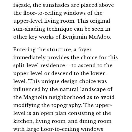
façade, the sunshades are placed above
the floor-to-ceiling windows of the
upper-level living room. This original
sun-shading technique can be seen in
other key works of Benjamin McAdoo.
Entering the structure, a foyer
immediately provides the choice for this
split-level residence – to ascend to the
upper-level or descend to the lower-
level. This unique design choice was
influenced by the natural landscape of
the Magnolia neighborhood as to avoid
modifying the topography. The upper-
level is an open plan consisting of the
kitchen, living room, and dining room
with large floor-to-ceiling windows