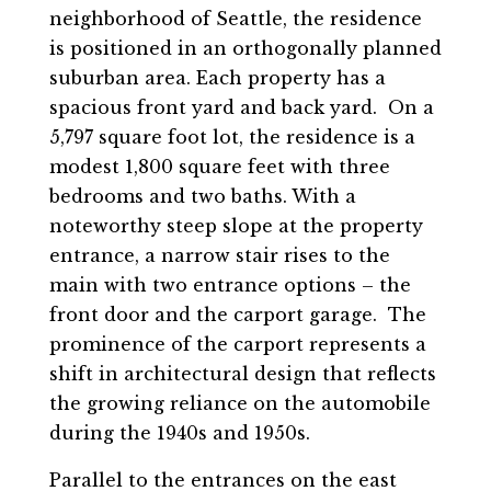
neighborhood of Seattle, the residence
is positioned in an orthogonally planned
suburban area. Each property has a
spacious front yard and back yard. On a
5,797 square foot lot, the residence is a
modest 1,800 square feet with three
bedrooms and two baths. With a
noteworthy steep slope at the property
entrance, a narrow stair rises to the
main with two entrance options – the
front door and the carport garage. The
prominence of the carport represents a
shift in architectural design that reflects
the growing reliance on the automobile
during the 1940s and 1950s.
Parallel to the entrances on the east