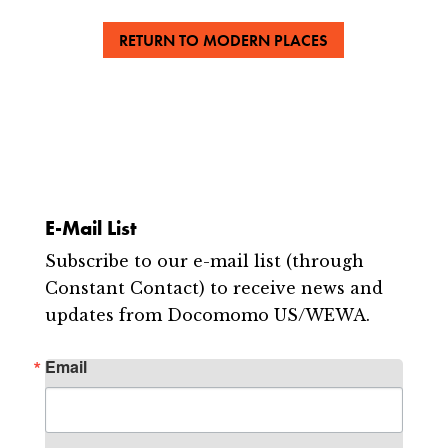
RETURN TO MODERN PLACES
E-Mail List
Subscribe to our e-mail list (through
Constant Contact) to receive news and
updates from Docomomo US/WEWA.
Email