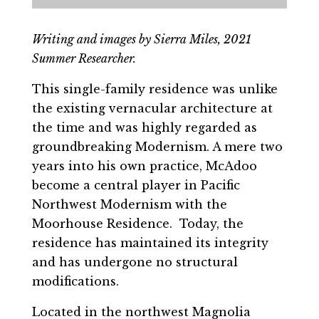
Writing and images by Sierra Miles, 2021
Summer Researcher.
This single-family residence was unlike
the existing vernacular architecture at
the time and was highly regarded as
groundbreaking Modernism. A mere two
years into his own practice, McAdoo
become a central player in Pacific
Northwest Modernism with the
Moorhouse Residence. Today, the
residence has maintained its integrity
and has undergone no structural
modifications.
Located in the northwest Magnolia