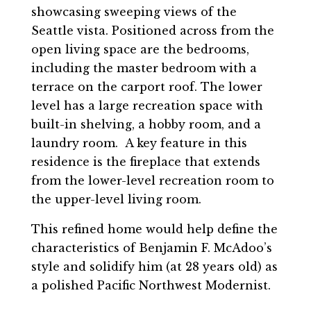
showcasing sweeping views of the
Seattle vista. Positioned across from the
open living space are the bedrooms,
including the master bedroom with a
terrace on the carport roof. The lower
level has a large recreation space with
built-in shelving, a hobby room, and a
laundry room. A key feature in this
residence is the fireplace that extends
from the lower-level recreation room to
the upper-level living room.
This refined home would help define the
characteristics of Benjamin F. McAdoo’s
style and solidify him (at 28 years old) as
a polished Pacific Northwest Modernist.