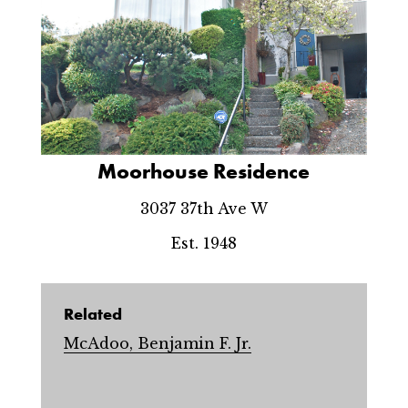
Moorhouse Residence
3037 37th Ave W
Est. 1948
Related
McAdoo, Benjamin F. Jr.