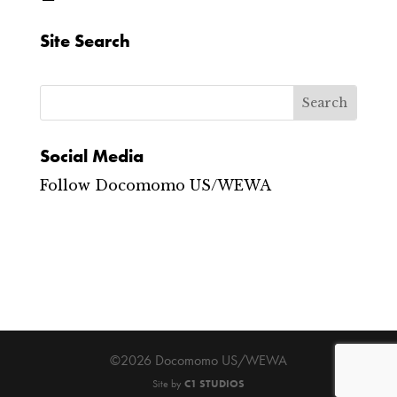
Site Search
Social Media
Follow Docomomo US/WEWA
©2026 Docomomo US/WEWA
Site by
C1 STUDIOS