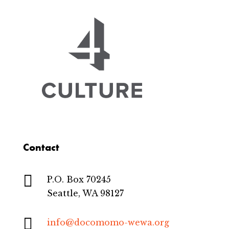
Contact

P.O. Box 70245
Seattle, WA 98127

info@docomomo-wewa.org