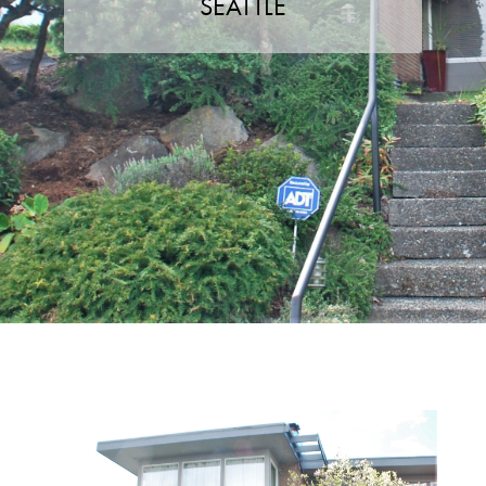
SEATTLE