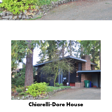
Chiarelli-Dore House