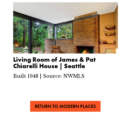
Living Room of James & Pat
Chiarelli House | Seattle
Built 1948 | Source: NWMLS
RETURN TO MODERN PLACES