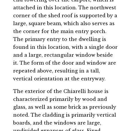
attached in this location. The northwest
corner of the shed roof is supported by a
large, square beam, which also serves as
the corner for the main entry porch.
The primary entry to the dwelling is
found in this location, with a single door
and a large, rectangular window beside
it. The form of the door and window are
repeated above, resulting in a tall,
vertical orientation at the entryway.
The exterior of the Chiarelli house is
characterized primarily by wood and
glass, as well as some brick as previously
noted. The cladding is primarily vertical
boards, and the windows are large,
undivided expanses of glass. Fixed-