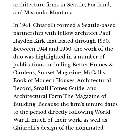
architecture firms in Seattle, Portland,
and Missoula, Montana.
In 1944, Chiarelli formed a Seattle-based
partnership with fellow architect Paul
Hayden Kirk that lasted through 1950.
Between 1944 and 1950, the work of the
duo was highlighted in a number of
publications including Better Homes &
Gardens, Sunset Magazine, McCall’s
Book of Modern Houses, Architectural
Record, Small Homes Guide, and
Architectural Form The Magazine of
Building. Because the firm’s tenure dates
to the period directly following World
War II, much of their work, as well as
Chiarelli’s design of the nominated