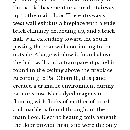
the partial basement or a small stairway
up to the main floor. The entryway’s
west wall exhibits a fireplace with a wide,
brick chimney extending up, and a brick
half-wall extending toward the south
passing the rear wall continuing to the
outside. A large window is found above
the half-wall, and a transparent panel is
found in the ceiling above the fireplace.
According to Pat Chiarelli, this panel
created a dramatic environment during
rain or snow. Black-dyed magnesite
flooring with flecks of mother of pearl
and marble is found throughout the
main floor. Electric heating coils beneath
the floor provide heat, and were the only