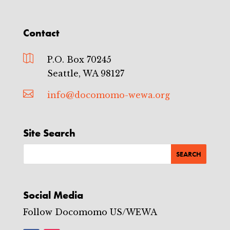
Contact

P.O. Box 70245
Seattle, WA 98127

info@docomomo-wewa.org
Site Search
Social Media
Follow Docomomo US/WEWA