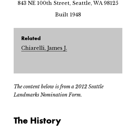
843 NE 100th Street, Seattle, WA 98125
Built 1948
Related
Chiarelli, James J.
The content below is from a 2012 Seattle
Landmarks Nomination Form.
The History