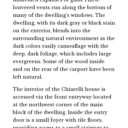
louvered vents run along the bottom of
many of the dwelling’s windows. The
dwelling, with its dark gray or black stain
on the exterior, blends into the
surrounding natural environment as the
dark colors easily camouflage with the
deep, dark foliage, which includes large
evergreens. Some of the wood inside
and on the rear of the carport have been
left natural.
The interior of the Chiarelli house is
accessed via the front entryway located
at the northwest corner of the main
block of the dwelling. Inside the entry
door is a small foyer with tile floors,
providing access to a small stairway to