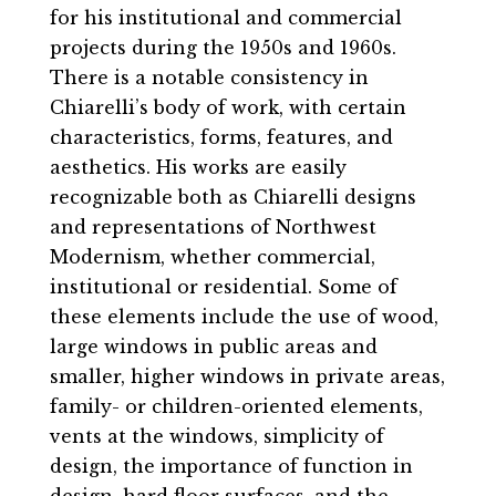
for his institutional and commercial
projects during the 1950s and 1960s.
There is a notable consistency in
Chiarelli’s body of work, with certain
characteristics, forms, features, and
aesthetics. His works are easily
recognizable both as Chiarelli designs
and representations of Northwest
Modernism, whether commercial,
institutional or residential. Some of
these elements include the use of wood,
large windows in public areas and
smaller, higher windows in private areas,
family- or children-oriented elements,
vents at the windows, simplicity of
design, the importance of function in
design, hard floor surfaces, and the