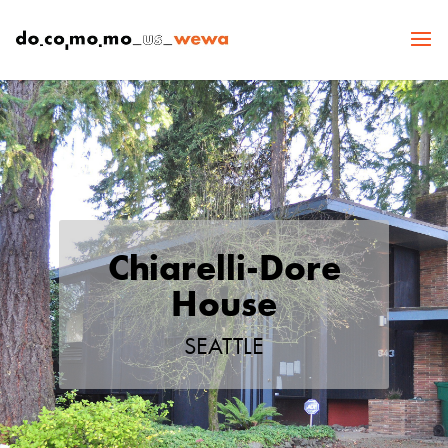
Chiarelli-Dore
House
SEATTLE