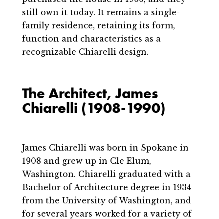
still own it today. It remains a single-
family residence, retaining its form,
function and characteristics as a
recognizable Chiarelli design.
The Architect, James
Chiarelli (1908-1990)
James Chiarelli was born in Spokane in
1908 and grew up in Cle Elum,
Washington. Chiarelli graduated with a
Bachelor of Architecture degree in 1934
from the University of Washington, and
for several years worked for a variety of