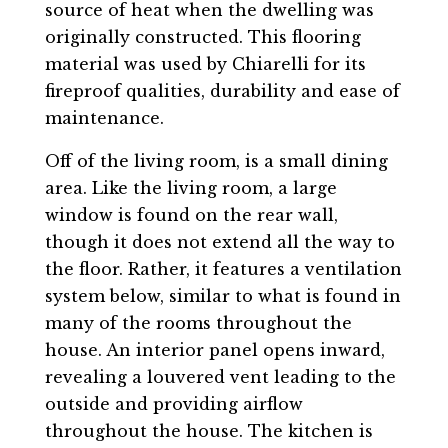
source of heat when the dwelling was
originally constructed. This flooring
material was used by Chiarelli for its
fireproof qualities, durability and ease of
maintenance.
Off of the living room, is a small dining
area. Like the living room, a large
window is found on the rear wall,
though it does not extend all the way to
the floor. Rather, it features a ventilation
system below, similar to what is found in
many of the rooms throughout the
house. An interior panel opens inward,
revealing a louvered vent leading to the
outside and providing airflow
throughout the house. The kitchen is