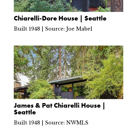
Chiarelli-Dore House | Seattle
Built 1948 | Source: Joe Mabel
James & Pat Chiarelli House |
Seattle
Built 1948 | Source: NWMLS