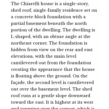
The Chiarelli house is a single-story,
shed roof, single-family residence set on
a concrete-block foundation with a
partial basement beneath the north
portion of the dwelling. The dwelling is
L-shaped, with an obtuse angle at the
northeast corner. The foundation is
hidden from view on the rear and east
elevations, with the main level
cantilevered out from the foundation
creating the appearance that the house
is floating above the ground. On the
façade, the second level is cantilevered
out over the basement level. The shed
roof runs at a gentle slope downward
toward the east. It is highest at its west
end towering over the carport, which is