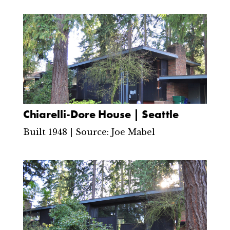
Chiarelli-Dore House | Seattle
Built 1948 | Source: Joe Mabel