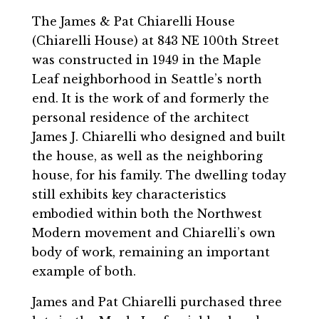
The James & Pat Chiarelli House
(Chiarelli House) at 843 NE 100th Street
was constructed in 1949 in the Maple
Leaf neighborhood in Seattle’s north
end. It is the work of and formerly the
personal residence of the architect
James J. Chiarelli who designed and built
the house, as well as the neighboring
house, for his family. The dwelling today
still exhibits key characteristics
embodied within both the Northwest
Modern movement and Chiarelli’s own
body of work, remaining an important
example of both.
James and Pat Chiarelli purchased three