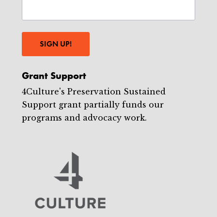
SIGN UP!
Grant Support
4Culture's Preservation Sustained
Support grant partially funds our
programs and advocacy work.