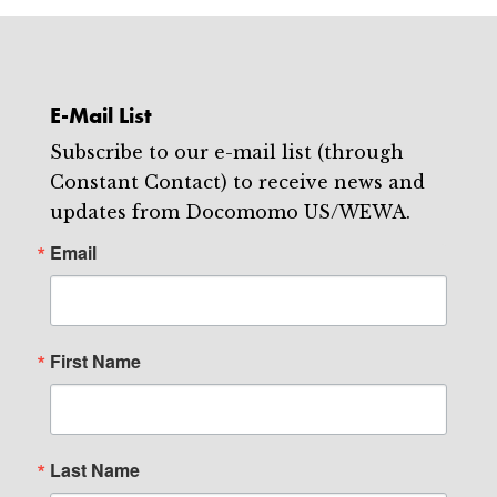
E-Mail List
Subscribe to our e-mail list (through
Constant Contact) to receive news and
updates from Docomomo US/WEWA.
Email
First Name
Last Name