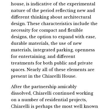
house, is indicative of the experimental
nature of the period reflecting new and
different thinking about architectural
design. These characteristics include the
necessity for compact and flexible
designs, the option to expand with ease,
durable materials, the use of new
materials, integrated parking, openness
for entertaining, and different
treatments for both public and private
spaces. Nearly all of these elements are
present in the Chiarelli House.
After the partnership amicably
dissolved, Chiarelli continued working
on a number of residential projects,
Chiarelli is perhaps the most well known