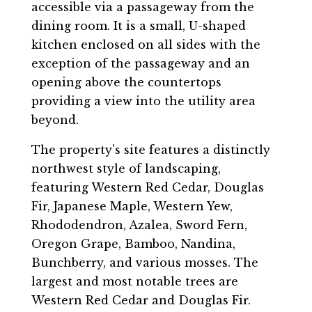
accessible via a passageway from the
dining room. It is a small, U-shaped
kitchen enclosed on all sides with the
exception of the passageway and an
opening above the countertops
providing a view into the utility area
beyond.
The property’s site features a distinctly
northwest style of landscaping,
featuring Western Red Cedar, Douglas
Fir, Japanese Maple, Western Yew,
Rhododendron, Azalea, Sword Fern,
Oregon Grape, Bamboo, Nandina,
Bunchberry, and various mosses. The
largest and most notable trees are
Western Red Cedar and Douglas Fir.