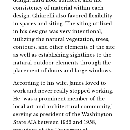
consistency of material within each
design. Chiarelli also favored flexibility
in spaces and siting. The siting utilized
in his designs was very intentional,
utilizing the natural vegetation, trees,
contours, and other elements of the site
as well as establishing sightlines to the
natural outdoor elements through the
placement of doors and large windows.
According to his wife, James loved to
work and never really stopped working.
He “was a prominent member of the
local art and architectural community,”
serving as president of the Washington
State AIA between 1956 and 1958,
president of the University of