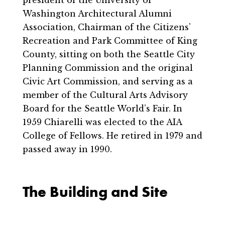
Washington Architectural Alumni
Association, Chairman of the Citizens’
Recreation and Park Committee of King
County, sitting on both the Seattle City
Planning Commission and the original
Civic Art Commission, and serving as a
member of the Cultural Arts Advisory
Board for the Seattle World’s Fair. In
1959 Chiarelli was elected to the AIA
College of Fellows. He retired in 1979 and
passed away in 1990.
The Building and Site