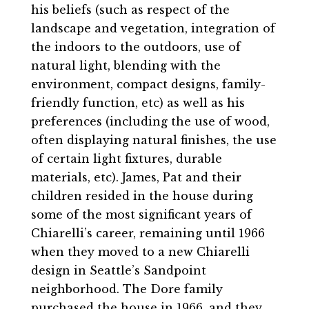
his beliefs (such as respect of the
landscape and vegetation, integration of
the indoors to the outdoors, use of
natural light, blending with the
environment, compact designs, family-
friendly function, etc) as well as his
preferences (including the use of wood,
often displaying natural finishes, the use
of certain light fixtures, durable
materials, etc). James, Pat and their
children resided in the house during
some of the most significant years of
Chiarelli’s career, remaining until 1966
when they moved to a new Chiarelli
design in Seattle’s Sandpoint
neighborhood. The Dore family
purchased the house in 1966, and they