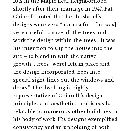
lots in the Maple Leaf neighborhood
shortly after their marriage in 1947. Pat
Chiarelli noted that her husband’s
designs were very “purposeful… [he was]
very careful to save all the trees and
work the design within the trees… it was
his intention to slip the house into the
site – to blend in with the native
growth… trees [were] left in place and
the design incorporated trees into
special sight-lines out the windows and
doors.” The dwelling is highly
representative of Chiarelli’s design
principles and aesthetics, and is easily
relatable to numerous other buildings in
his body of work. His designs exemplified
consistency and an upholding of both