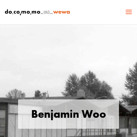
Benjamin Woo