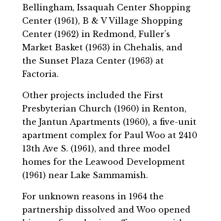
Bellingham, Issaquah Center Shopping
Center (1961), B & V Village Shopping
Center (1962) in Redmond, Fuller’s
Market Basket (1963) in Chehalis, and
the Sunset Plaza Center (1963) at
Factoria.
Other projects included the First
Presbyterian Church (1960) in Renton,
the Jantun Apartments (1960), a five-unit
apartment complex for Paul Woo at 2410
13th Ave S. (1961), and three model
homes for the Leawood Development
(1961) near Lake Sammamish.
For unknown reasons in 1964 the
partnership dissolved and Woo opened