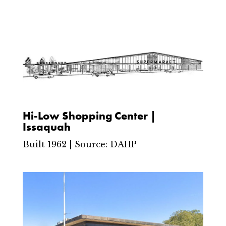
Hi-Low Shopping Center |
Issaquah
Built 1962 | Source: DAHP