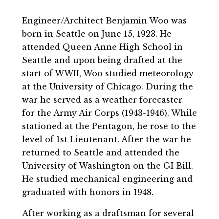
Engineer/Architect Benjamin Woo was
born in Seattle on June 15, 1923. He
attended Queen Anne High School in
Seattle and upon being drafted at the
start of WWII, Woo studied meteorology
at the University of Chicago. During the
war he served as a weather forecaster
for the Army Air Corps (1943-1946). While
stationed at the Pentagon, he rose to the
level of 1st Lieutenant. After the war he
returned to Seattle and attended the
University of Washington on the GI Bill.
He studied mechanical engineering and
graduated with honors in 1948.
After working as a draftsman for several