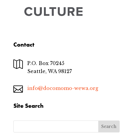
Contact

P.O. Box 70245
Seattle, WA 98127

info@docomomo-wewa.org
Site Search