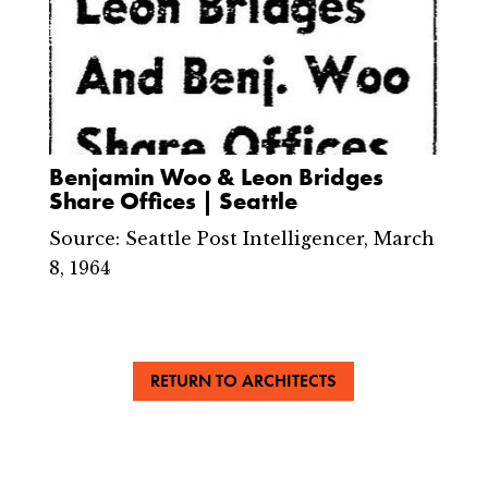
Benjamin Woo & Leon Bridges
Share Offices | Seattle
Source: Seattle Post Intelligencer, March
8, 1964
RETURN TO ARCHITECTS