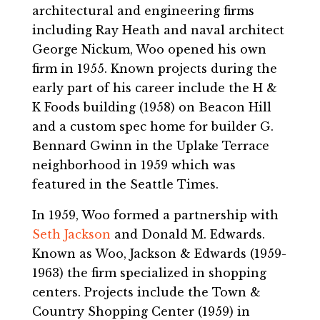
architectural and engineering firms
including Ray Heath and naval architect
George Nickum, Woo opened his own
firm in 1955. Known projects during the
early part of his career include the H &
K Foods building (1958) on Beacon Hill
and a custom spec home for builder G.
Bennard Gwinn in the Uplake Terrace
neighborhood in 1959 which was
featured in the Seattle Times.
In 1959, Woo formed a partnership with
Seth Jackson
and Donald M. Edwards.
Known as Woo, Jackson & Edwards (1959-
1963) the firm specialized in shopping
centers. Projects include the Town &
Country Shopping Center (1959) in