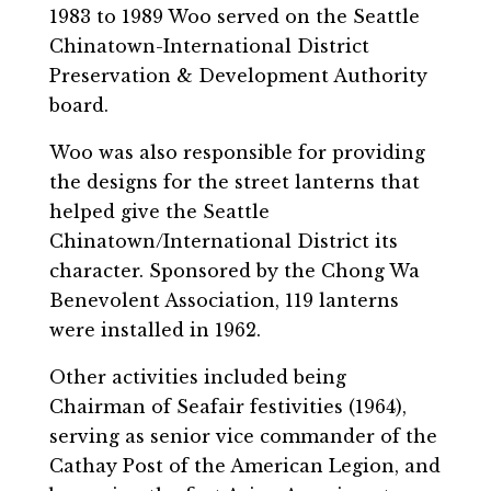
1983 to 1989 Woo served on the Seattle
Chinatown-International District
Preservation & Development Authority
board.
Woo was also responsible for providing
the designs for the street lanterns that
helped give the Seattle
Chinatown/International District its
character. Sponsored by the Chong Wa
Benevolent Association, 119 lanterns
were installed in 1962.
Other activities included being
Chairman of Seafair festivities (1964),
serving as senior vice commander of the
Cathay Post of the American Legion, and