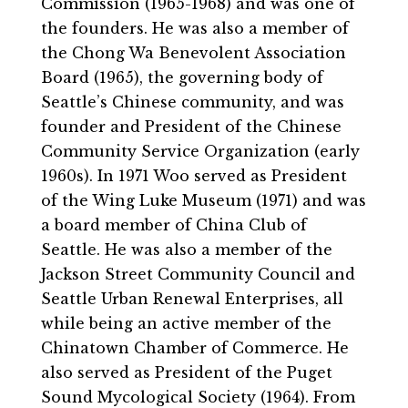
Commission (1965-1968) and was one of
the founders. He was also a member of
the Chong Wa Benevolent Association
Board (1965), the governing body of
Seattle’s Chinese community, and was
founder and President of the Chinese
Community Service Organization (early
1960s). In 1971 Woo served as President
of the Wing Luke Museum (1971) and was
a board member of China Club of
Seattle. He was also a member of the
Jackson Street Community Council and
Seattle Urban Renewal Enterprises, all
while being an active member of the
Chinatown Chamber of Commerce. He
also served as President of the Puget
Sound Mycological Society (1964). From