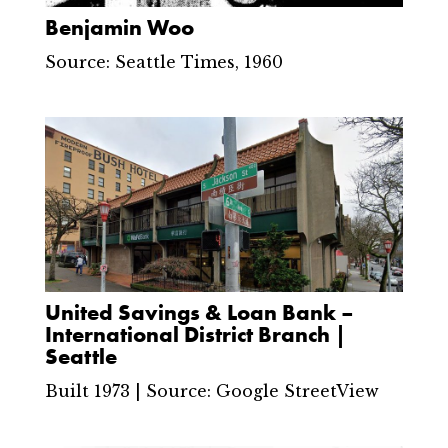
Benjamin Woo
Source: Seattle Times, 1960
United Savings & Loan Bank –
International District Branch |
Seattle
Built 1973 | Source: Google StreetView