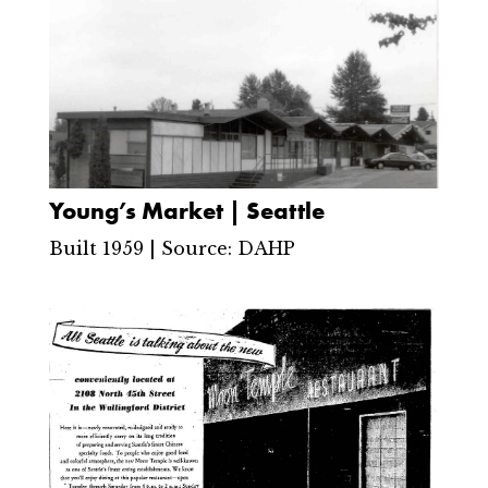
Young’s Market | Seattle
Built 1959 | Source: DAHP