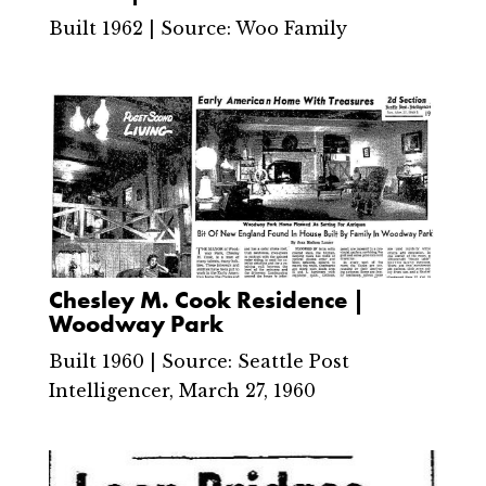
Built 1962 | Source: Woo Family
Chesley M. Cook Residence |
Woodway Park
Built 1960 | Source: Seattle Post
Intelligencer, March 27, 1960