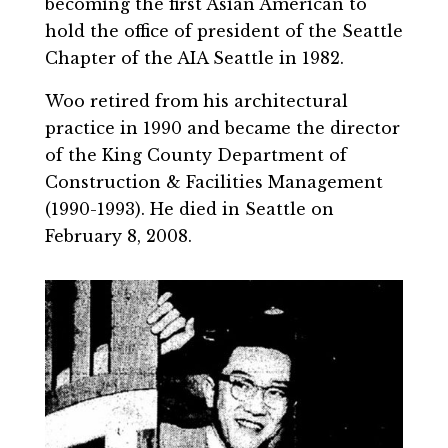
becoming the first Asian American to
hold the office of president of the Seattle
Chapter of the AIA Seattle in 1982.
Woo retired from his architectural
practice in 1990 and became the director
of the King County Department of
Construction & Facilities Management
(1990-1993). He died in Seattle on
February 8, 2008.