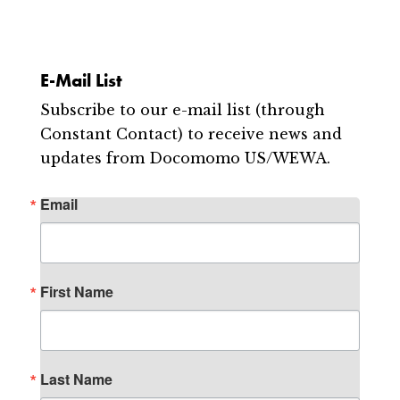
E-Mail List
Subscribe to our e-mail list (through
Constant Contact) to receive news and
updates from Docomomo US/WEWA.
Email
First Name
Last Name