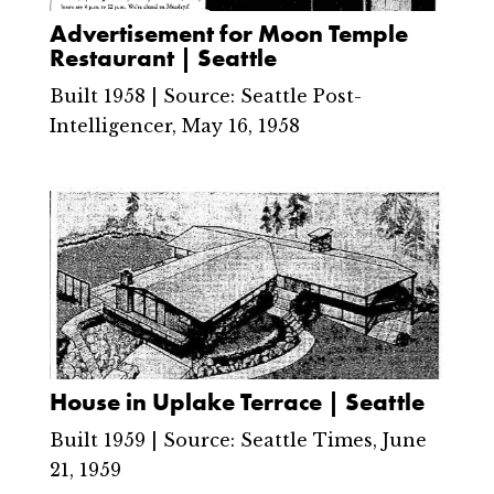
Advertisement for Moon Temple
Restaurant | Seattle
Built 1958 | Source: Seattle Post-
Intelligencer, May 16, 1958
House in Uplake Terrace | Seattle
Built 1959 | Source: Seattle Times, June
21, 1959