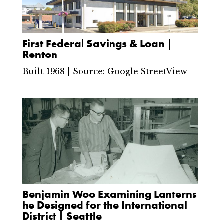
First Federal Savings & Loan |
Renton
Built 1968 | Source: Google StreetView
Benjamin Woo Examining Lanterns
he Designed for the International
District | Seattle