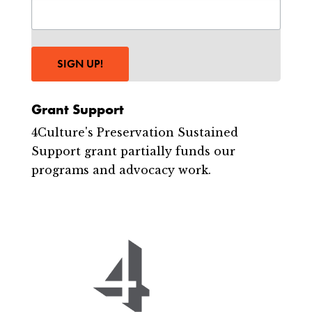
SIGN UP!
Grant Support
4Culture's Preservation Sustained
Support grant partially funds our
programs and advocacy work.