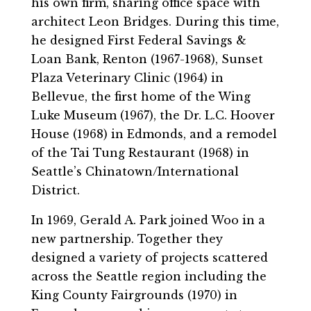
his own firm, sharing office space with
architect Leon Bridges. During this time,
he designed First Federal Savings &
Loan Bank, Renton (1967-1968), Sunset
Plaza Veterinary Clinic (1964) in
Bellevue, the first home of the Wing
Luke Museum (1967), the Dr. L.C. Hoover
House (1968) in Edmonds, and a remodel
of the Tai Tung Restaurant (1968) in
Seattle’s Chinatown/International
District.
In 1969, Gerald A. Park joined Woo in a
new partnership. Together they
designed a variety of projects scattered
across the Seattle region including the
King County Fairgrounds (1970) in