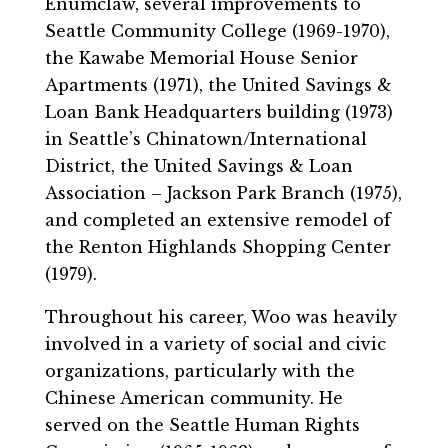
Enumclaw, several improvements to
Seattle Community College (1969-1970),
the Kawabe Memorial House Senior
Apartments (1971), the United Savings &
Loan Bank Headquarters building (1973)
in Seattle’s Chinatown/International
District, the United Savings & Loan
Association – Jackson Park Branch (1975),
and completed an extensive remodel of
the Renton Highlands Shopping Center
(1979).
Throughout his career, Woo was heavily
involved in a variety of social and civic
organizations, particularly with the
Chinese American community. He
served on the Seattle Human Rights