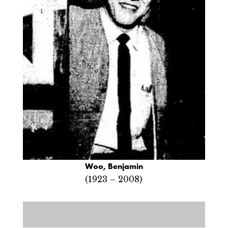
Woo, Benjamin
(1923 – 2008)