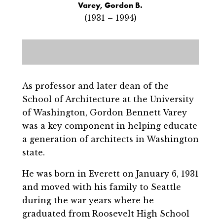
Varey, Gordon B.
(1931 – 1994)
As professor and later dean of the
School of Architecture at the University
of Washington, Gordon Bennett Varey
was a key component in helping educate
a generation of architects in Washington
state.
He was born in Everett on January 6, 1931
and moved with his family to Seattle
during the war years where he
graduated from Roosevelt High School