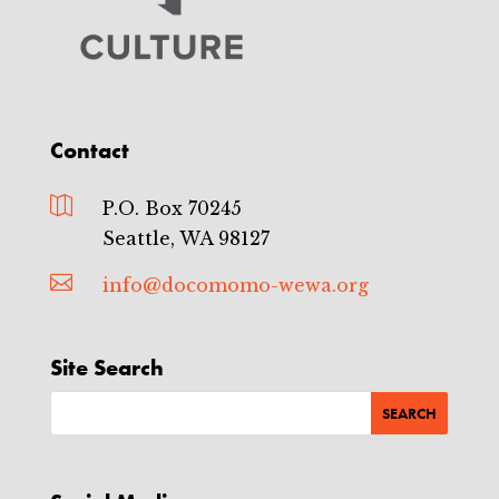
Contact

P.O. Box 70245
Seattle, WA 98127

info@docomomo-wewa.org
Site Search