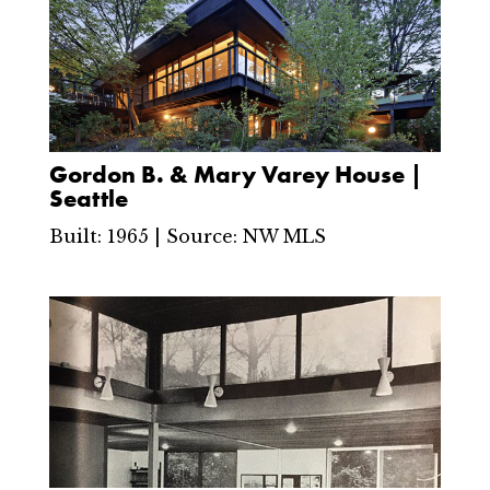
Gordon B. & Mary Varey House |
Seattle
Built: 1965 | Source: NW MLS