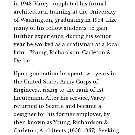
in 1948. Varey completed his formal
architectural training at the University
of Washington, graduating in 1954. Like
many of his fellow students, to gain
further experience, during his senior
year he worked as a draftsman at a local
firm – Young, Richardson, Carleton &
Detlie.
Upon graduation he spent two years in
the United States Army Corps of
Engineers, rising to the rank of 1st
Lieutenant. After his service, Varey
returned to Seattle and became a
designer for his former employer, by
then known as Young, Richardson &
Carleton, Architects (1956-1957). Seeking