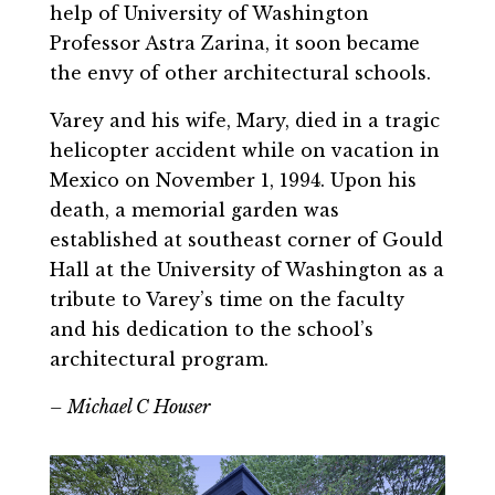
help of University of Washington
Professor Astra Zarina, it soon became
the envy of other architectural schools.
Varey and his wife, Mary, died in a tragic
helicopter accident while on vacation in
Mexico on November 1, 1994. Upon his
death, a memorial garden was
established at southeast corner of Gould
Hall at the University of Washington as a
tribute to Varey’s time on the faculty
and his dedication to the school’s
architectural program.
– Michael C Houser