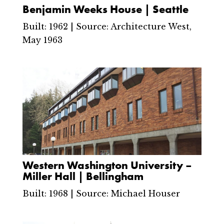
Benjamin Weeks House | Seattle
Built: 1962 | Source: Architecture West,
May 1963
Western Washington University –
Miller Hall | Bellingham
Built: 1968 | Source: Michael Houser