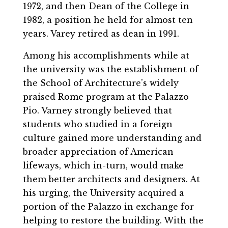
1972, and then Dean of the College in
1982, a position he held for almost ten
years. Varey retired as dean in 1991.
Among his accomplishments while at
the university was the establishment of
the School of Architecture’s widely
praised Rome program at the Palazzo
Pio. Varney strongly believed that
students who studied in a foreign
culture gained more understanding and
broader appreciation of American
lifeways, which in-turn, would make
them better architects and designers. At
his urging, the University acquired a
portion of the Palazzo in exchange for
helping to restore the building. With the