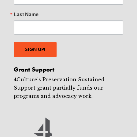
Last Name
SIGN UP!
Grant Support
4Culture's Preservation Sustained
Support grant partially funds our
programs and advocacy work.