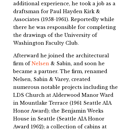
additional experience, he took a job as a
draftsman for Paul Hayden Kirk &
Associates (1958-1961). Reportedly while
there he was responsible for completing
the drawings of the University of
Washington Faculty Club.
Afterward he joined the architectural
firm of
Nelsen
& Sabin, and soon he
became a partner. The firm, renamed
Nelsen, Sabin & Varey, created
numerous notable projects including the
LDS Church at Alderwood Manor Ward
in Mountlake Terrace (1961 Seattle AIA
Honor Award); the Benjamin Weeks
House in Seattle (Seattle AIA Honor
Award 1962); a collection of cabins at