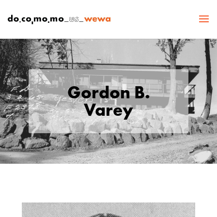
Gordon B.
Varey