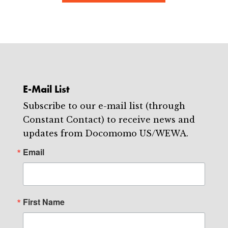
E-Mail List
Subscribe to our e-mail list (through
Constant Contact) to receive news and
updates from Docomomo US/WEWA.
Email
First Name