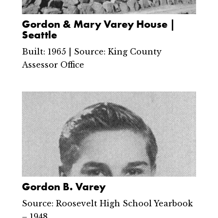
Gordon & Mary Varey House |
Seattle
Built: 1965 | Source: King County
Assessor Office
Gordon B. Varey
Source: Roosevelt High School Yearbook
– 1948