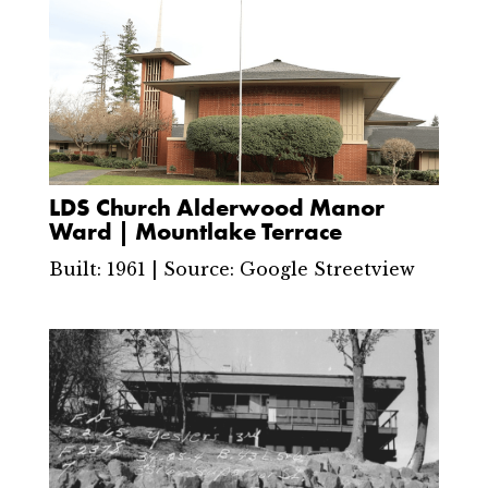
LDS Church Alderwood Manor
Ward | Mountlake Terrace
Built: 1961 | Source: Google Streetview