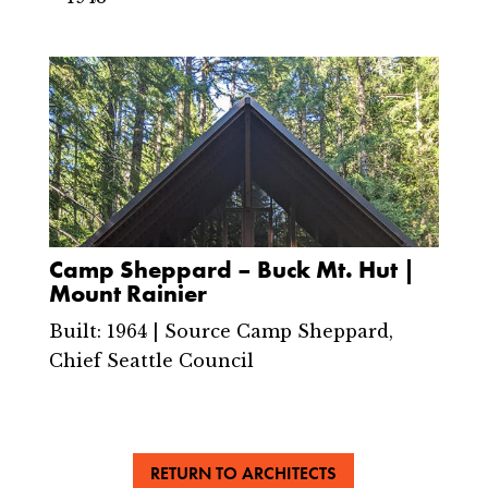
Camp Sheppard – Buck Mt. Hut |
Mount Rainier
Built: 1964 | Source Camp Sheppard,
Chief Seattle Council
RETURN TO ARCHITECTS