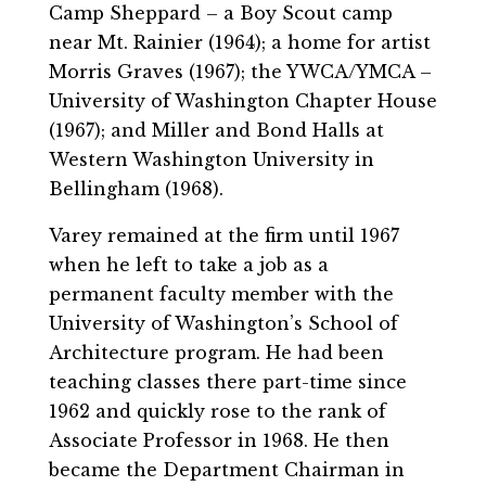
Camp Sheppard – a Boy Scout camp
near Mt. Rainier (1964); a home for artist
Morris Graves (1967); the YWCA/YMCA –
University of Washington Chapter House
(1967); and Miller and Bond Halls at
Western Washington University in
Bellingham (1968).
Varey remained at the firm until 1967
when he left to take a job as a
permanent faculty member with the
University of Washington’s School of
Architecture program. He had been
teaching classes there part-time since
1962 and quickly rose to the rank of
Associate Professor in 1968. He then
became the Department Chairman in