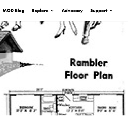
MOD Blog
Explore
Advocacy
Support