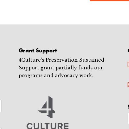
Grant Support
4Culture's Preservation Sustained
Support grant partially funds our
programs and advocacy work.