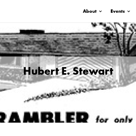
About
Events
Hubert E. Stewart