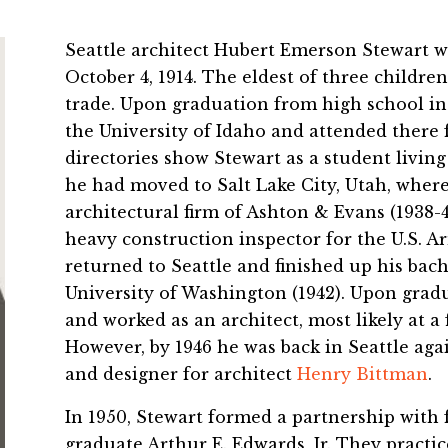
Seattle architect Hubert Emerson Stewart w
October 4, 1914. The eldest of three children
trade. Upon graduation from high school in 
the University of Idaho and attended there f
directories show Stewart as a student living 
he had moved to Salt Lake City, Utah, wher
architectural firm of Ashton & Evans (1938-41
heavy construction inspector for the U.S. A
returned to Seattle and finished up his bach
University of Washington (1942). Upon grad
and worked as an architect, most likely at a
However, by 1946 he was back in Seattle aga
and designer for architect
Henry Bittman
.
In 1950, Stewart formed a partnership with
graduate Arthur E. Edwards, Jr. They pract