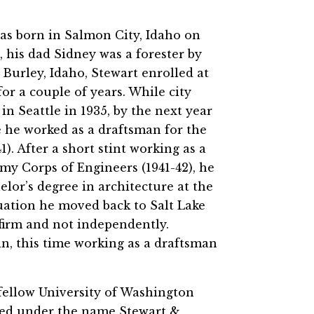
as born in Salmon City, Idaho on
, his dad Sidney was a forester by
Burley, Idaho, Stewart enrolled at
or a couple of years. While city
in Seattle in 1935, by the next year
e he worked as a draftsman for the
). After a short stint working as a
rmy Corps of Engineers (1941-42), he
elor’s degree in architecture at the
uation he moved back to Salt Lake
 firm and not independently.
in, this time working as a draftsman
 fellow University of Washington
iced under the name Stewart &