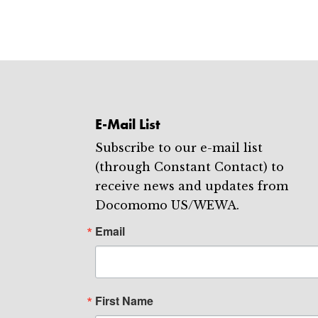
E-Mail List
Subscribe to our e-mail list
(through Constant Contact) to
receive news and updates from
Docomomo US/WEWA.
Email
First Name