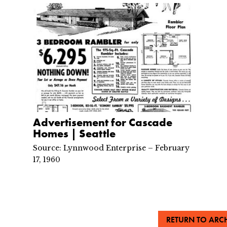
Advertisement for Cascade
Homes | Seattle
Source: Lynnwood Enterprise – February
17, 1960
RETURN TO ARCH