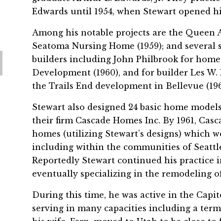
Edwards until 1954, when Stewart opened h
Among his notable projects are the Queen A
Seatoma Nursing Home (1959); and several s
builders including John Philbrook for hom
Development (1960), and for builder Les W.
the Trails End development in Bellevue (196
Stewart also designed 24 basic home models
their firm Cascade Homes Inc. By 1961, Cas
homes (utilizing Stewart’s designs) which 
including within the communities of Seattl
Reportedly Stewart continued his practice in
eventually specializing in the remodeling of
During this time, he was active in the Capit
serving in many capacities including a term 