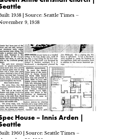
Seattle
Built: 1958 | Source: Seattle Times –
November 9, 1958
Spec House – Innis Arden |
Seattle
Built: 1960 | Source: Seattle Times –