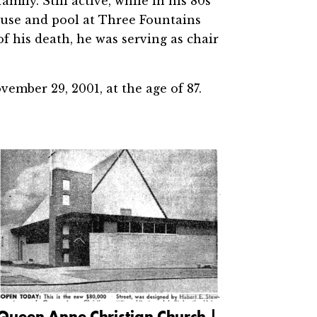
amily. Still active, while in his 80s
ouse and pool at Three Fountains
f his death, he was serving as chair
ember 29, 2001, at the age of 87.
Queen Anne Christian Church |