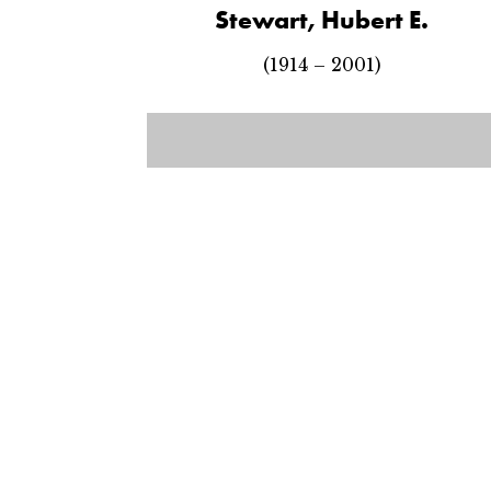
Stewart, Hubert E.
(1914 – 2001)