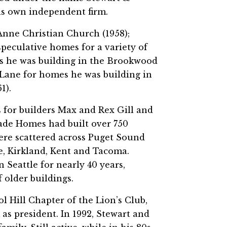
is own independent firm.
nne Christian Church (1958);
peculative homes for a variety of
es he was building in the Brookwood
 Lane for homes he was building in
1).
 for builders Max and Rex Gill and
cade Homes had built over 750
were scattered across Puget Sound
e, Kirkland, Kent and Tacoma.
 Seattle for nearly 40 years,
 older buildings.
ol Hill Chapter of the Lion’s Club,
as president. In 1992, Stewart and