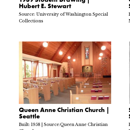
Hubert E. Stewart
Source: University of Washington Special
Collections
Queen Anne Christian Church |
Seattle
Built: 1958 | Source:Queen Anne Christian