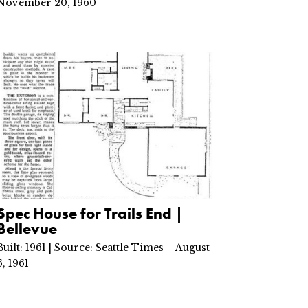
November 20, 1960
Spec House for Trails End |
Bellevue
Built: 1961 | Source: Seattle Times – August
6, 1961