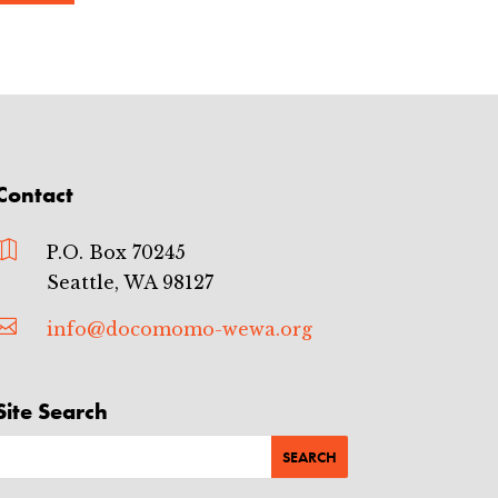
Contact

P.O. Box 70245
Seattle, WA 98127

info@docomomo-wewa.org
Site Search