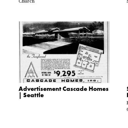
Church
Advertisement Cascade Homes
| Seattle