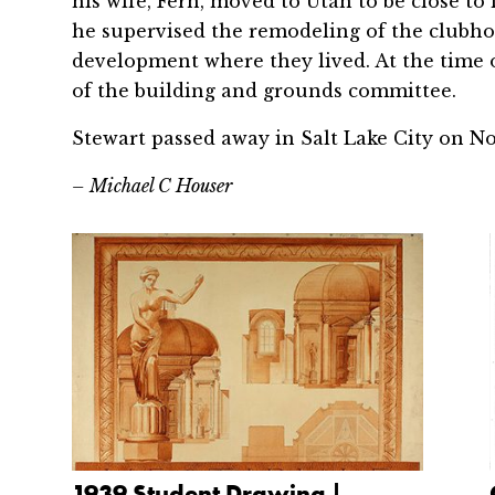
his wife, Fern, moved to Utah to be close to f
he supervised the remodeling of the clubh
development where they lived. At the time o
of the building and grounds committee.
Stewart passed away in Salt Lake City on Nov
– Michael C Houser
1939 Student Drawing |