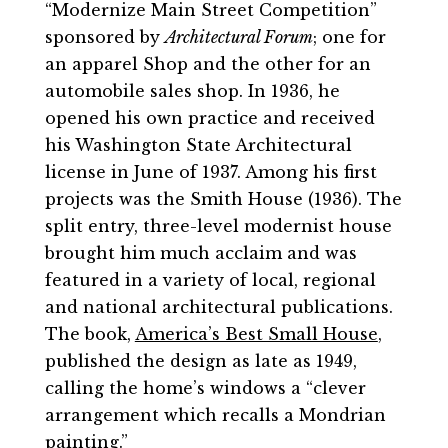
“Modernize Main Street Competition”
sponsored by
Architectural Forum
; one for
an apparel Shop and the other for an
automobile sales shop. In 1936, he
opened his own practice and received
his Washington State Architectural
license in June of 1937. Among his first
projects was the Smith House (1936). The
split entry, three-level modernist house
brought him much acclaim and was
featured in a variety of local, regional
and national architectural publications.
The book,
America’s Best Small House
,
published the design as late as 1949,
calling the home’s windows a “clever
arrangement which recalls a Mondrian
painting.”