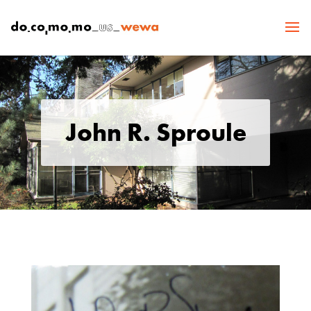
John R. Sproule