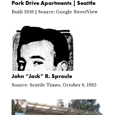
Park Drive Apartments | Seattle
Built 1956 | Source: Google StreetView
John “Jack” R. Sproule
Source: Seattle Times, October 6, 1935