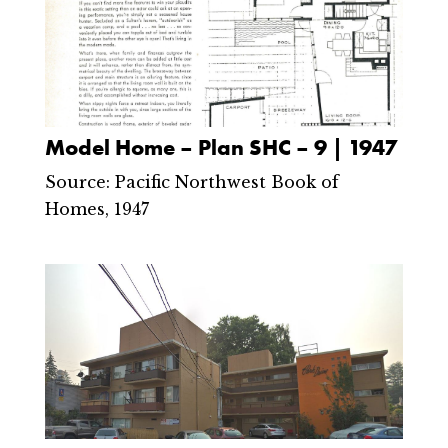
Model Home – Plan SHC – 9 | 1947
Source: Pacific Northwest Book of
Homes, 1947