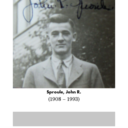
Sproule, John R.
(1908 – 1993)