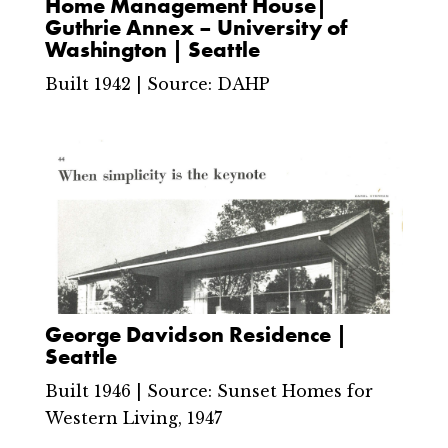
Home Management House|
Guthrie Annex – University of
Washington | Seattle
Built 1942 | Source: DAHP
George Davidson Residence |
Seattle
Built 1946 | Source: Sunset Homes for
Western Living, 1947