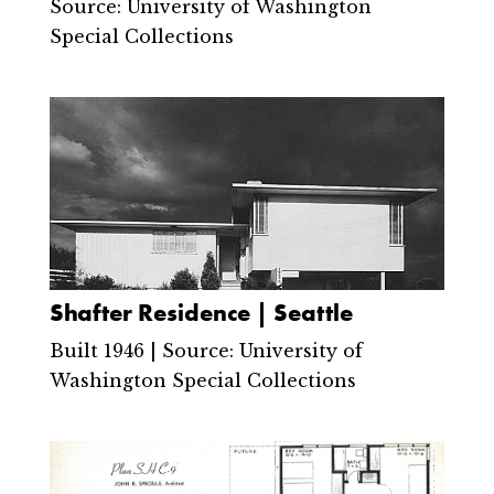
Source: University of Washington
Special Collections
Shafter Residence | Seattle
Built 1946 | Source: University of
Washington Special Collections