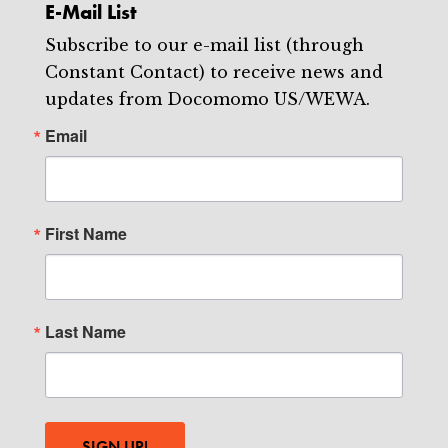
E-Mail List
Subscribe to our e-mail list (through
Constant Contact) to receive news and
updates from Docomomo US/WEWA.
Email
First Name
Last Name
SIGN UP!