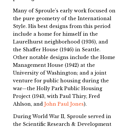
Many of Sproule’s early work focused on
the pure geometry of the International
Style. His best designs from this period
include a home for himself in the
Laurelhurst neighborhood (1936), and
the Shaffer House (1946) in Seattle.
Other notable designs include the Home
Management House (1942) at the
University of Washington; and a joint
venture for public housing during the
war—the Holly Park Public Housing
Project (1943, with Paul Thiry, Fred
Ahlson, and
John Paul Jones
).
During World War II, Sproule served in
the Scientific Research & Development