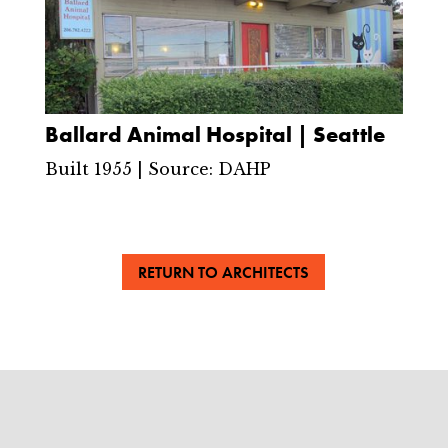
Ballard Animal Hospital | Seattle
Built 1955 | Source: DAHP
RETURN TO ARCHITECTS