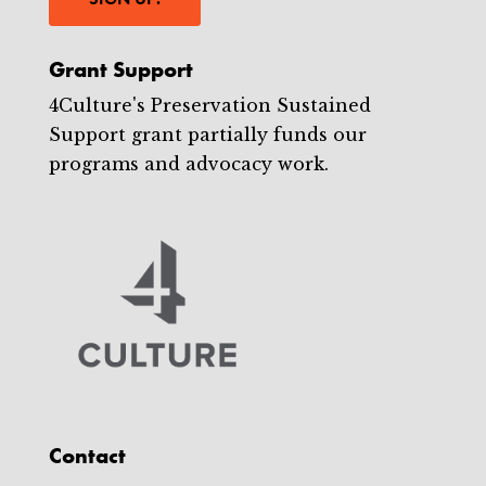
Grant Support
4Culture's Preservation Sustained
Support grant partially funds our
programs and advocacy work.
Contact