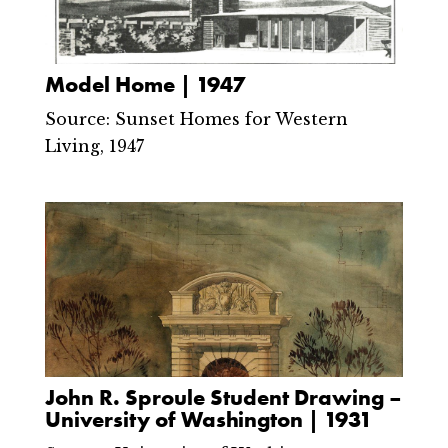
Model Home | 1947
Source: Sunset Homes for Western
Living, 1947
John R. Sproule Student Drawing –
University of Washington | 1931