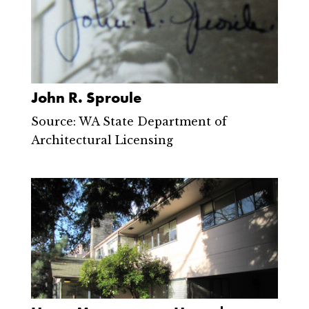
John R. Sproule
Source: WA State Department of
Architectural Licensing