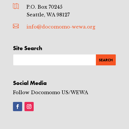

P.O. Box 70245
Seattle, WA 98127

info@docomomo-wewa.org
Site Search
Social Media
Follow Docomomo US/WEWA