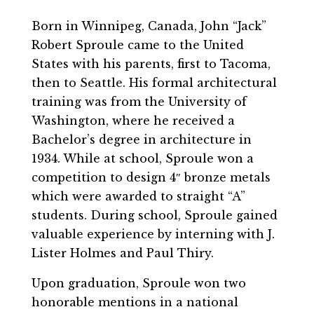
Born in Winnipeg, Canada, John “Jack”
Robert Sproule came to the United
States with his parents, first to Tacoma,
then to Seattle. His formal architectural
training was from the University of
Washington, where he received a
Bachelor’s degree in architecture in
1934. While at school, Sproule won a
competition to design 4″ bronze metals
which were awarded to straight “A”
students. During school, Sproule gained
valuable experience by interning with J.
Lister Holmes and Paul Thiry.
Upon graduation, Sproule won two
honorable mentions in a national