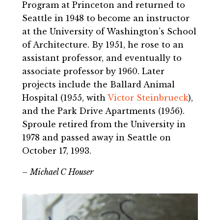
Program at Princeton and returned to
Seattle in 1948 to become an instructor
at the University of Washington’s School
of Architecture. By 1951, he rose to an
assistant professor, and eventually to
associate professor by 1960. Later
projects include the Ballard Animal
Hospital (1955, with
Victor Steinbrueck
),
and the Park Drive Apartments (1956).
Sproule retired from the University in
1978 and passed away in Seattle on
October 17, 1993.
– Michael C Houser