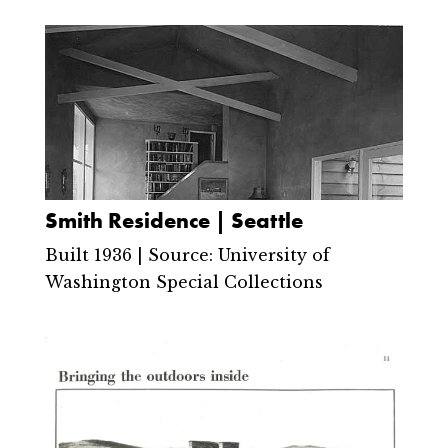
Smith Residence | Seattle
Built 1936 | Source: University of
Washington Special Collections