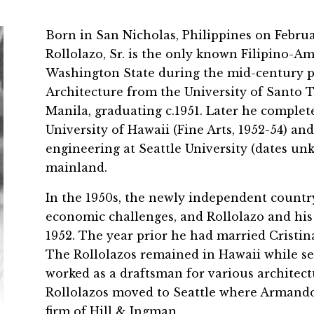
Born in San Nicholas, Philippines on Febru
Rollolazo, Sr. is the only known Filipino-A
Washington State during the mid-century pe
Architecture from the University of Santo To
Manila, graduating c.1951. Later he complet
University of Hawaii (Fine Arts, 1952-54) a
engineering at Seattle University (dates un
mainland.
In the 1950s, the newly independent country
economic challenges, and Rollolazo and his 
1952. The year prior he had married Cristin
The Rollolazos remained in Hawaii while se
worked as a draftsman for various architectu
Rollolazos moved to Seattle where Armando
firm of Hill & Ingman.