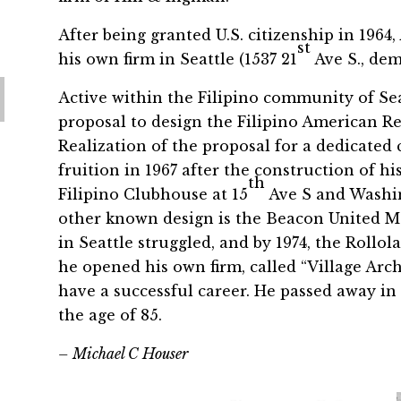
After being granted U.S. citizenship in 1964
st
his own firm in Seattle (1537 21
Ave S., dem
Active within the Filipino community of Sea
proposal to design the Filipino American Re
Realization of the proposal for a dedicated
fruition in 1967 after the construction of h
th
Filipino Clubhouse at 15
Ave S and Washin
other known design is the Beacon United Me
in Seattle struggled, and by 1974, the Roll
he opened his own firm, called “Village Arch
have a successful career. He passed away in
the age of 85.
– Michael C Houser