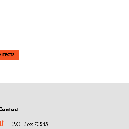
ITECTS
Contact

P.O. Box 70245