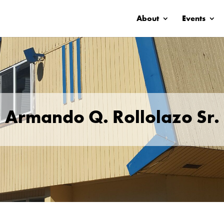
About
Events
Armando Q. Rollolazo Sr.