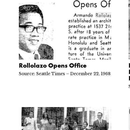
Rollolazo Opens Office
Source: Seattle Times – December 22, 1968