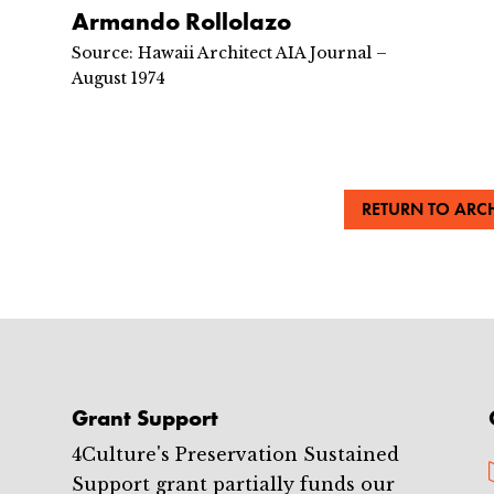
Armando Rollolazo
Source: Hawaii Architect AIA Journal –
August 1974
RETURN TO ARCH
Grant Support
4Culture's Preservation Sustained
Support grant partially funds our