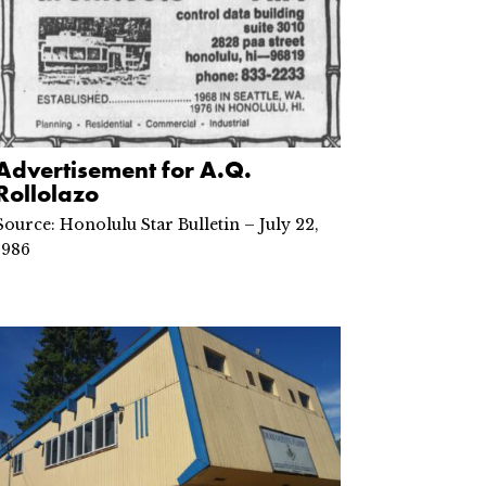
Advertisement for A.Q.
Rollolazo
Source: Honolulu Star Bulletin – July 22,
1986