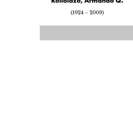
Rollolazo, Armando Q.
(1924 – 2009)