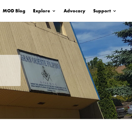
MOD Blog
Explore
Advocacy
Support