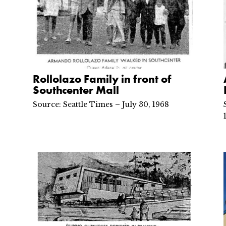
Rollolazo Family in front of
Southcenter Mall
Source: Seattle Times – July 30, 1968