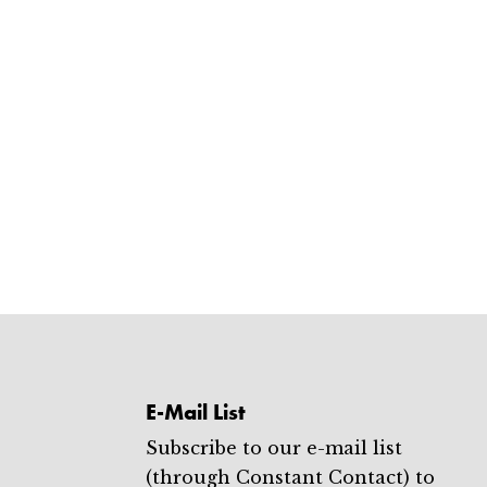
E-Mail List
Subscribe to our e-mail list
(through Constant Contact) to