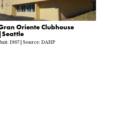
Gran Oriente Clubhouse
|Seattle
Buit: 1967 | Source: DAHP