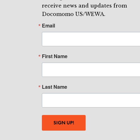
receive news and updates from
Docomomo US/WEWA.
Email
First Name
Last Name
SIGN UP!