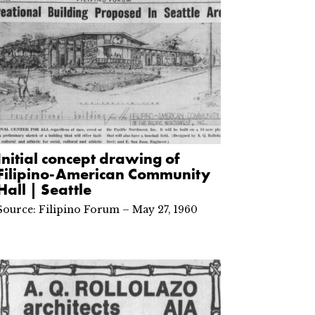
Initial concept drawing of
Filipino-American Community
Hall | Seattle
Source: Filipino Forum – May 27, 1960