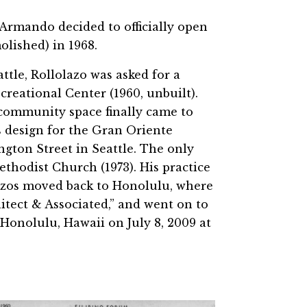
, Armando decided to officially open
olished) in 1968.
ttle, Rollolazo was asked for a
creational Center (1960, unbuilt).
 community space finally came to
is design for the Gran Oriente
gton Street in Seattle. The only
thodist Church (1973). His practice
olazos moved back to Honolulu, where
itect & Associated,” and went on to
 Honolulu, Hawaii on July 8, 2009 at