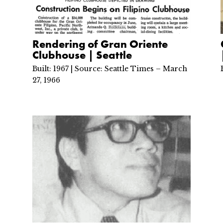
Rendering of Gran Oriente
Clubhouse | Seattle
Built: 1967 | Source: Seattle Times – March
27, 1966