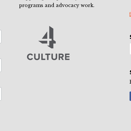
programs and advocacy work.