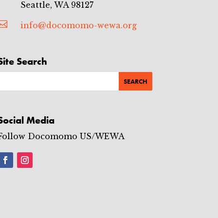
Seattle, WA 98127

info@docomomo-wewa.org
Site Search
Social Media
Follow Docomomo US/WEWA