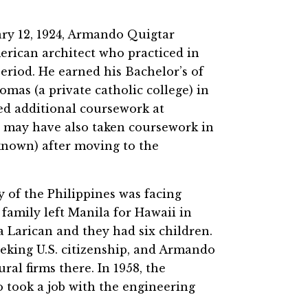
ary 12, 1924, Armando Quigtar
merican architect who practiced in
riod. He earned his Bachelor’s of
mas (a private catholic college) in
ed additional coursework at
nd may have also taken coursework in
known) after moving to the
 of the Philippines was facing
family left Manila for Hawaii in
a Larican and they had six children.
eking U.S. citizenship, and Armando
ral firms there. In 1958, the
 took a job with the engineering