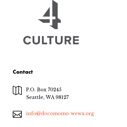
Contact

P.O. Box 70245
Seattle, WA 98127

info@docomomo-wewa.org