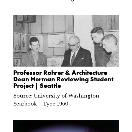
Professor Rohrer & Architecture
Dean Herman Reviewing Student
Project | Seattle
Source: University of Washington
Yearbook – Tyee 1960