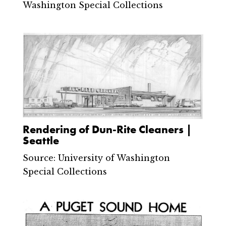
Washington Special Collections
Rendering of Dun-Rite Cleaners |
Seattle
Source: University of Washington
Special Collections