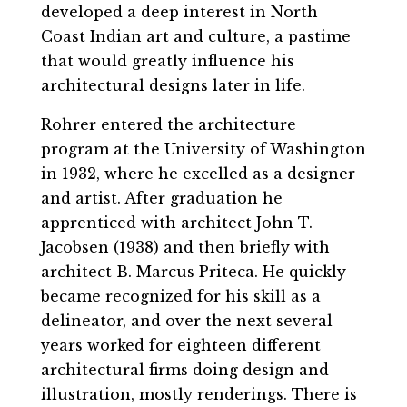
developed a deep interest in North
Coast Indian art and culture, a pastime
that would greatly influence his
architectural designs later in life.
Rohrer entered the architecture
program at the University of Washington
in 1932, where he excelled as a designer
and artist. After graduation he
apprenticed with architect John T.
Jacobsen (1938) and then briefly with
architect B. Marcus Priteca. He quickly
became recognized for his skill as a
delineator, and over the next several
years worked for eighteen different
architectural firms doing design and
illustration, mostly renderings. There is