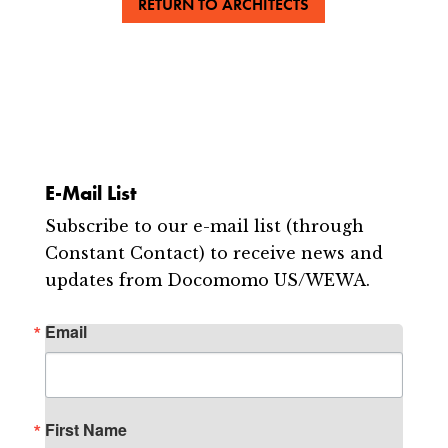
RETURN TO ARCHITECTS
E-Mail List
Subscribe to our e-mail list (through
Constant Contact) to receive news and
updates from Docomomo US/WEWA.
Email
First Name