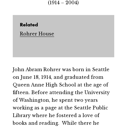
(1914 – 2004)
Related
Rohrer House
John Abram Rohrer was born in Seattle
on June 18, 1914, and graduated from
Queen Anne High School at the age of
fifteen. Before attending the University
of Washington, he spent two years
working as a page at the Seattle Public
Library where he fostered a love of
books and reading. While there he