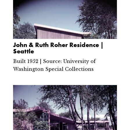
John & Ruth Roher Residence |
Seattle
Built 1952 | Source: University of
Washington Special Collections