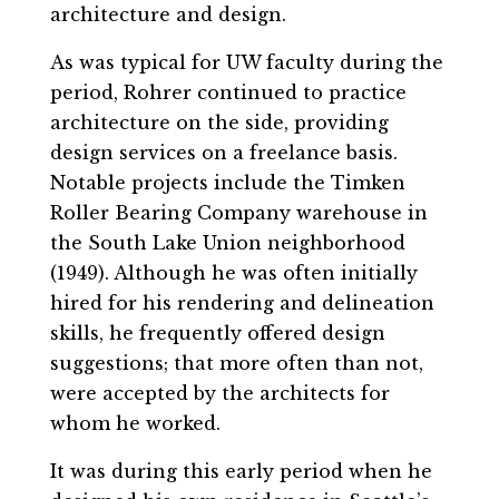
architecture and design.
As was typical for UW faculty during the
period, Rohrer continued to practice
architecture on the side, providing
design services on a freelance basis.
Notable projects include the Timken
Roller Bearing Company warehouse in
the South Lake Union neighborhood
(1949). Although he was often initially
hired for his rendering and delineation
skills, he frequently offered design
suggestions; that more often than not,
were accepted by the architects for
whom he worked.
It was during this early period when he