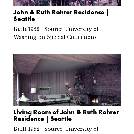
John & Ruth Rohrer Residence |
Seattle
Built 1952 | Source: University of
Washington Special Collections
Living Room of John & Ruth Rohrer
Residence | Seattle
Built 1952 | Source: University of