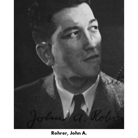
Rohrer, John A.