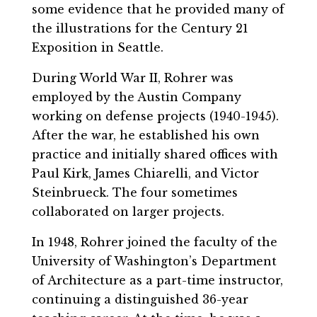
some evidence that he provided many of
the illustrations for the Century 21
Exposition in Seattle.
During World War II, Rohrer was
employed by the Austin Company
working on defense projects (1940-1945).
After the war, he established his own
practice and initially shared offices with
Paul Kirk, James Chiarelli, and Victor
Steinbrueck. The four sometimes
collaborated on larger projects.
In 1948, Rohrer joined the faculty of the
University of Washington’s Department
of Architecture as a part-time instructor,
continuing a distinguished 36-year