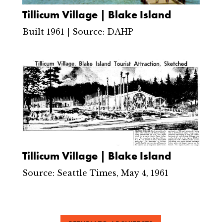
Tillicum Village | Blake Island
Built 1961 | Source: DAHP
Tillicum Village | Blake Island
Source: Seattle Times, May 4, 1961