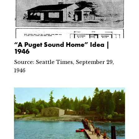
“A Puget Sound Home” Idea |
1946
Source: Seattle Times, September 29,
1946