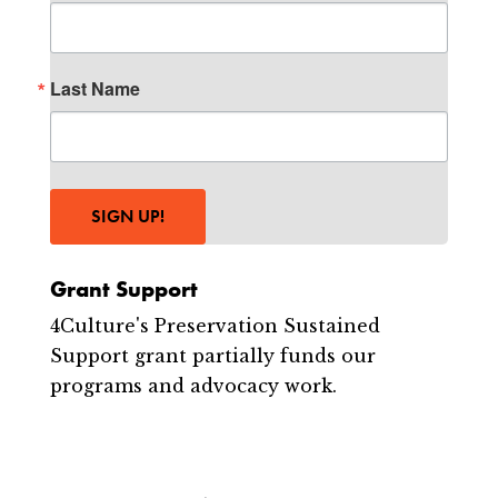
Last Name
SIGN UP!
Grant Support
4Culture's Preservation Sustained
Support grant partially funds our
programs and advocacy work.