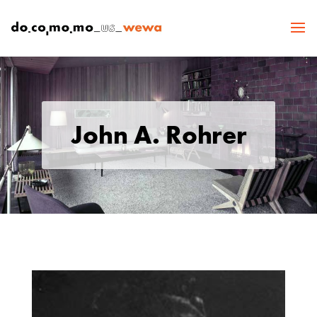
John A. Rohrer