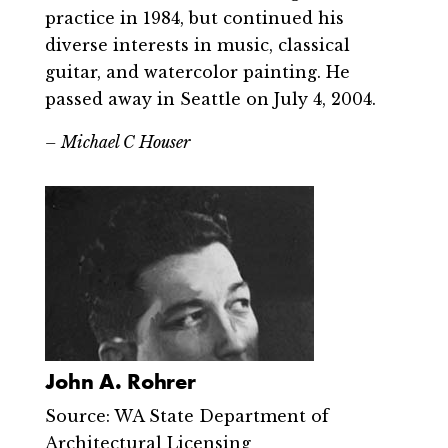
practice in 1984, but continued his
diverse interests in music, classical
guitar, and watercolor painting. He
passed away in Seattle on July 4, 2004.
– Michael C Houser
John A. Rohrer
Source: WA State Department of
Architectural Licensing