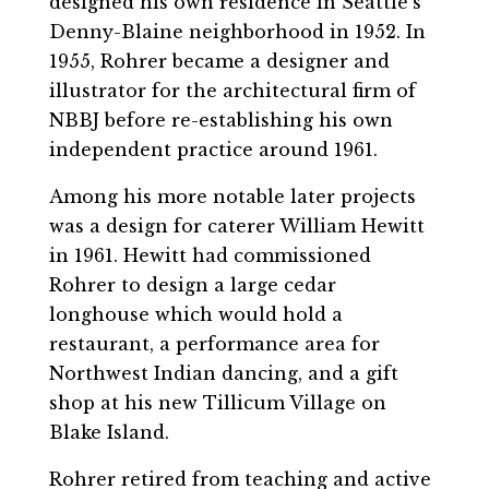
designed his own residence in Seattle’s
Denny-Blaine neighborhood in 1952. In
1955, Rohrer became a designer and
illustrator for the architectural firm of
NBBJ before re-establishing his own
independent practice around 1961.
Among his more notable later projects
was a design for caterer William Hewitt
in 1961. Hewitt had commissioned
Rohrer to design a large cedar
longhouse which would hold a
restaurant, a performance area for
Northwest Indian dancing, and a gift
shop at his new Tillicum Village on
Blake Island.
Rohrer retired from teaching and active