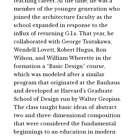
teaching career. At the time, he was a
member of the younger generation who
joined the architecture faculty as the
school expanded in response to the
influx of returning G.I.s. That year, he
collaborated with George Tsutakawa,
Wendell Lovett, Robert Hugus, Ron
Wilson, and William Wherette in the
formation a “Basic Design” course,
which was modeled after a similar
program that originated at the Bauhaus
and developed at Harvard’s Graduate
School of Design run by Walter Gropius.
The class taught basic ideas of abstract
two and three-dimensional composition
that were considered the fundamental
beginnings to an education in modern