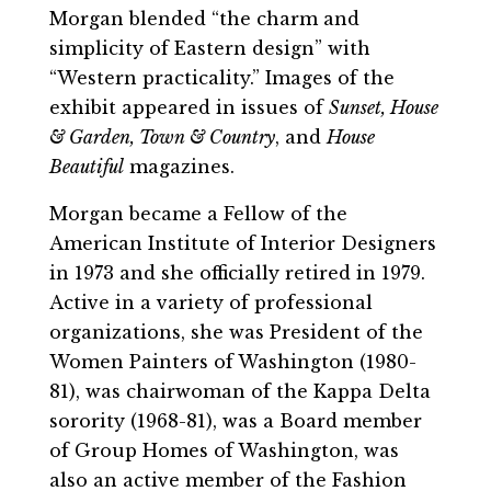
Morgan blended “the charm and
simplicity of Eastern design” with
“Western practicality.” Images of the
exhibit appeared in issues of
Sunset, House
& Garden, Town & Country
, and
House
Beautiful
magazines.
Morgan became a Fellow of the
American Institute of Interior Designers
in 1973 and she officially retired in 1979.
Active in a variety of professional
organizations, she was President of the
Women Painters of Washington (1980-
81), was chairwoman of the Kappa Delta
sorority (1968-81), was a Board member
of Group Homes of Washington, was
also an active member of the Fashion