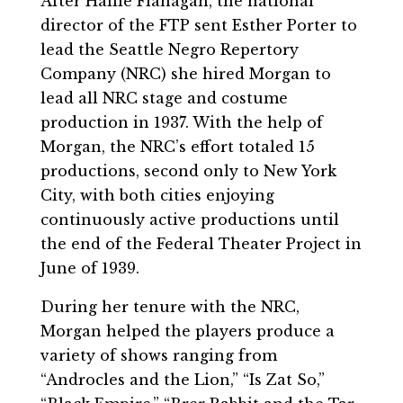
After Hallie Flanagan, the national
director of the FTP sent Esther Porter to
lead the Seattle Negro Repertory
Company (NRC) she hired Morgan to
lead all NRC stage and costume
production in 1937. With the help of
Morgan, the NRC’s effort totaled 15
productions, second only to New York
City, with both cities enjoying
continuously active productions until
the end of the Federal Theater Project in
June of 1939.
During her tenure with the NRC,
Morgan helped the players produce a
variety of shows ranging from
“Androcles and the Lion,” “Is Zat So,”