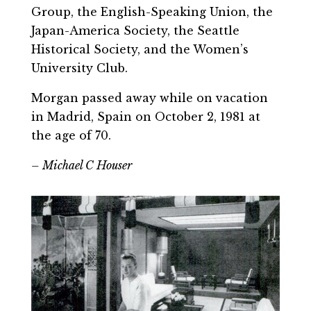
Group, the English-Speaking Union, the
Japan-America Society, the Seattle
Historical Society, and the Women’s
University Club.
Morgan passed away while on vacation
in Madrid, Spain on October 2, 1981 at
the age of 70.
– Michael C Houser