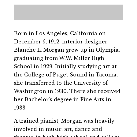
Born in Los Angeles, California on
December 5, 1912, interior designer
Blanche L. Morgan grew up in Olympia,
graduating from W.W. Miller High
School in 1929. Initially studying art at
the College of Puget Sound in Tacoma,
she transferred to the University of
Washington in 1930. There she received
her Bachelor’s degree in Fine Arts in
1933.
A trained pianist, Morgan was heavily
involved in music, art, dance and