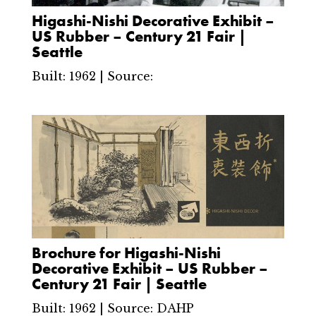
Higashi-Nishi Decorative Exhibit –
US Rubber – Century 21 Fair |
Seattle
Built: 1962 | Source:
Brochure for Higashi-Nishi
Decorative Exhibit – US Rubber –
Century 21 Fair | Seattle
Built: 1962 | Source: DAHP