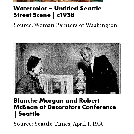
Watercolor – Untitled Seattle
Street Scene | c1938
Source: Woman Painters of Washington
Blanche Morgan and Robert
McBean at Decorators Conference
| Seattle
Source: Seattle Times, April 1, 1956