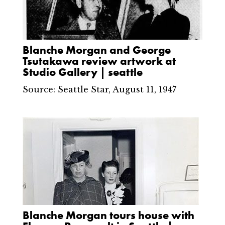
Blanche Morgan and George
Tsutakawa review artwork at
Studio Gallery | seattle
Source: Seattle Star, August 11, 1947
Blanche Morgan tours house with