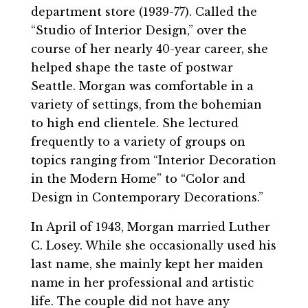
department store (1939-77). Called the
“Studio of Interior Design,” over the
course of her nearly 40-year career, she
helped shape the taste of postwar
Seattle. Morgan was comfortable in a
variety of settings, from the bohemian
to high end clientele. She lectured
frequently to a variety of groups on
topics ranging from “Interior Decoration
in the Modern Home” to “Color and
Design in Contemporary Decorations.”
In April of 1943, Morgan married Luther
C. Losey. While she occasionally used his
last name, she mainly kept her maiden
name in her professional and artistic
life. The couple did not have any