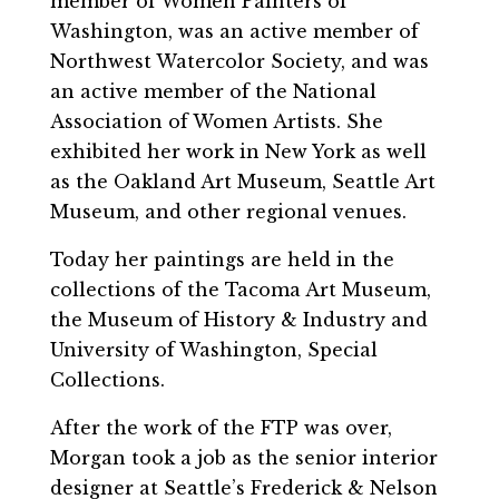
member of Women Painters of
Washington, was an active member of
Northwest Watercolor Society, and was
an active member of the National
Association of Women Artists. She
exhibited her work in New York as well
as the Oakland Art Museum, Seattle Art
Museum, and other regional venues.
Today her paintings are held in the
collections of the Tacoma Art Museum,
the Museum of History & Industry and
University of Washington, Special
Collections.
After the work of the FTP was over,
Morgan took a job as the senior interior
designer at Seattle’s Frederick & Nelson