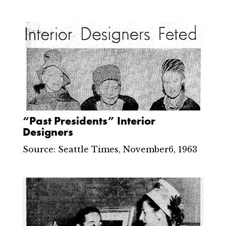
“Past Presidents” Interior
Designers
Source: Seattle Times, November6, 1963