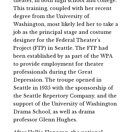
theater, in both high school and college.
This training, coupled with her recent
degree from the University of
Washington, most likely led her to take a
job as the principal stage and costume
designer for the Federal Theater’s
Project (FTP) in Seattle. The FTP had
been established by as part of the WPA
to provide employment for theater
professionals during the Great
Depression. The troupe opened in
Seattle in 1935 with the sponsorship of
the Seattle Repertory Company, and the
support of the University of Washington
Drama School, as well as drama
professor Glenn Hughes.