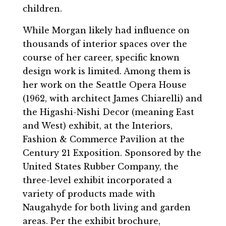
children.
While Morgan likely had influence on
thousands of interior spaces over the
course of her career, specific known
design work is limited. Among them is
her work on the Seattle Opera House
(1962, with architect James Chiarelli) and
the Higashi-Nishi Decor (meaning East
and West) exhibit, at the Interiors,
Fashion & Commerce Pavilion at the
Century 21 Exposition. Sponsored by the
United States Rubber Company, the
three-level exhibit incorporated a
variety of products made with
Naugahyde for both living and garden
areas. Per the exhibit brochure,