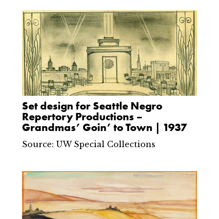
Set design for Seattle Negro
Repertory Productions –
Grandmas’ Goin’ to Town | 1937
Source: UW Special Collections