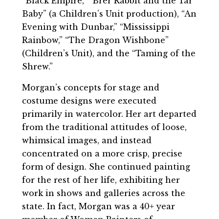
“Black Empire,” “Brer Rabbit and the Tar
Baby” (a Children’s Unit production), “An
Evening with Dunbar,” “Mississippi
Rainbow,” “The Dragon Wishbone”
(Children’s Unit), and the “Taming of the
Shrew.”
Morgan’s concepts for stage and
costume designs were executed
primarily in watercolor. Her art departed
from the traditional attitudes of loose,
whimsical images, and instead
concentrated on a more crisp, precise
form of design. She continued painting
for the rest of her life, exhibiting her
work in shows and galleries across the
state. In fact, Morgan was a 40+ year