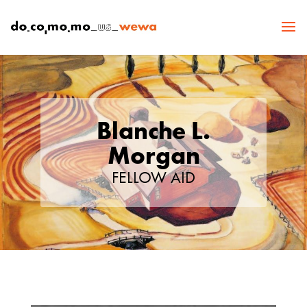
Blanche L.
Morgan
FELLOW AID