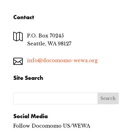
Contact

P.O. Box 70245
Seattle, WA 98127

info@docomomo-wewa.org
Site Search
Social Media
Follow Docomomo US/WEWA