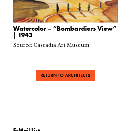
Watercolor – “Bombardiers View”
| 1943
Source: Cascadia Art Museum
RETURN TO ARCHITECTS
E-Mail List