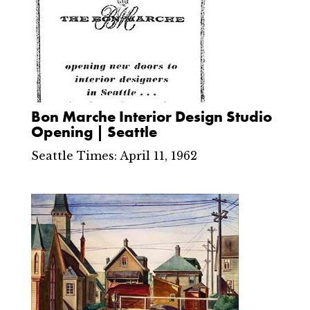
Bon Marche Interior Design Studio
Opening | Seattle
Seattle Times: April 11, 1962