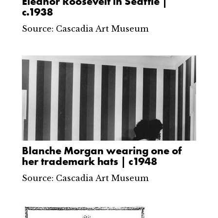
Eleanor Roosevelt in Seattle |
c.1938
Source: Cascadia Art Museum
Blanche Morgan wearing one of
her trademark hats | c1948
Source: Cascadia Art Museum