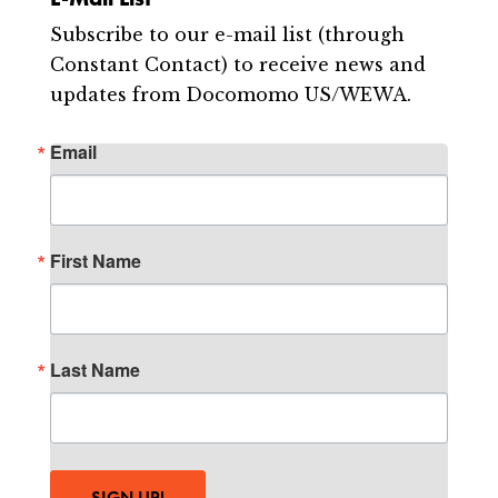
Subscribe to our e-mail list (through
Constant Contact) to receive news and
updates from Docomomo US/WEWA.
Email
First Name
Last Name
SIGN UP!