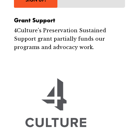
Grant Support
4Culture's Preservation Sustained
Support grant partially funds our
programs and advocacy work.