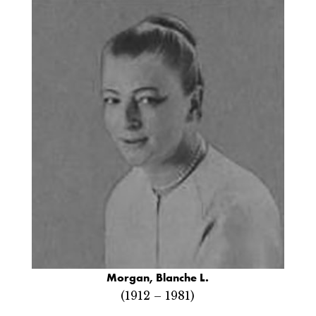
Morgan, Blanche L.
(1912 – 1981)