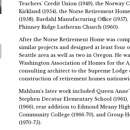
Teachers’ Credit Union (1949), the Norway C
Kirkland (1954), the Norse Retirement Home
(1958), Bardahl Manufacturing Office (1957),
Phinney Ridge Lutheran Church (1960).
After the Norse Retirement Home was comp
similar projects and designed at least four
Seattle area as well as two in Oregon. He w
Washington Association of Homes for the A
consulting architect to the Supreme Lodge 
construction of retirement homes nationwi
Mahlum’s later work included Queen Anne’s 
Stephen Decatur Elementary School (1961)
(1966), rear addition to Edmond Meany High 
Community College (1966-70), and Group He
(1970-75).