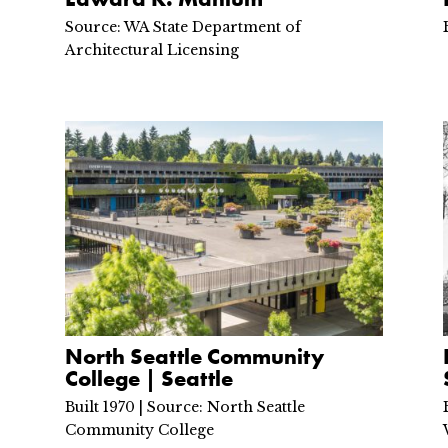
Source: WA State Department of
Architectural Licensing
North Seattle Community
College | Seattle
Built 1970 | Source: North Seattle
Community College