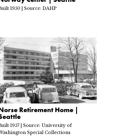
Built 1950 | Source: DAHP
Norse Retirement Home |
Seattle
Built 1957 | Source: University of
Washington Special Collections