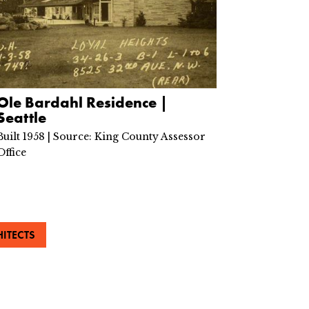
Ole Bardahl Residence |
Seattle
Built 1958 | Source: King County Assessor
Office
ITECTS