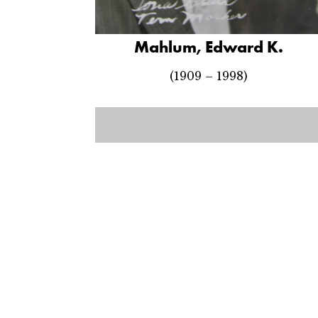
Mahlum, Edward K.
(1909 – 1998)