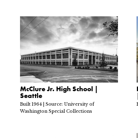
McClure Jr. High School |
Seattle
Built 1964 | Source: University of
Washington Special Collections