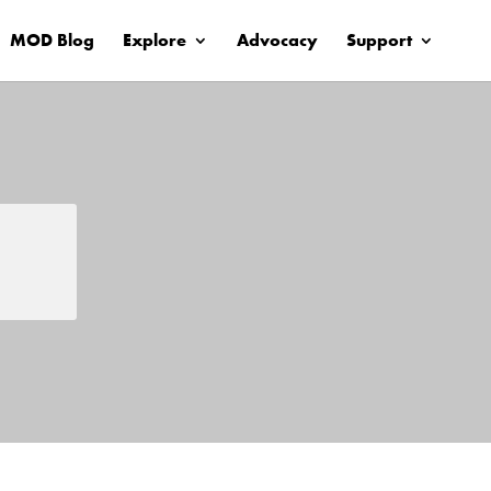
MOD Blog
Explore
Advocacy
Support