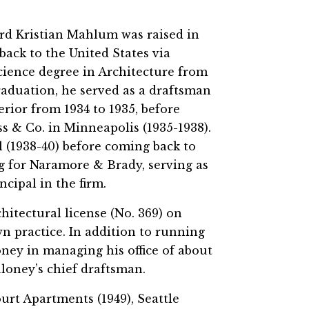
rd Kristian Mahlum was raised in
ack to the United States via
cience degree in Architecture from
raduation, he served as a draftsman
rior from 1934 to 1935, before
ss & Co. in Minneapolis (1935-1938).
l (1938-40) before coming back to
g for Naramore & Brady, serving as
ncipal in the firm.
hitectural license (No. 369) on
wn practice. In addition to running
ney in managing his office of about
aloney’s chief draftsman.
rt Apartments (1949), Seattle