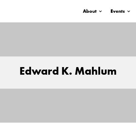
About
Events
Edward K. Mahlum