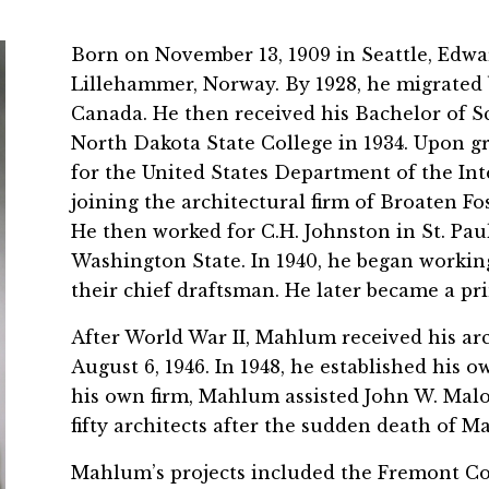
Born on November 13, 1909 in Seattle, Edwa
Lillehammer, Norway. By 1928, he migrated b
Canada. He then received his Bachelor of S
North Dakota State College in 1934. Upon g
for the United States Department of the Inte
joining the architectural firm of Broaten Fo
He then worked for C.H. Johnston in St. Pau
Washington State. In 1940, he began workin
their chief draftsman. He later became a pri
After World War II, Mahlum received his arc
August 6, 1946. In 1948, he established his o
his own firm, Mahlum assisted John W. Malo
fifty architects after the sudden death of M
Mahlum’s projects included the Fremont Cou