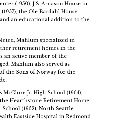
enter (1950), J.S. Arnason House in
 (1957), the Ole Bardahl House
 and an educational addition to the
leted, Mahlum specialized in
 other retirement homes in the
as an active member of the
ged. Mahlum also served as
of the Sons of Norway for the
de.
McClure Jr. High School (1964),
, the Hearthstone Retirement Home
School (1962), North Seattle
alth Eastside Hospital in Redmond