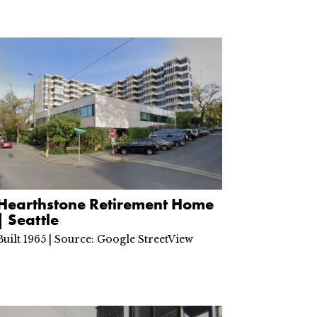
Hearthstone Retirement Home
| Seattle
Built 1965 | Source: Google StreetView