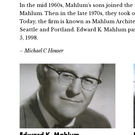
In the mid 1960s, Mahlum’s sons joined th
Mahlum. Then in the late 1970s, they took o
Today, the firm is known as Mahlum Architect
Seattle and Portland. Edward K. Mahlum pa
5, 1998.
– Michael C Houser
Edward K. Mahlum