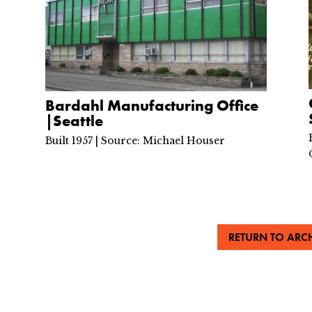
Bardahl Manufacturing Office
|Seattle
Built 1957 | Source: Michael Houser
RETURN TO ARCH