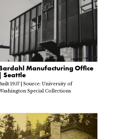
Bardahl Manufacturing Office
| Seattle
Built 1957 | Source: University of
Washington Special Collections