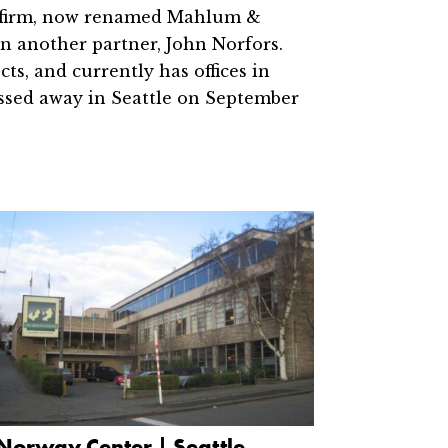
e firm, now renamed Mahlum &
n another partner, John Norfors.
s, and currently has offices in
ssed away in Seattle on September
Norway Center | Seattle