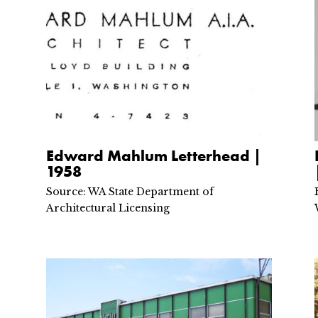
Edward Mahlum Letterhead |
1958
Source: WA State Department of
Architectural Licensing