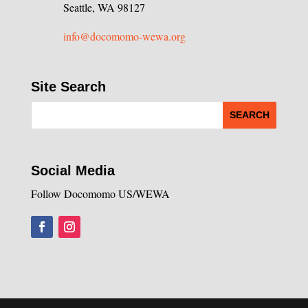
Seattle, WA 98127
info@docomomo-wewa.org
Site Search
Social Media
Follow Docomomo US/WEWA