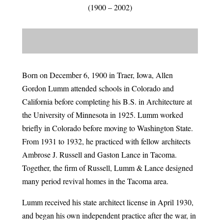
(1900 – 2002)
Born on December 6, 1900 in Traer, Iowa, Allen
Gordon Lumm attended schools in Colorado and
California before completing his B.S. in Architecture at
the University of Minnesota in 1925. Lumm worked
briefly in Colorado before moving to Washington State.
From 1931 to 1932, he practiced with fellow architects
Ambrose J. Russell and Gaston Lance in Tacoma.
Together, the firm of Russell, Lumm & Lance designed
many period revival homes in the Tacoma area.
Lumm received his state architect license in April 1930,
and began his own independent practice after the war, in