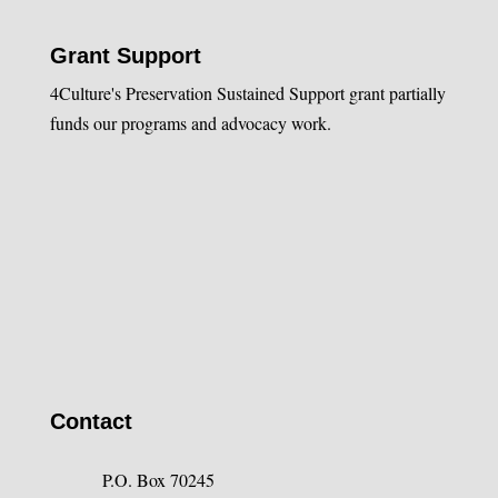
Grant Support
4Culture's Preservation Sustained Support grant partially
funds our programs and advocacy work.
Contact
P.O. Box 70245