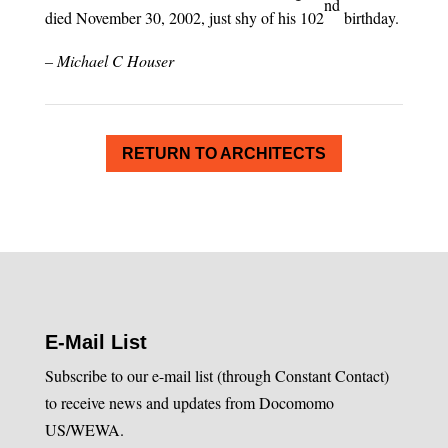
nd
died November 30, 2002, just shy of his 102
birthday.
– Michael C Houser
RETURN TO ARCHITECTS
E-Mail List
Subscribe to our e-mail list (through Constant Contact)
to receive news and updates from Docomomo
US/WEWA.