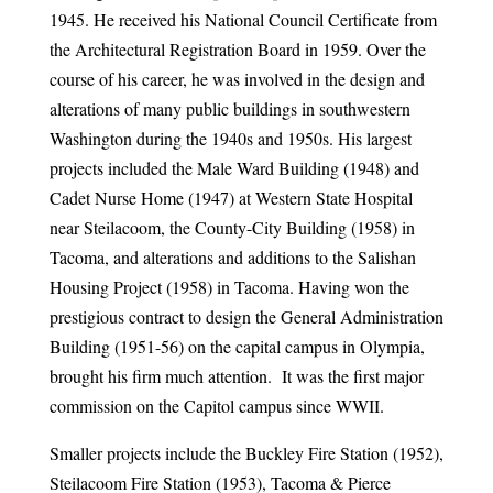
1945. He received his National Council Certificate from
the Architectural Registration Board in 1959. Over the
course of his career, he was involved in the design and
alterations of many public buildings in southwestern
Washington during the 1940s and 1950s. His largest
projects included the Male Ward Building (1948) and
Cadet Nurse Home (1947) at Western State Hospital
near Steilacoom, the County-City Building (1958) in
Tacoma, and alterations and additions to the Salishan
Housing Project (1958) in Tacoma. Having won the
prestigious contract to design the General Administration
Building (1951-56) on the capital campus in Olympia,
brought his firm much attention. It was the first major
commission on the Capitol campus since WWII.
Smaller projects include the Buckley Fire Station (1952),
Steilacoom Fire Station (1953), Tacoma & Pierce