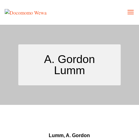
A. Gordon
Lumm
Lumm, A. Gordon