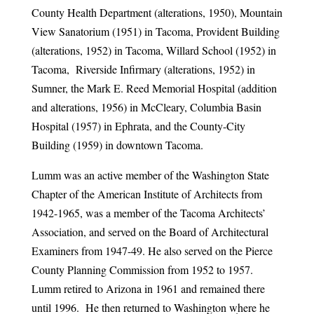
County Health Department (alterations, 1950), Mountain
View Sanatorium (1951) in Tacoma, Provident Building
(alterations, 1952) in Tacoma, Willard School (1952) in
Tacoma, Riverside Infirmary (alterations, 1952) in
Sumner, the Mark E. Reed Memorial Hospital (addition
and alterations, 1956) in McCleary, Columbia Basin
Hospital (1957) in Ephrata, and the County-City
Building (1959) in downtown Tacoma.
Lumm was an active member of the Washington State
Chapter of the American Institute of Architects from
1942-1965, was a member of the Tacoma Architects’
Association, and served on the Board of Architectural
Examiners from 1947-49. He also served on the Pierce
County Planning Commission from 1952 to 1957.
Lumm retired to Arizona in 1961 and remained there
until 1996. He then returned to Washington where he