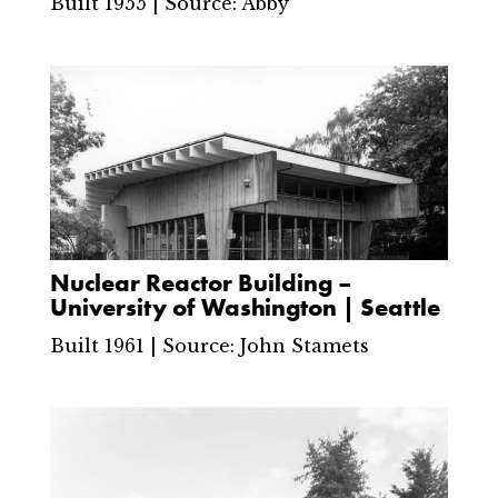
Built 1955 | Source: Abby
Nuclear Reactor Building –
University of Washington | Seattle
Built 1961 | Source: John Stamets