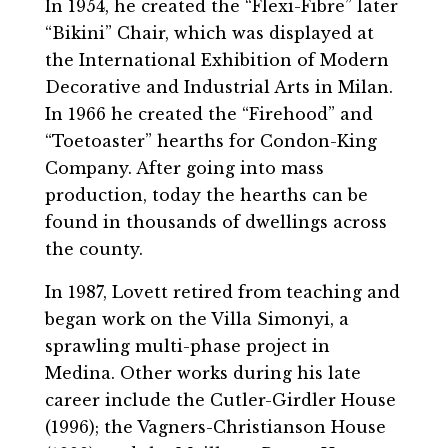
In 1954, he created the “Flexi-Fibre” later
“Bikini” Chair, which was displayed at
the International Exhibition of Modern
Decorative and Industrial Arts in Milan.
In 1966 he created the “Firehood” and
“Toetoaster” hearths for Condon-King
Company. After going into mass
production, today the hearths can be
found in thousands of dwellings across
the county.
In 1987, Lovett retired from teaching and
began work on the Villa Simonyi, a
sprawling multi-phase project in
Medina. Other works during his late
career include the Cutler-Girdler House
(1996); the Vagners-Christianson House