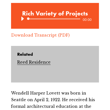
Rich Variety of Projects
Audio
00:00
Player
Download Transcript (PDF)
Related
Reed Residence
Wendell Harper Lovett was born in
Seattle on April 2, 1922. He received his
formal architectural education at the