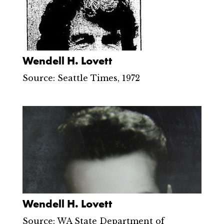
Wendell H. Lovett
Source: Seattle Times, 1972
Wendell H. Lovett
Source: WA State Department of