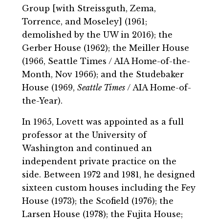
Group [with Streissguth, Zema,
Torrence, and Moseley] (1961;
demolished by the UW in 2016); the
Gerber House (1962); the Meiller House
(1966, Seattle Times / AIA Home-of-the-
Month, Nov 1966); and the Studebaker
House (1969,
Seattle Times
/ AIA Home-of-
the-Year).
In 1965, Lovett was appointed as a full
professor at the University of
Washington and continued an
independent private practice on the
side. Between 1972 and 1981, he designed
sixteen custom houses including the Fey
House (1973); the Scofield (1976); the
Larsen House (1978); the Fujita House;