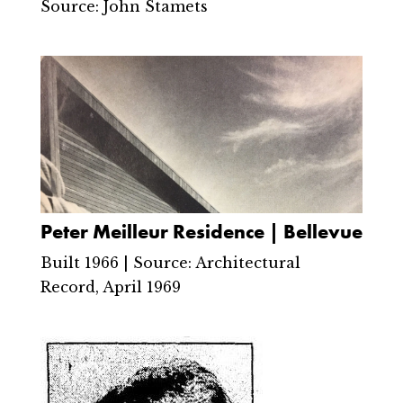
Source: John Stamets
Peter Meilleur Residence | Bellevue
Built 1966 | Source: Architectural
Record, April 1969