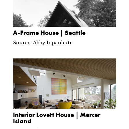
A-Frame House | Seattle
Source: Abby Inpanbutr
Interior Lovett House | Mercer
Island