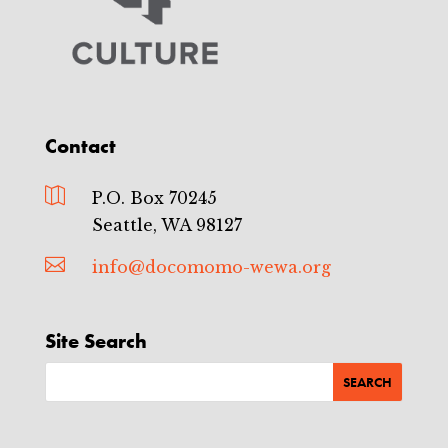
Contact

P.O. Box 70245
Seattle, WA 98127

info@docomomo-wewa.org
Site Search