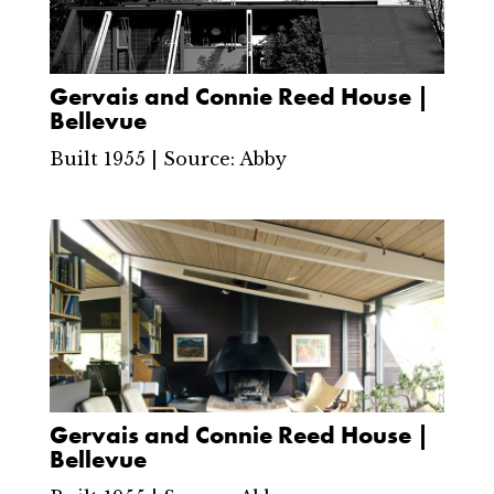
Gervais and Connie Reed House |
Bellevue
Built 1955 | Source: Abby
Gervais and Connie Reed House |
Bellevue