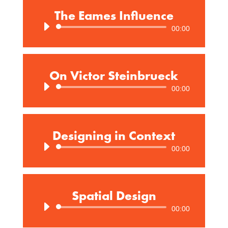
The Eames Influence
Audio
00:00
Player
On Victor Steinbrueck
Audio
00:00
Player
Designing in Context
Audio
00:00
Player
Spatial Design
Audio
00:00
Player