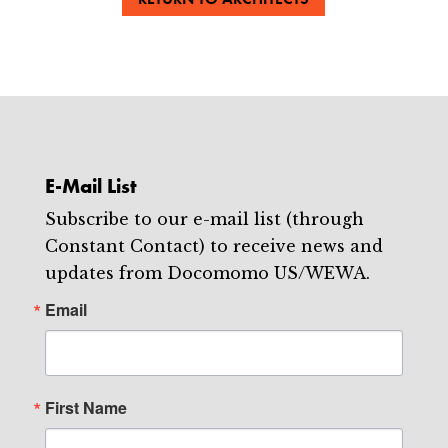
E-Mail List
Subscribe to our e-mail list (through
Constant Contact) to receive news and
updates from Docomomo US/WEWA.
Email
First Name