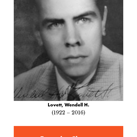
Lovett, Wendell H.
(1922 – 2016)