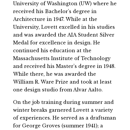
University of Washington (UW) where he
received his Bachelor’s degree in
Architecture in 1947. While at the
University, Lovett excelled in his studies
and was awarded the AIA Student Silver
Medal for excellence in design. He
continued his education at the
Massachusetts Institute of Technology
and received his Master’s degree in 1948.
While there, he was awarded the
William R. Ware Prize and took at least
one design studio from Alvar Aalto.
On the job training during summer and
winter breaks garnered Lovett a variety
of experiences. He served as a draftsman
for George Groves (summer 1941); a