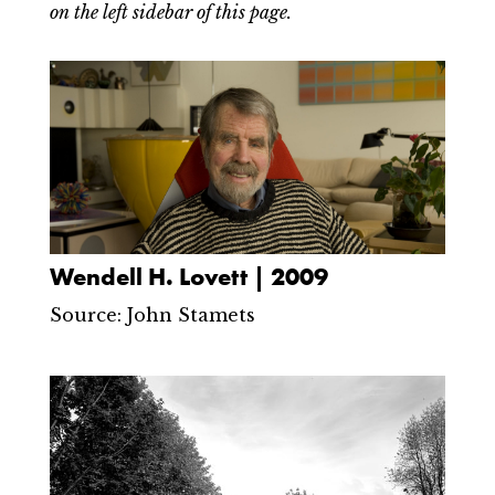
on the left sidebar of this page.
Wendell H. Lovett | 2009
Source: John Stamets