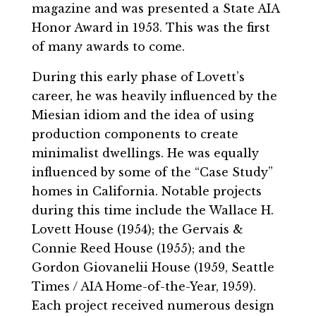
magazine and was presented a State AIA
Honor Award in 1953. This was the first
of many awards to come.
During this early phase of Lovett’s
career, he was heavily influenced by the
Miesian idiom and the idea of using
production components to create
minimalist dwellings. He was equally
influenced by some of the “Case Study”
homes in California. Notable projects
during this time include the Wallace H.
Lovett House (1954); the Gervais &
Connie Reed House (1955); and the
Gordon Giovanelii House (1959, Seattle
Times / AIA Home-of-the-Year, 1959).
Each project received numerous design