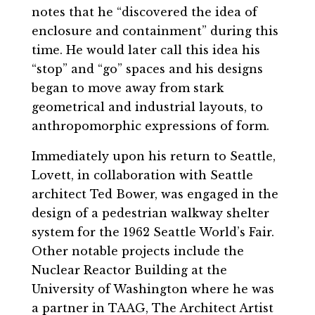
notes that he “discovered the idea of
enclosure and containment” during this
time. He would later call this idea his
“stop” and “go” spaces and his designs
began to move away from stark
geometrical and industrial layouts, to
anthropomorphic expressions of form.
Immediately upon his return to Seattle,
Lovett, in collaboration with Seattle
architect Ted Bower, was engaged in the
design of a pedestrian walkway shelter
system for the 1962 Seattle World’s Fair.
Other notable projects include the
Nuclear Reactor Building at the
University of Washington where he was
a partner in TAAG, The Architect Artist