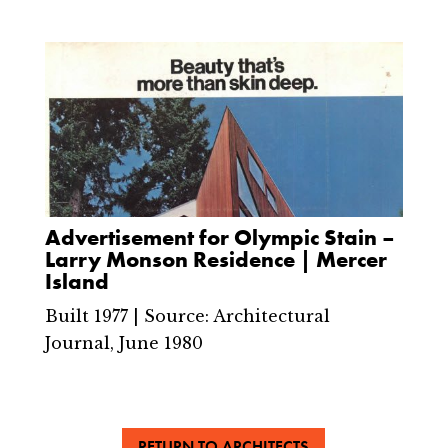
Advertisement for Olympic Stain –
Larry Monson Residence | Mercer
Island
Built 1977 | Source: Architectural
Journal, June 1980
RETURN TO ARCHITECTS