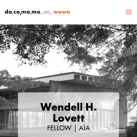
Wendell H.
Lovett
FELLOW | AIA