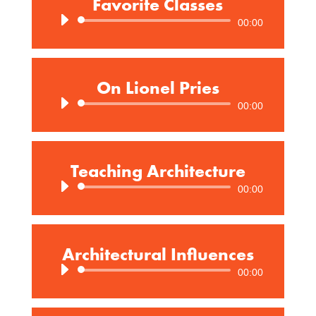
Favorite Classes
Audio
00:00
Player
On Lionel Pries
Audio
00:00
Player
Teaching Architecture
Audio
00:00
Player
Architectural Influences
Audio
00:00
Player