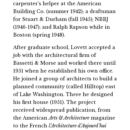
carpenter’s helper at the American
Building Co. (summer 1942); a draftsman
for Stuart & Durham (fall 1945); NBBJ
(1946-1947); and Ralph Rapson while in
Boston (spring 1948).
After graduate school, Lovett accepted a
job with the architectural firm of
Bassetti & Morse and worked there until
1951 when he established his own office.
He joined a group of architects to build a
planned community (called Hilltop) east
of Lake Washington. There he designed
his first house (1951). The project
received widespread publication, from
the American
Arts & Architecture
magazine
to the French
l’Architecture d’Aujourd’hui