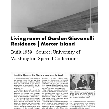
Living room of Gordon Giovanelli
Residence | Mercer Island
Built 1959 | Source: University of
Washington Special Collections