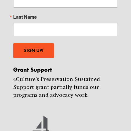
Last Name
SIGN UP!
Grant Support
4Culture's Preservation Sustained
Support grant partially funds our
programs and advocacy work.