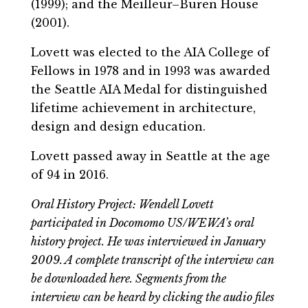
(1999); and the Meilleur–Buren House
(2001).
Lovett was elected to the AIA College of
Fellows in 1978 and in 1993 was awarded
the Seattle AIA Medal for distinguished
lifetime achievement in architecture,
design and design education.
Lovett passed away in Seattle at the age
of 94 in 2016.
Oral History Project: Wendell Lovett
participated in Docomomo US/WEWA’s oral
history project. He was interviewed in January
2009. A complete transcript of the interview can
be downloaded here. Segments from the
interview can be heard by clicking the audio files