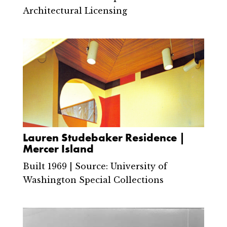
Architectural Licensing
Lauren Studebaker Residence |
Mercer Island
Built 1969 | Source: University of
Washington Special Collections