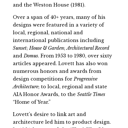
and the Weston House (1981).
Over a span of 40+ years, many of his
designs were featured in a variety of
local, regional, national and
international publications including
Sunset
;
House & Garden
;
Architectural Record
and
Domus
. From 1953 to 1980, over sixty
articles appeared. Lovett has also won
numerous honors and awards from
design competitions for
Progressive
Architecture
; to local, regional and state
AIA Honor Awards, to the
Seattle Times
“Home of Year.”
Lovett’s desire to link art and
architecture led him to product design.