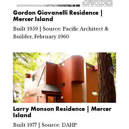
Gordon Giovanelli Residence |
Mercer Island
Built 1959 | Source: Pacific Architect &
Builder, February 1960
Larry Monson Residence | Mercer
Island
Built 1977 | Source: DAHP