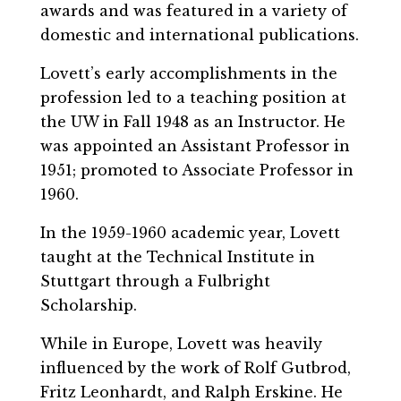
awards and was featured in a variety of
domestic and international publications.
Lovett’s early accomplishments in the
profession led to a teaching position at
the UW in Fall 1948 as an Instructor. He
was appointed an Assistant Professor in
1951; promoted to Associate Professor in
1960.
In the 1959-1960 academic year, Lovett
taught at the Technical Institute in
Stuttgart through a Fulbright
Scholarship.
While in Europe, Lovett was heavily
influenced by the work of Rolf Gutbrod,
Fritz Leonhardt, and Ralph Erskine. He