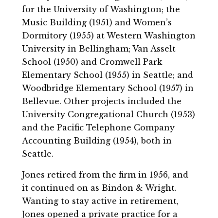
for the University of Washington; the
Music Building (1951) and Women’s
Dormitory (1955) at Western Washington
University in Bellingham; Van Asselt
School (1950) and Cromwell Park
Elementary School (1955) in Seattle; and
Woodbridge Elementary School (1957) in
Bellevue. Other projects included the
University Congregational Church (1953)
and the Pacific Telephone Company
Accounting Building (1954), both in
Seattle.
Jones retired from the firm in 1956, and
it continued on as Bindon & Wright.
Wanting to stay active in retirement,
Jones opened a private practice for a