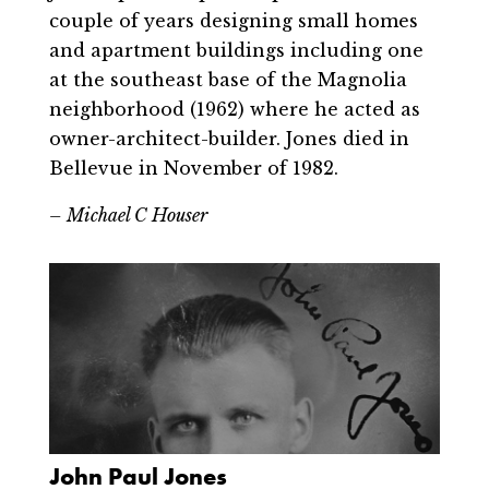
couple of years designing small homes
and apartment buildings including one
at the southeast base of the Magnolia
neighborhood (1962) where he acted as
owner-architect-builder. Jones died in
Bellevue in November of 1982.
– Michael C Houser
John Paul Jones