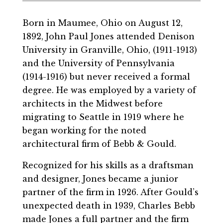
Born in Maumee, Ohio on August 12,
1892, John Paul Jones attended Denison
University in Granville, Ohio, (1911-1913)
and the University of Pennsylvania
(1914-1916) but never received a formal
degree. He was employed by a variety of
architects in the Midwest before
migrating to Seattle in 1919 where he
began working for the noted
architectural firm of Bebb & Gould.
Recognized for his skills as a draftsman
and designer, Jones became a junior
partner of the firm in 1926. After Gould’s
unexpected death in 1939, Charles Bebb
made Jones a full partner and the firm