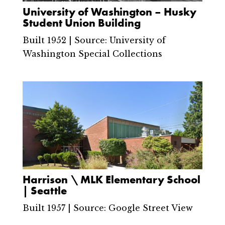
University of Washington – Husky
Student Union Building
Built 1952 | Source: University of
Washington Special Collections
Harrison \ MLK Elementary School
| Seattle
Built 1957 | Source: Google Street View