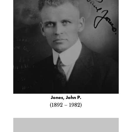
Jones, John P.
(1892 – 1982)