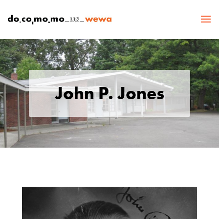
John P. Jones