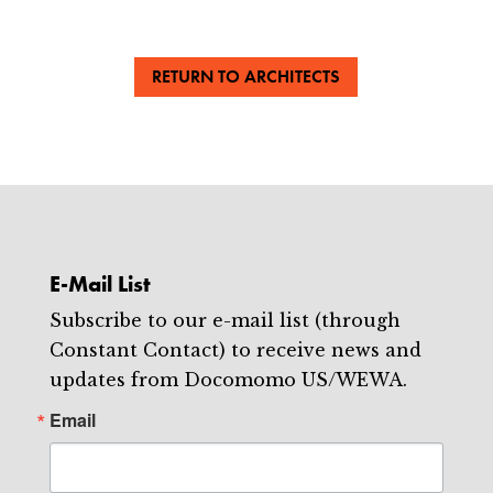
RETURN TO ARCHITECTS
E-Mail List
Subscribe to our e-mail list (through
Constant Contact) to receive news and
updates from Docomomo US/WEWA.
Email