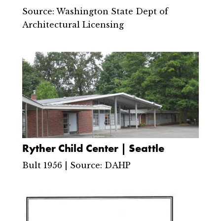
Source: Washington State Dept of
Architectural Licensing
Ryther Child Center | Seattle
Bult 1956 | Source: DAHP