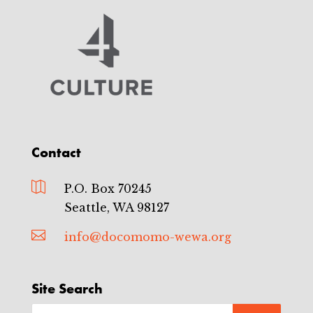
Contact

P.O. Box 70245
Seattle, WA 98127

info@docomomo-wewa.org
Site Search