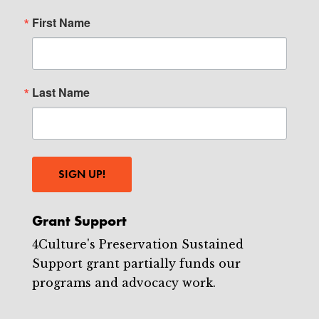
First Name
Last Name
SIGN UP!
Grant Support
4Culture's Preservation Sustained
Support grant partially funds our
programs and advocacy work.