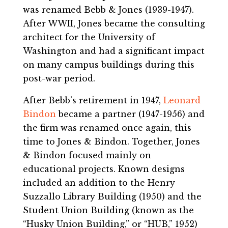
was renamed Bebb & Jones (1939-1947).
After WWII, Jones became the consulting
architect for the University of
Washington and had a significant impact
on many campus buildings during this
post-war period.
After Bebb’s retirement in 1947,
Leonard
Bindon
became a partner (1947-1956) and
the firm was renamed once again, this
time to Jones & Bindon. Together, Jones
& Bindon focused mainly on
educational projects. Known designs
included an addition to the Henry
Suzzallo Library Building (1950) and the
Student Union Building (known as the
“Husky Union Building,” or “HUB,” 1952)