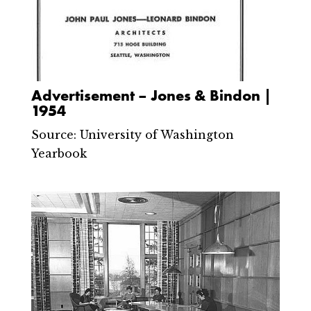
Advertisement – Jones & Bindon |
1954
Source: University of Washington
Yearbook