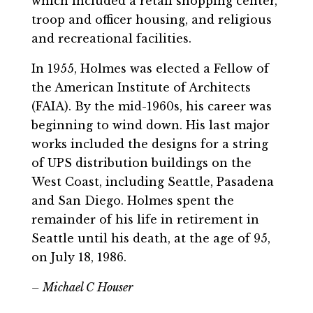
which included a retail shopping center,
troop and officer housing, and religious
and recreational facilities.
In 1955, Holmes was elected a Fellow of
the American Institute of Architects
(FAIA). By the mid-1960s, his career was
beginning to wind down. His last major
works included the designs for a string
of UPS distribution buildings on the
West Coast, including Seattle, Pasadena
and San Diego. Holmes spent the
remainder of his life in retirement in
Seattle until his death, at the age of 95,
on July 18, 1986.
– Michael C Houser