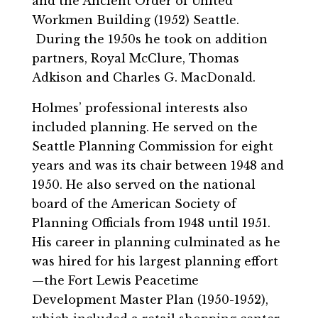
and the Ancient Order of United
Workmen Building (1952) Seattle.
During the 1950s he took on addition
partners, Royal McClure, Thomas
Adkison and Charles G. MacDonald.
Holmes’ professional interests also
included planning. He served on the
Seattle Planning Commission for eight
years and was its chair between 1948 and
1950. He also served on the national
board of the American Society of
Planning Officials from 1948 until 1951.
His career in planning culminated as he
was hired for his largest planning effort
—the Fort Lewis Peacetime
Development Master Plan (1950-1952),