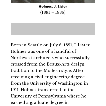
Holmes, J. Lister
(1891 – 1986)
Born in Seattle on July 6, 1891, J. Lister
Holmes was one of a handful of
Northwest architects who successfully
crossed from the Beaux-Arts design
tradition to the Modern style. After
receiving a civil engineering degree
from the University of Washington in
1911, Holmes transferred to the
University of Pennsylvania where he
earned a graduate degree in