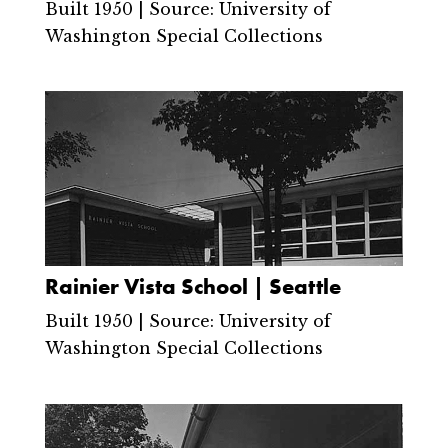
Built 1950 | Source: University of
Washington Special Collections
Rainier Vista School | Seattle
Built 1950 | Source: University of
Washington Special Collections