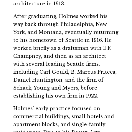
architecture in 1913.
After graduating, Holmes worked his
way back through Philadelphia, New
York, and Montana, eventually returning
to his hometown of Seattle in 1916. He
worked briefly as a draftsman with E.F.
Champney, and then as an architect
with several leading Seattle firms,
including Carl Gould, B. Marcus Priteca,
Daniel Huntington, and the firm of
Schack, Young and Myers, before
establishing his own firm in 1922.
Holmes’ early practice focused on
commercial buildings, small hotels and
apartment blocks, and single-family