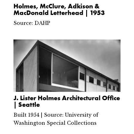
Holmes, McClure, Adkison &
MacDonald Letterhead | 1953
Source: DAHP
J. Lister Holmes Architectural Office
| Seattle
Built 1954 | Source: University of
Washington Special Collections