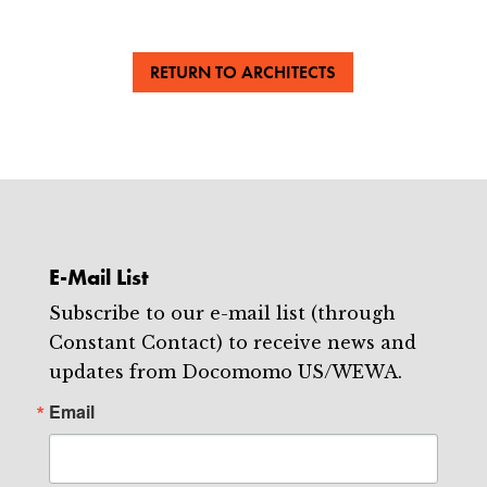
RETURN TO ARCHITECTS
E-Mail List
Subscribe to our e-mail list (through
Constant Contact) to receive news and
updates from Docomomo US/WEWA.
Email