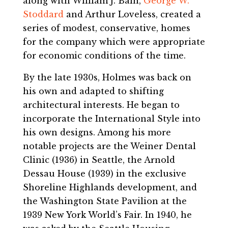
along with William J. Bain,
George W.
Stoddard
and Arthur Loveless, created a
series of modest, conservative, homes
for the company which were appropriate
for economic conditions of the time.
By the late 1930s, Holmes was back on
his own and adapted to shifting
architectural interests. He began to
incorporate the International Style into
his own designs. Among his more
notable projects are the Weiner Dental
Clinic (1936) in Seattle, the Arnold
Dessau House (1939) in the exclusive
Shoreline Highlands development, and
the Washington State Pavilion at the
1939 New York World’s Fair. In 1940, he