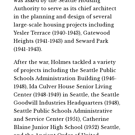
was asked by the Seattle Housing
Authority to serve as its chief architect
in the planning and design of several
large-scale housing projects including
Yesler Terrace (1940-1943), Gatewood
Heights (1941-1943) and Seward Park
(1941-1943).
After the war, Holmes tackled a variety
of projects including the Seattle Public
Schools Administration Building (1946-
1948), Ida Culver House Senior Living
Center (1948-1949) in Seattle, the Seattle
Goodwill Industries Headquarters (1948),
Seattle Public Schools Administrative
and Service Center (1951), Catherine
Blaine Junior High School (1952) Seattle,