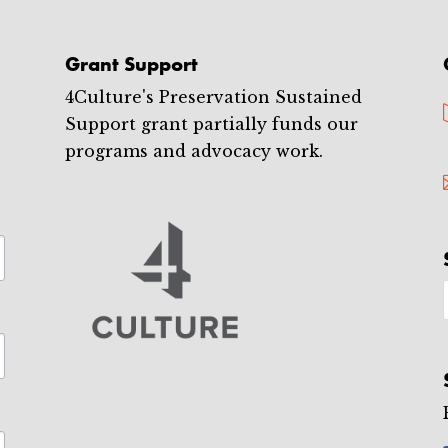
Grant Support
4Culture's Preservation Sustained
Support grant partially funds our
programs and advocacy work.