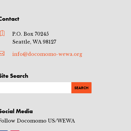
Contact

P.O. Box 70245
Seattle, WA 98127

info@docomomo-wewa.org
Site Search
Social Media
Follow Docomomo US/WEWA