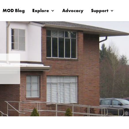
MOD Blog
Explore
Advocacy
Support