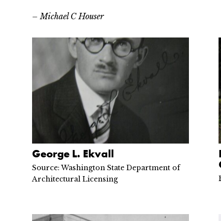
– Michael C Houser
George L. Ekvall
Source: Washington State Department of
Architectural Licensing