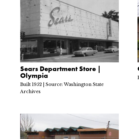
Sears Department Store |
Olympia
Built 1952 | Source: Washington State
Archives