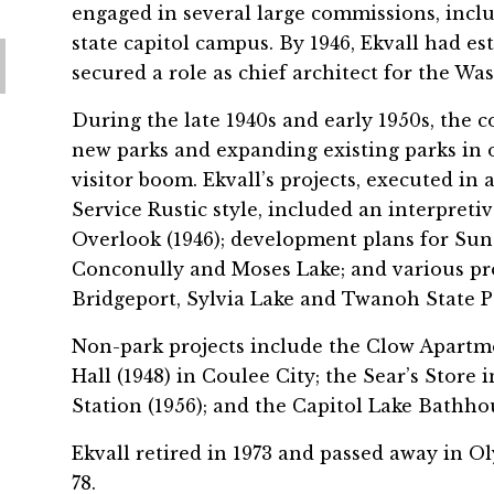
engaged in several large commissions, incl
state capitol campus. By 1946, Ekvall had es
secured a role as chief architect for the W
During the late 1940s and early 1950s, the 
new parks and expanding existing parks in 
visitor boom. Ekvall’s projects, executed in
Service Rustic style, included an interpretiv
Overlook (1946); development plans for Sun
Conconully and Moses Lake; and various proje
Bridgeport, Sylvia Lake and Twanoh State Pa
Non-park projects include the Clow Apartm
Hall (1948) in Coulee City; the Sear’s Store 
Station (1956); and the Capitol Lake Bathho
Ekvall retired in 1973 and passed away in Ol
78.