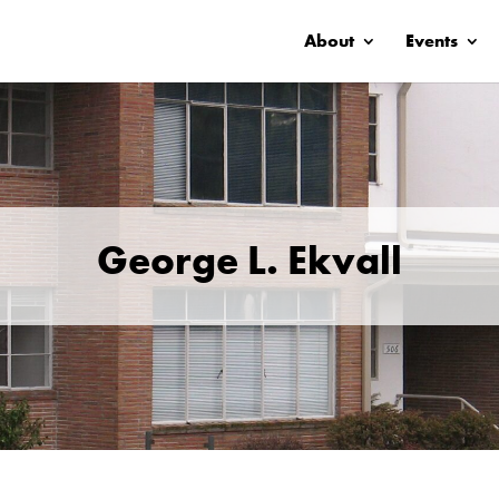
About
Events
George L. Ekvall