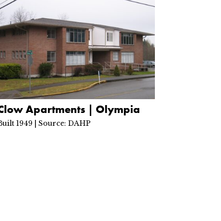
Clow Apartments | Olympia
Built 1949 | Source: DAHP