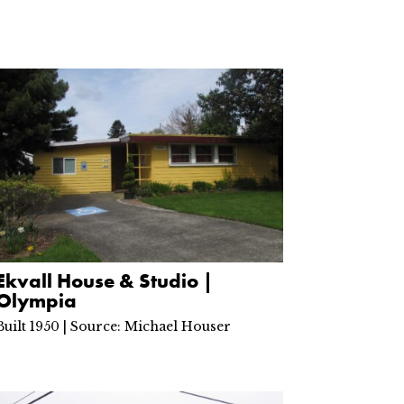
Ekvall House & Studio |
Olympia
Built 1950 | Source: Michael Houser