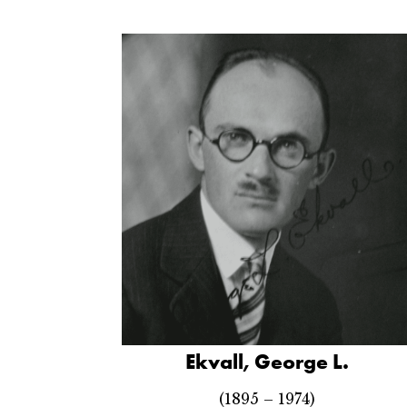
Ekvall, George L.
(1895 – 1974)