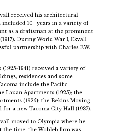
all received his architectural
included 10+ years in a variety of
tint as a draftsman at the prominent
1917). During World War I, Ekvall
sful partnership with Charles F.W.
(1925-1941) received a variety of
dings, residences and some
 Tacoma include the Pacific
he Lauan Apartments (1925); the
artments (1925); the Bekins Moving
 for a new Tacoma City Hall (1937).
Ekvall moved to Olympia where he
t the time, the Wohleb firm was