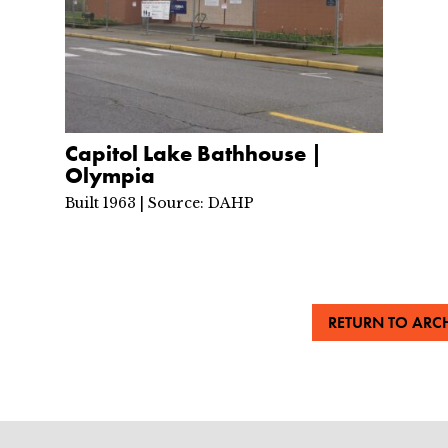
Capitol Lake Bathhouse |
Olympia
Built 1963 | Source: DAHP
RETURN TO ARCH