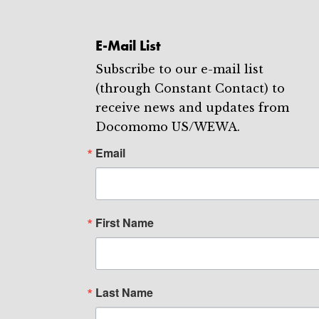
E-Mail List
Subscribe to our e-mail list
(through Constant Contact) to
receive news and updates from
Docomomo US/WEWA.
Email
First Name
Last Name