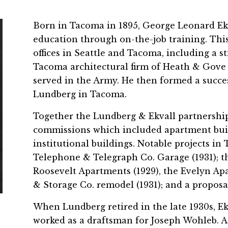
Born in Tacoma in 1895, George Leonard Ekv
education through on-the-job training. This 
offices in Seattle and Tacoma, including a s
Tacoma architectural firm of Heath & Gove (
served in the Army. He then formed a succes
Lundberg in Tacoma.
Together the Lundberg & Ekvall partnership 
commissions which included apartment buil
institutional buildings. Notable projects in
Telephone & Telegraph Co. Garage (1931); t
Roosevelt Apartments (1929), the Evelyn Ap
& Storage Co. remodel (1931); and a proposal
When Lundberg retired in the late 1930s, 
worked as a draftsman for Joseph Wohleb. A