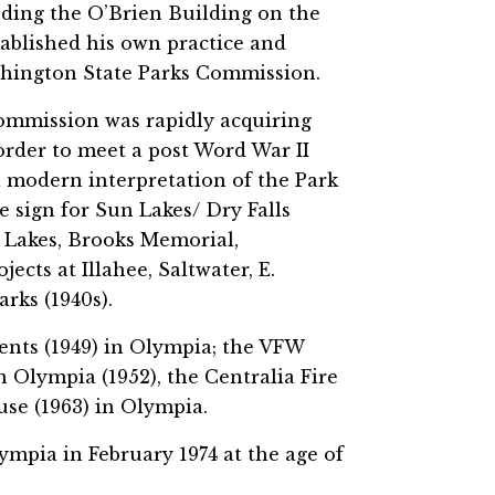
uding the O’Brien Building on the
tablished his own practice and
ashington State Parks Commission.
commission was rapidly acquiring
order to meet a post Word War II
 a modern interpretation of the Park
e sign for Sun Lakes/ Dry Falls
 Lakes, Brooks Memorial,
cts at Illahee, Saltwater, E.
rks (1940s).
ents (1949) in Olympia; the VFW
in Olympia (1952), the Centralia Fire
use (1963) in Olympia.
ympia in February 1974 at the age of