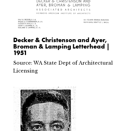
Decker & Christenson and Ayer,
Broman & Lamping Letterhead |
1951
Source: WA State Dept of Architectural
Licensing