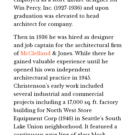
Win Percy, Inc. (1927-1936) and upon
graduation was elevated to head
architect for company.
Then in 1936 he was hired as designer
and job captain for the architectural firm
of
McClelland
& Jones. While there he
gained valuable experience until he
opened his own independent
architectural practice in 1945.
Christenson’s early work included
several industrial and commercial
projects including a 17,000 sq. ft. factory
building for North West Store
Equipment Corp (1946) in Seattle’s South
Lake Union neighborhood. It featured a
continuous eave line of glass block