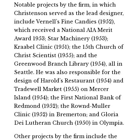
Notable projects by the firm, in which
Christenson served as the lead designer,
include Vernell’s Fine Candies (1952),
which received a National AIA Merit
Award 1953; Star Machinery (1953);
Kraabel Clinic (1951); the 15th Church of
Christ Scientist (1955); and the
Greenwood Branch Library (1954), all in
Seattle. He was also responsible for the
design of Harold’s Restaurant (1954) and
Tradewell Market (1955) on Mercer
Island (1954); the First National Bank of
Redmond (1952); the Rownd-Muller
Clinic (1952) in Bremerton; and Gloria
Dei Lutheran Church (1950) in Olympia.
Other projects by the firm include the