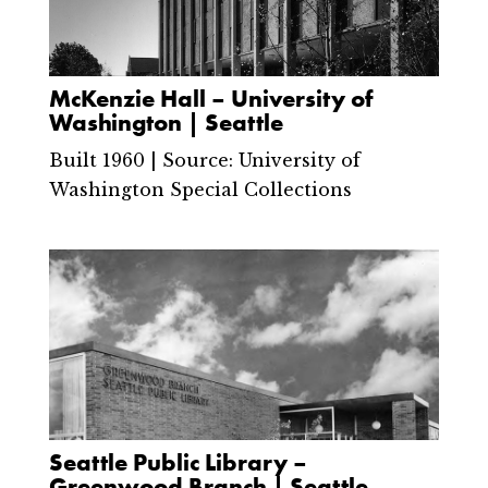
McKenzie Hall – University of
Washington | Seattle
Built 1960 | Source: University of
Washington Special Collections
Seattle Public Library –
Greenwood Branch | Seattle