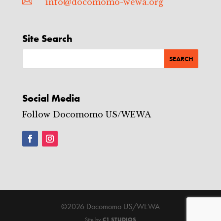

info@docomomo-wewa.org
Site Search
Social Media
Follow Docomomo US/WEWA
©2026 Docomomo US/WEWA
Site by
C1 STUDIOS