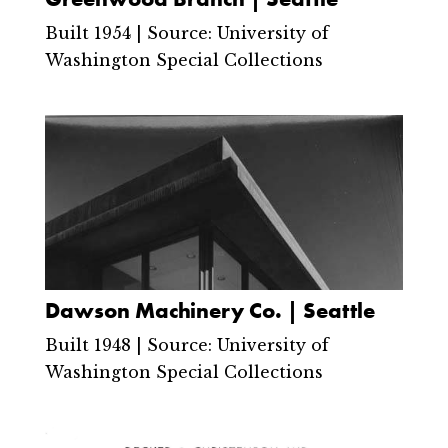
Built 1954 | Source: University of
Washington Special Collections
Dawson Machinery Co. | Seattle
Built 1948 | Source: University of
Washington Special Collections