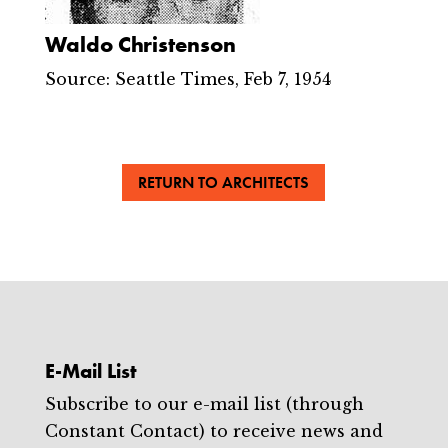
Waldo Christenson
Source: Seattle Times, Feb 7, 1954
RETURN TO ARCHITECTS
E-Mail List
Subscribe to our e-mail list (through
Constant Contact) to receive news and