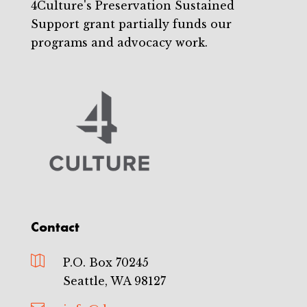
4Culture's Preservation Sustained
Support grant partially funds our
programs and advocacy work.
Contact

P.O. Box 70245
Seattle, WA 98127