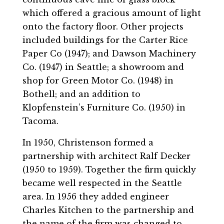
which offered a gracious amount of light
onto the factory floor. Other projects
included buildings for the Carter Rice
Paper Co (1947); and Dawson Machinery
Co. (1947) in Seattle; a showroom and
shop for Green Motor Co. (1948) in
Bothell; and an addition to
Klopfenstein’s Furniture Co. (1950) in
Tacoma.
In 1950, Christenson formed a
partnership with architect Ralf Decker
(1950 to 1959). Together the firm quickly
became well respected in the Seattle
area. In 1956 they added engineer
Charles Kitchen to the partnership and
the name of the firm was changed to