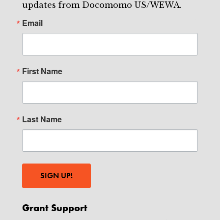
updates from Docomomo US/WEWA.
Email
First Name
Last Name
SIGN UP!
Grant Support