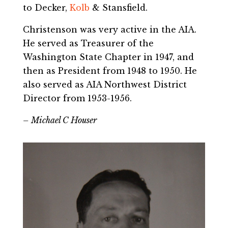
to Decker,
Kolb
& Stansfield.
Christenson was very active in the AIA.
He served as Treasurer of the
Washington State Chapter in 1947, and
then as President from 1948 to 1950. He
also served as AIA Northwest District
Director from 1953-1956.
– Michael C Houser