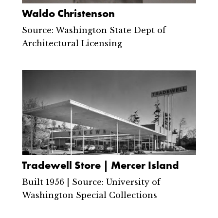
Waldo Christenson
Source: Washington State Dept of
Architectural Licensing
Tradewell Store | Mercer Island
Built 1956 | Source: University of
Washington Special Collections