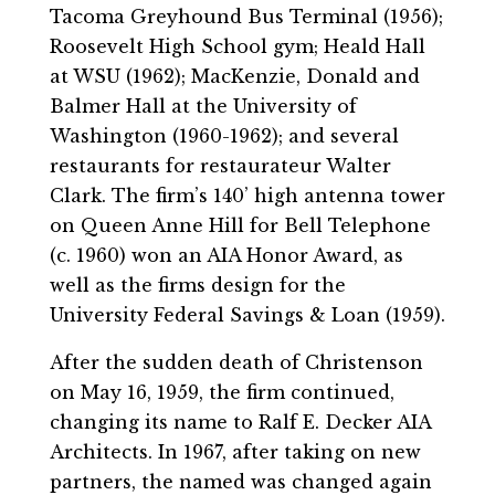
Tacoma Greyhound Bus Terminal (1956);
Roosevelt High School gym; Heald Hall
at WSU (1962); MacKenzie, Donald and
Balmer Hall at the University of
Washington (1960-1962); and several
restaurants for restaurateur Walter
Clark. The firm’s 140’ high antenna tower
on Queen Anne Hill for Bell Telephone
(c. 1960) won an AIA Honor Award, as
well as the firms design for the
University Federal Savings & Loan (1959).
After the sudden death of Christenson
on May 16, 1959, the firm continued,
changing its name to Ralf E. Decker AIA
Architects. In 1967, after taking on new
partners, the named was changed again