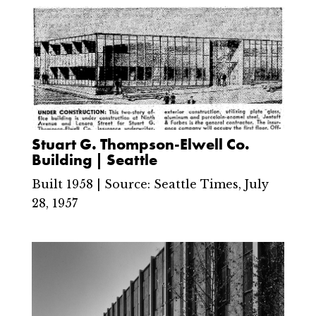
Stuart G. Thompson-Elwell Co.
Building | Seattle
Built 1958 | Source: Seattle Times, July
28, 1957