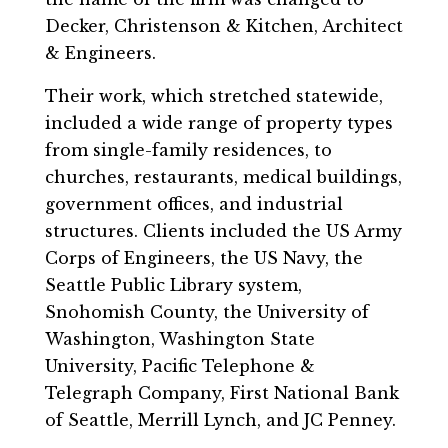
Decker, Christenson & Kitchen, Architect
& Engineers.
Their work, which stretched statewide,
included a wide range of property types
from single-family residences, to
churches, restaurants, medical buildings,
government offices, and industrial
structures. Clients included the US Army
Corps of Engineers, the US Navy, the
Seattle Public Library system,
Snohomish County, the University of
Washington, Washington State
University, Pacific Telephone &
Telegraph Company, First National Bank
of Seattle, Merrill Lynch, and JC Penney.