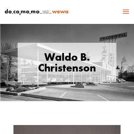
Waldo B.
Christenson