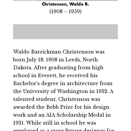
Christenson, Waldo B.
(1908 – 1959)
Waldo Barrickman Christenson was
born July 18, 1908 in Leeds, North
Dakota. After graduating from high
school in Everett, he received his
Bachelor’s degree in architecture from
the University of Washington in 1932. A
talented student, Christenson was
awarded the Bebb Prize for his design
work and an AIA Scholarship Medal in
1931. While still in school he was
employed as a store fixture designer for