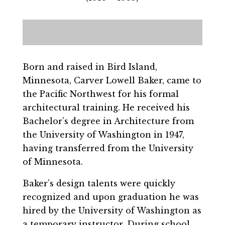
Born and raised in Bird Island,
Minnesota, Carver Lowell Baker, came to
the Pacific Northwest for his formal
architectural training. He received his
Bachelor’s degree in Architecture from
the University of Washington in 1947,
having transferred from the University
of Minnesota.
Baker’s design talents were quickly
recognized and upon graduation he was
hired by the University of Washington as
a temporary instructor. During school