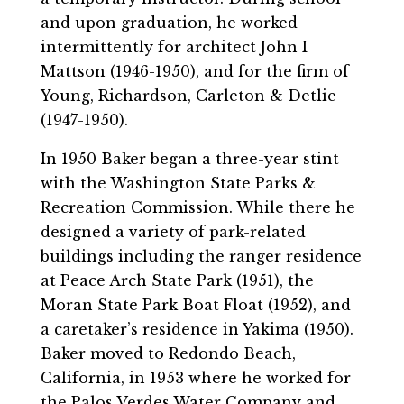
and upon graduation, he worked
intermittently for architect John I
Mattson (1946-1950), and for the firm of
Young, Richardson, Carleton & Detlie
(1947-1950).
In 1950 Baker began a three-year stint
with the Washington State Parks &
Recreation Commission. While there he
designed a variety of park-related
buildings including the ranger residence
at Peace Arch State Park (1951), the
Moran State Park Boat Float (1952), and
a caretaker’s residence in Yakima (1950).
Baker moved to Redondo Beach,
California, in 1953 where he worked for
the Palos Verdes Water Company and