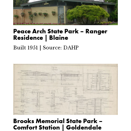
Peace Arch State Park – Ranger
Residence | Blaine
Built 1951 | Source: DAHP
Brooks Memorial State Park –
Comfort Station | Goldendale