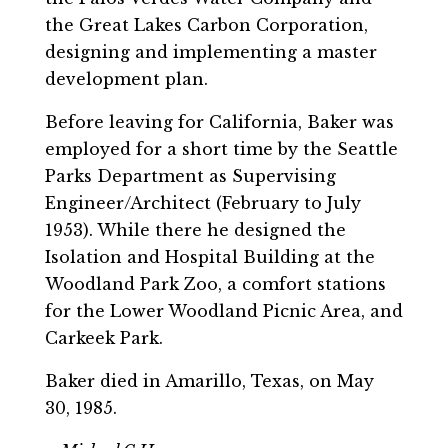
the Great Lakes Carbon Corporation,
designing and implementing a master
development plan.
Before leaving for California, Baker was
employed for a short time by the Seattle
Parks Department as Supervising
Engineer/Architect (February to July
1953). While there he designed the
Isolation and Hospital Building at the
Woodland Park Zoo, a comfort stations
for the Lower Woodland Picnic Area, and
Carkeek Park.
Baker died in Amarillo, Texas, on May
30, 1985.