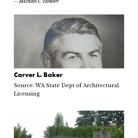
– Michael C Houser
Carver L. Baker
Source: WA State Dept of Architectural
Licensing