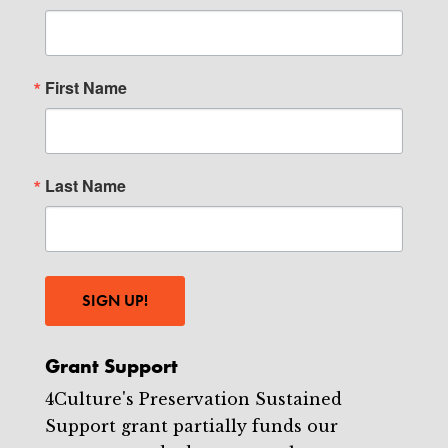
First Name
Last Name
SIGN UP!
Grant Support
4Culture's Preservation Sustained
Support grant partially funds our