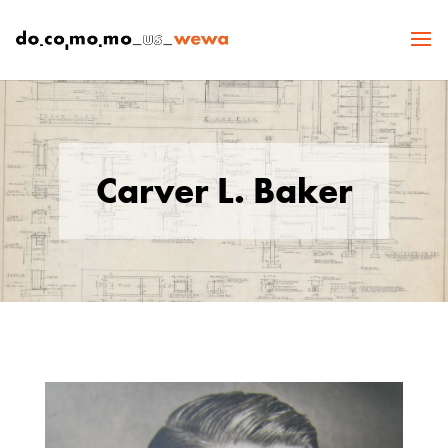
Carver L. Baker