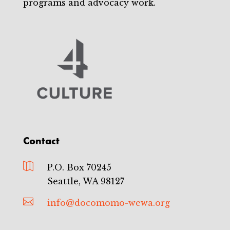
programs and advocacy work.
Contact

P.O. Box 70245
Seattle, WA 98127

info@docomomo-wewa.org