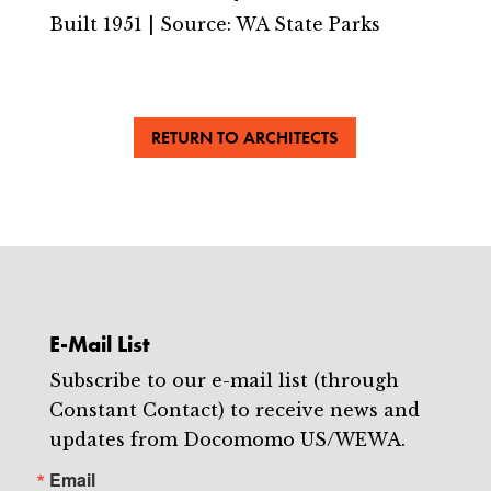
Built 1951 | Source: WA State Parks
RETURN TO ARCHITECTS
E-Mail List
Subscribe to our e-mail list (through
Constant Contact) to receive news and
updates from Docomomo US/WEWA.
Email