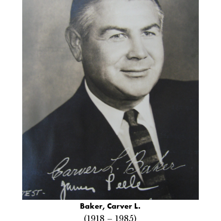
Baker, Carver L.
(1918 – 1985)