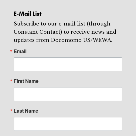
E-Mail List
Subscribe to our e-mail list (through
Constant Contact) to receive news and
updates from Docomomo US/WEWA.
Email
First Name
Last Name