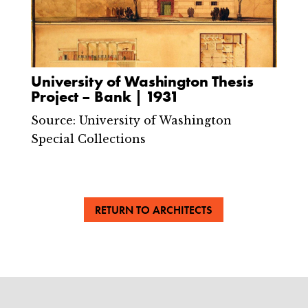
University of Washington Thesis
Project – Bank | 1931
Source: University of Washington
Special Collections
RETURN TO ARCHITECTS