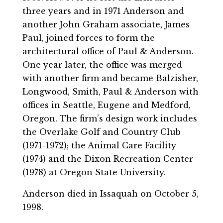
three years and in 1971 Anderson and
another John Graham associate, James
Paul, joined forces to form the
architectural office of Paul & Anderson.
One year later, the office was merged
with another firm and became Balzisher,
Longwood, Smith, Paul & Anderson with
offices in Seattle, Eugene and Medford,
Oregon. The firm’s design work includes
the Overlake Golf and Country Club
(1971-1972); the Animal Care Facility
(1974) and the Dixon Recreation Center
(1978) at Oregon State University.
Anderson died in Issaquah on October 5,
1998.