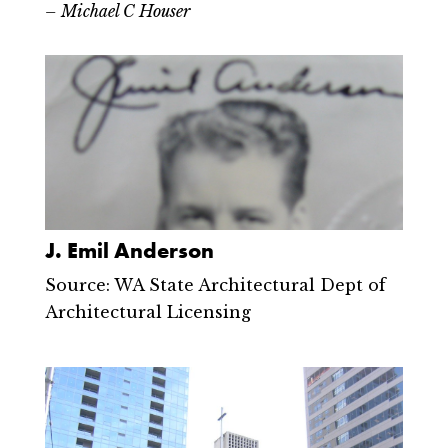
– Michael C Houser
J. Emil Anderson
Source: WA State Architectural Dept of
Architectural Licensing