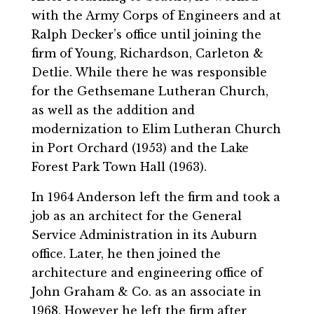
with the Army Corps of Engineers and at
Ralph Decker’s office until joining the
firm of Young, Richardson, Carleton &
Detlie. While there he was responsible
for the Gethsemane Lutheran Church,
as well as the addition and
modernization to Elim Lutheran Church
in Port Orchard (1953) and the Lake
Forest Park Town Hall (1963).
In 1964 Anderson left the firm and took a
job as an architect for the General
Service Administration in its Auburn
office. Later, he then joined the
architecture and engineering office of
John Graham & Co. as an associate in
1968. However he left the firm after