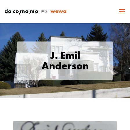
J. Emil
Anderson