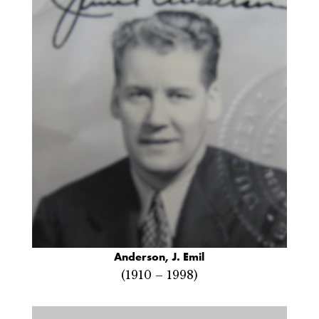
Anderson, J. Emil
(1910 – 1998)