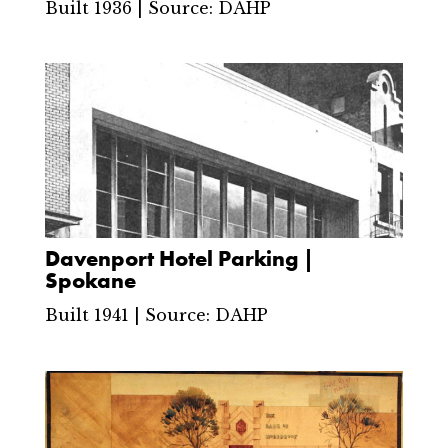
Built 1936 | Source: DAHP
Davenport Hotel Parking |
Spokane
Built 1941 | Source: DAHP