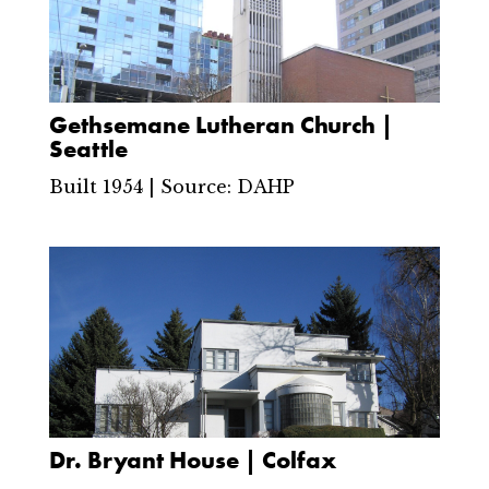
Gethsemane Lutheran Church |
Seattle
Built 1954 | Source: DAHP
Dr. Bryant House | Colfax