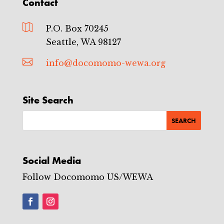
Contact

P.O. Box 70245
Seattle, WA 98127

info@docomomo-wewa.org
Site Search
Social Media
Follow Docomomo US/WEWA