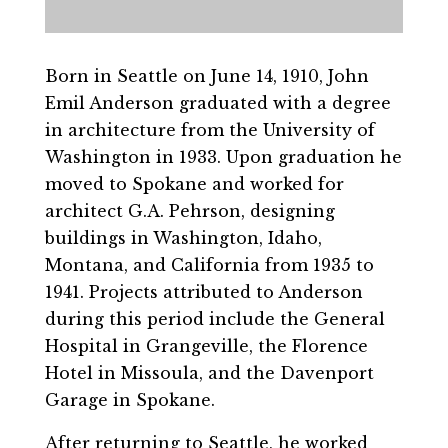
Born in Seattle on June 14, 1910, John
Emil Anderson graduated with a degree
in architecture from the University of
Washington in 1933. Upon graduation he
moved to Spokane and worked for
architect G.A. Pehrson, designing
buildings in Washington, Idaho,
Montana, and California from 1935 to
1941. Projects attributed to Anderson
during this period include the General
Hospital in Grangeville, the Florence
Hotel in Missoula, and the Davenport
Garage in Spokane.
After returning to Seattle, he worked