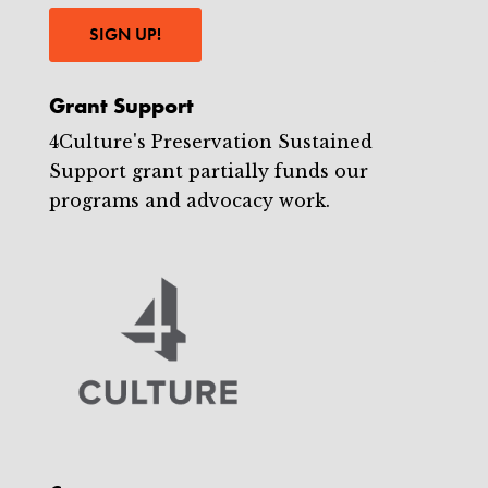
SIGN UP!
Grant Support
4Culture's Preservation Sustained
Support grant partially funds our
programs and advocacy work.