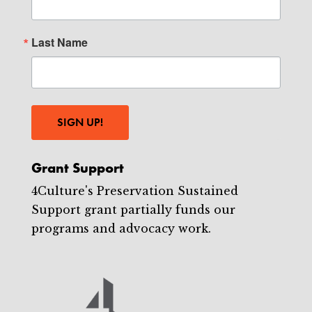
Last Name
SIGN UP!
Grant Support
4Culture's Preservation Sustained
Support grant partially funds our
programs and advocacy work.