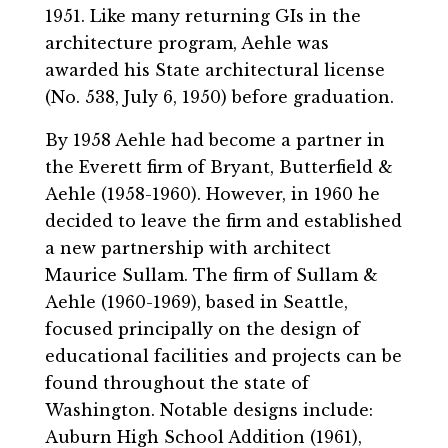
1951. Like many returning GIs in the
architecture program, Aehle was
awarded his State architectural license
(No. 538, July 6, 1950) before graduation.
By 1958 Aehle had become a partner in
the Everett firm of Bryant, Butterfield &
Aehle (1958-1960). However, in 1960 he
decided to leave the firm and established
a new partnership with architect
Maurice Sullam. The firm of Sullam &
Aehle (1960-1969), based in Seattle,
focused principally on the design of
educational facilities and projects can be
found throughout the state of
Washington. Notable designs include:
Auburn High School Addition (1961),