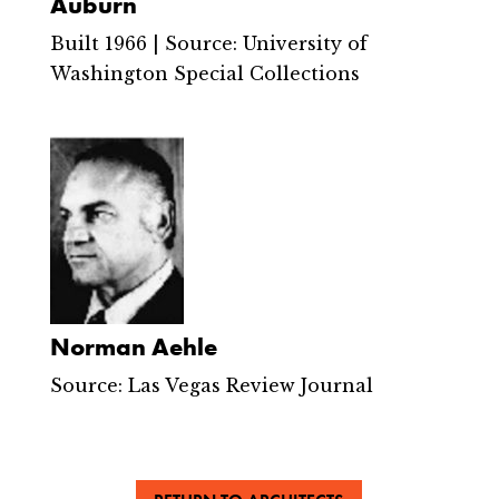
Auburn
Built 1966 | Source: University of
Washington Special Collections
Norman Aehle
Source: Las Vegas Review Journal