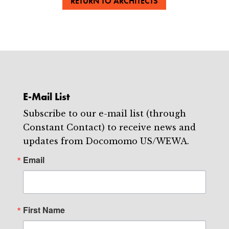
RETURN TO ARCHITECTS
E-Mail List
Subscribe to our e-mail list (through
Constant Contact) to receive news and
updates from Docomomo US/WEWA.
Email
First Name