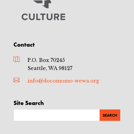
Contact

P.O. Box 70245
Seattle, WA 98127

info@docomomo-wewa.org
Site Search