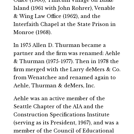
Island (1961 with John Rohrer), Venable
& Wing Law Office (1962), and the
Interfaith Chapel at the State Prison in
Monroe (1968).
In 1975 Allen D. Thurman became a
partner and the firm was renamed: Aehle
& Thurman (1975-1977). Then in 1978 the
firm merged with the Larry deMers & Co.
from Wenatchee and renamed again to
Aehle, Thurman & deMers, Inc.
Aehle was an active member of the
Seattle Chapter of the AIA and the
Construction Specifications Institute
(serving as its President, 1967), and was a
member of the Council of Educational