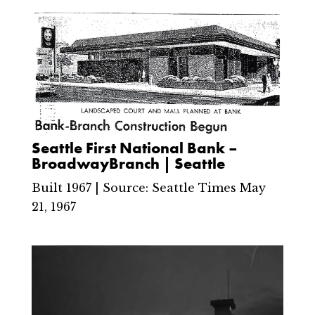
Seattle First National Bank –
BroadwayBranch | Seattle
Built 1967 | Source: Seattle Times May
21, 1967