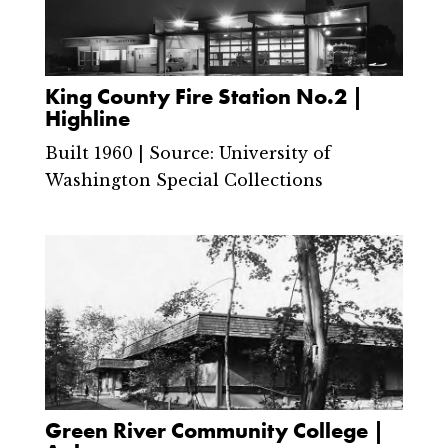
King County Fire Station No.2 |
Highline
Built 1960 | Source: University of
Washington Special Collections
Green River Community College |