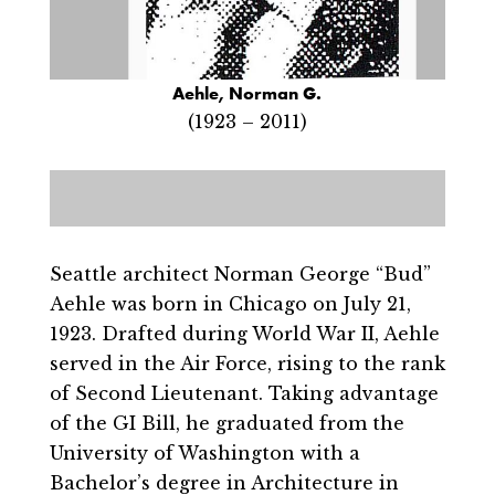
Aehle, Norman G.
(1923 – 2011)
Seattle architect Norman George “Bud”
Aehle was born in Chicago on July 21,
1923. Drafted during World War II, Aehle
served in the Air Force, rising to the rank
of Second Lieutenant. Taking advantage
of the GI Bill, he graduated from the
University of Washington with a
Bachelor’s degree in Architecture in