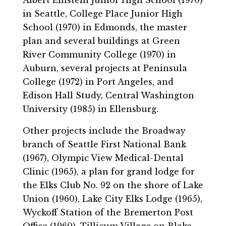
in Seattle, College Place Junior High
School (1970) in Edmonds, the master
plan and several buildings at Green
River Community College (1970) in
Auburn, several projects at Peninsula
College (1972) in Port Angeles, and
Edison Hall Study, Central Washington
University (1985) in Ellensburg.
Other projects include the Broadway
branch of Seattle First National Bank
(1967), Olympic View Medical-Dental
Clinic (1965), a plan for grand lodge for
the Elks Club No. 92 on the shore of Lake
Union (1960), Lake City Elks Lodge (1965),
Wyckoff Station of the Bremerton Post
Office (1960), Tillicum Village on Blake