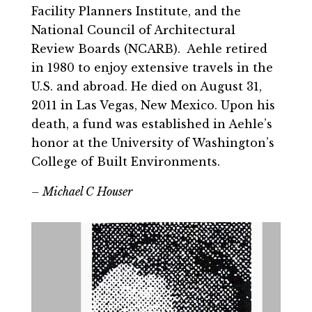
Facility Planners Institute, and the
National Council of Architectural
Review Boards (NCARB). Aehle retired
in 1980 to enjoy extensive travels in the
U.S. and abroad. He died on August 31,
2011 in Las Vegas, New Mexico. Upon his
death, a fund was established in Aehle’s
honor at the University of Washington’s
College of Built Environments.
– Michael C Houser