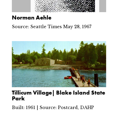
Norman Aehle
Source: Seattle Times May 28, 1967
Tillicum Village| Blake Island State
Park
Built: 1961 | Source: Postcard, DAHP