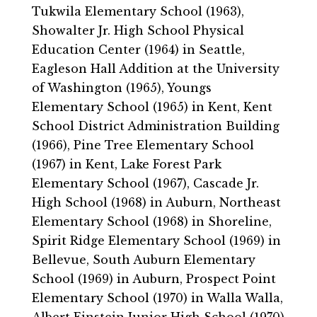
Tukwila Elementary School (1963),
Showalter Jr. High School Physical
Education Center (1964) in Seattle,
Eagleson Hall Addition at the University
of Washington (1965), Youngs
Elementary School (1965) in Kent, Kent
School District Administration Building
(1966), Pine Tree Elementary School
(1967) in Kent, Lake Forest Park
Elementary School (1967), Cascade Jr.
High School (1968) in Auburn, Northeast
Elementary School (1968) in Shoreline,
Spirit Ridge Elementary School (1969) in
Bellevue, South Auburn Elementary
School (1969) in Auburn, Prospect Point
Elementary School (1970) in Walla Walla,
Albert Einstein Junior High School (1970)