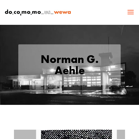
Norman G.
Aehle